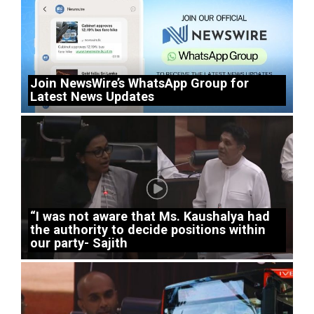
Join NewsWire’s WhatsApp Group for
Latest News Updates
“I was not aware that Ms. Kaushalya had
the authority to decide positions within
our party- Sajith