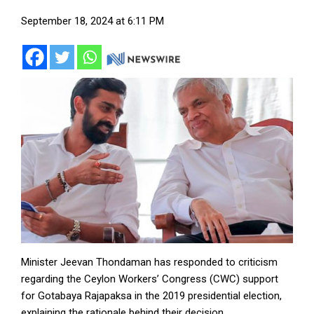
September 18, 2024 at 6:11 PM
Minister Jeevan Thondaman has responded to criticism
regarding the Ceylon Workers’ Congress (CWC) support
for Gotabaya Rajapaksa in the 2019 presidential election,
explaining the rationale behind their decision.