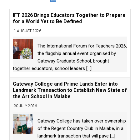
IFT 2026 Brings Educators Together to Prepare
for a World Yet to Be Defined
1 AUGUST 2026
The International Forum for Teachers 2026,
the flagship annual event organised by
Gateway Graduate School, brought
together educators, school leaders
[...]
Gateway College and Prime Lands Enter into
Landmark Transaction to Establish New State of
the Art School in Malabe
30 JULY 2026
Gateway College has taken over ownership
of the Regent Country Club in Malabe, in a
landmark transaction that will pave
[...]