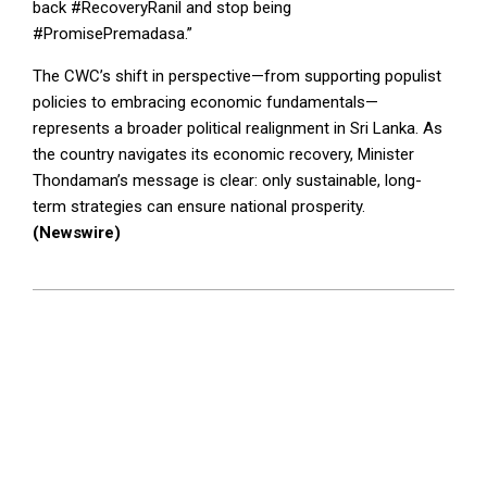
back #RecoveryRanil and stop being
#PromisePremadasa.”
The CWC’s shift in perspective—from supporting populist
policies to embracing economic fundamentals—
represents a broader political realignment in Sri Lanka. As
the country navigates its economic recovery, Minister
Thondaman’s message is clear: only sustainable, long-
term strategies can ensure national prosperity.
(Newswire)
2024-
09-
18