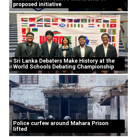
proposed initiative
Sri Lanka Debaters Make History at the
World Schools Debating Championship
Police curfew around Mahara Prison
lifted