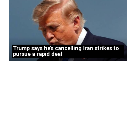
Trump says he’s cancelling Iran strikes to
pursue a rapid deal