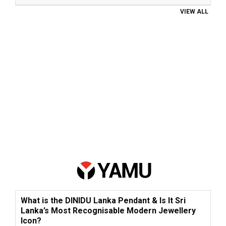
VIEW ALL
What is the DINIDU Lanka Pendant & Is It Sri
Lanka’s Most Recognisable Modern Jewellery
Icon?