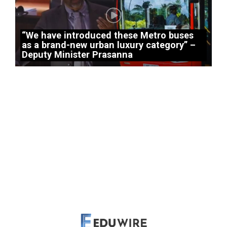
“We have introduced these Metro buses
as a brand-new urban luxury category” –
Deputy Minister Prasanna