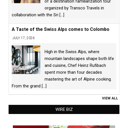
of a destination familiarization tour
organized by Transco Travels in
collaboration with the Sri
[...]
A Taste of the Swiss Alps comes to Colombo
JULY 17, 2026
High in the Swiss Alps, where
mountain landscapes shape both life
and cuisine, Chef Heinz Rufibach
spent more than four decades
mastering the art of Alpine cooking.
From the grand
[...]
VIEW ALL
WIRE BIZ