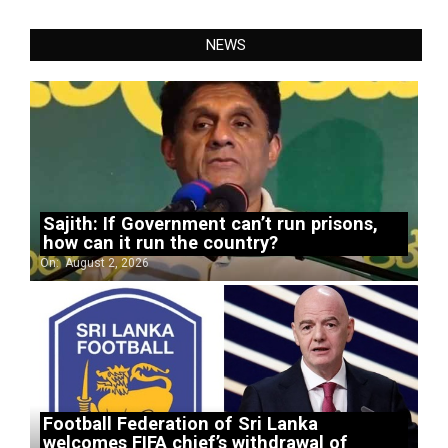
NEWS
Sajith: If Government can’t run prisons,
how can it run the country?
On:
August 2, 2026
Football Federation of Sri Lanka
welcomes FIFA chief’s withdrawal of