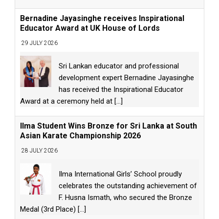
Bernadine Jayasinghe receives Inspirational
Educator Award at UK House of Lords
29 JULY 2026
Sri Lankan educator and professional
development expert Bernadine Jayasinghe
has received the Inspirational Educator
Award at a ceremony held at
[...]
Ilma Student Wins Bronze for Sri Lanka at South
Asian Karate Championship 2026
28 JULY 2026
Ilma International Girls’ School proudly
celebrates the outstanding achievement of
F. Husna Ismath, who secured the Bronze
Medal (3rd Place)
[...]