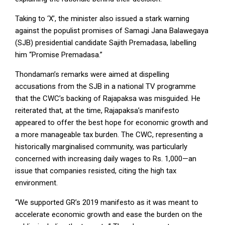
Taking to ‘X’, the minister also issued a stark warning
against the populist promises of Samagi Jana Balawegaya
(SJB) presidential candidate Sajith Premadasa, labelling
him “Promise Premadasa.”
Thondaman’s remarks were aimed at dispelling
accusations from the SJB in a national TV programme
that the CWC’s backing of Rajapaksa was misguided. He
reiterated that, at the time, Rajapaksa’s manifesto
appeared to offer the best hope for economic growth and
a more manageable tax burden. The CWC, representing a
historically marginalised community, was particularly
concerned with increasing daily wages to Rs. 1,000—an
issue that companies resisted, citing the high tax
environment.
“We supported GR’s 2019 manifesto as it was meant to
accelerate economic growth and ease the burden on the