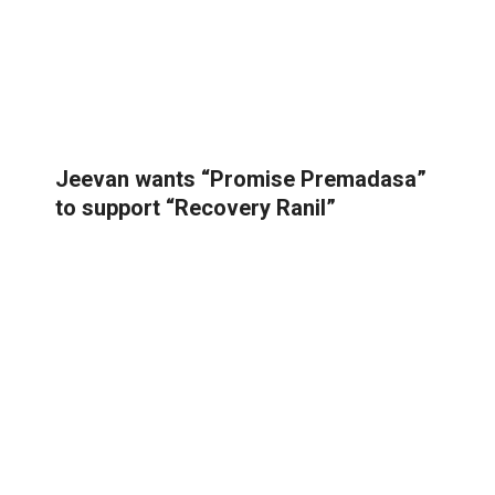
Jeevan wants “Promise Premadasa”
to support “Recovery Ranil”