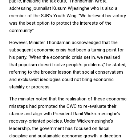
public, including the tax cuts,” Thondaman wrote,
addressing journalist Kusum Wijesinghe who is also a
member of the SJB’s Youth Wing. “We believed his victory
was the best option to protect the interests of the
community.”
However, Minister Thondaman acknowledged that the
subsequent economic crisis had been a turning point for
his party. “When the economic crisis set in, we realised
that populism doesn’t solve people’s problems,” he stated,
referring to the broader lesson that social conservatism
and exclusivist ideologies could not bring economic
stability or progress.
The minister noted that the realisation of these economic
missteps had prompted the CWC to re-evaluate their
stance and align with President Ranil Wickremesinghe’s
recovery-oriented policies. Under Wickremesinghe’s
leadership, the government has focused on fiscal
discipline and sustainable economic growth, a direction