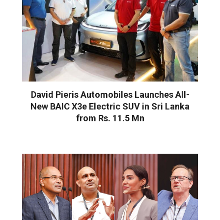
David Pieris Automobiles Launches All-
New BAIC X3e Electric SUV in Sri Lanka
from Rs. 11.5 Mn