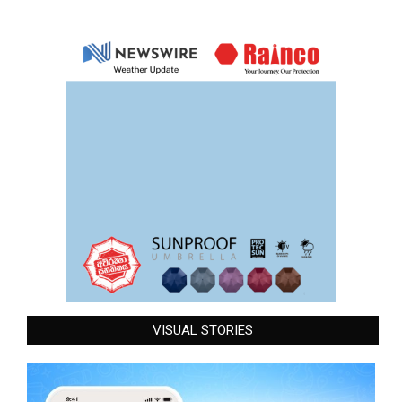
VISUAL STORIES