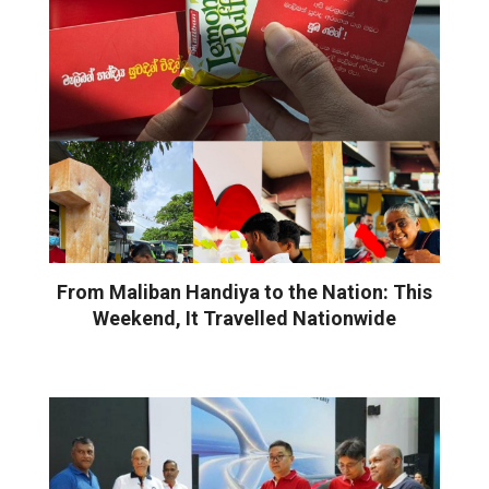
From Maliban Handiya to the Nation: This
Weekend, It Travelled Nationwide