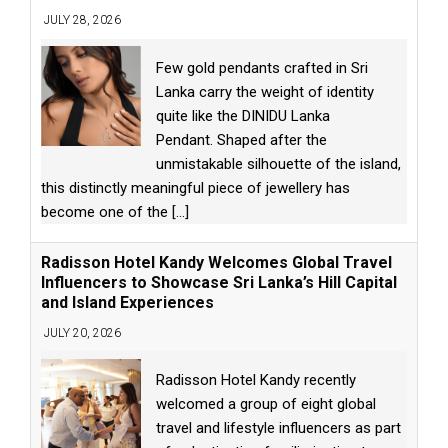
JULY 28, 2026
Few gold pendants crafted in Sri
Lanka carry the weight of identity
quite like the DINIDU Lanka
Pendant. Shaped after the
unmistakable silhouette of the island,
this distinctly meaningful piece of jewellery has
become one of the
[...]
Radisson Hotel Kandy Welcomes Global Travel
Influencers to Showcase Sri Lanka’s Hill Capital
and Island Experiences
JULY 20, 2026
Radisson Hotel Kandy recently
welcomed a group of eight global
travel and lifestyle influencers as part