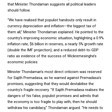
that Minister Thondaman suggests all political leaders
should follow.
“We have realised that populist handouts only result in
currency depreciation and inflation—the biggest tax of
them all,” Minister Thondaman explained. He pointed to the
country’s improving economic situation, highlighting a 0.9%
inflation rate, $6 billion in reserves, a nearly 5% growth rate
(double the IMF projection), and a reduced debt-to-GDP
ratio as evidence of the success of Wickremesinghe’s
economic policies.
Minister Thondaman’s most direct criticism was reserved
for Sajith Premadasa, as he warned against Premadasa’s
promises, suggesting that they would destabilise the
country’s fragile recovery. “If Sajith Premadasa realises the
dangers of his false, populist promises and admits that
the economy is too fragile to play with, then he should
withdraw his candidacy,” Thondaman argued. “He needs to