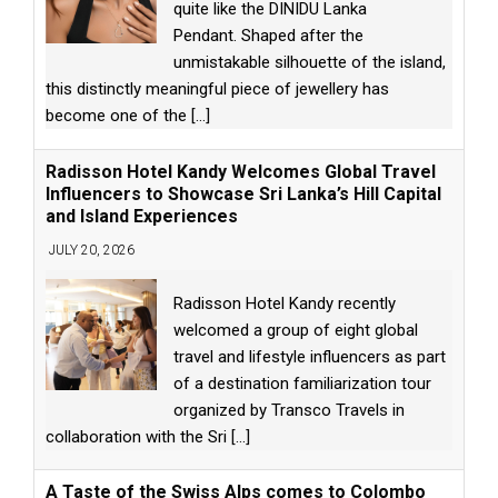
quite like the DINIDU Lanka
Pendant. Shaped after the
unmistakable silhouette of the island,
this distinctly meaningful piece of jewellery has
become one of the
[...]
Radisson Hotel Kandy Welcomes Global Travel
Influencers to Showcase Sri Lanka’s Hill Capital
and Island Experiences
JULY 20, 2026
Radisson Hotel Kandy recently
welcomed a group of eight global
travel and lifestyle influencers as part
of a destination familiarization tour
organized by Transco Travels in
collaboration with the Sri
[...]
A Taste of the Swiss Alps comes to Colombo