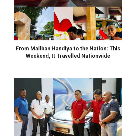
From Maliban Handiya to the Nation: This
Weekend, It Travelled Nationwide