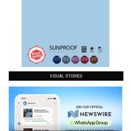
VISUAL STORIES