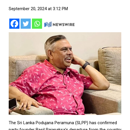
September 20, 2024 at 3:12 PM
The Sri Lanka Podujana Peramuna (SLPP) has confirmed
party founder Basil Rajapaksa’s departure from the country