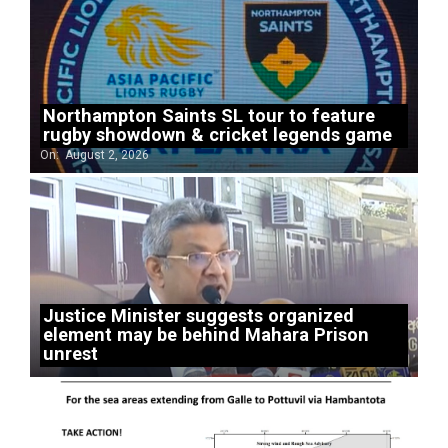
Northampton Saints SL tour to feature
rugby showdown & cricket legends game
On:
August 2, 2026
Justice Minister suggests organized
element may be behind Mahara Prison
unrest