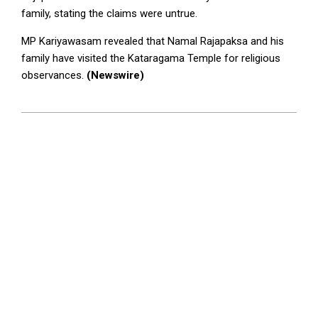
family, stating the claims were untrue.
MP Kariyawasam revealed that Namal Rajapaksa and his
family have visited the Kataragama Temple for religious
observances.
(Newswire)
2024-
09-
20