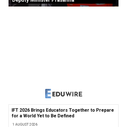
IFT 2026 Brings Educators Together to Prepare
for a World Yet to Be Defined
1 AUGUST 2026