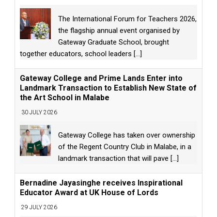
The International Forum for Teachers 2026,
the flagship annual event organised by
Gateway Graduate School, brought
together educators, school leaders
[...]
Gateway College and Prime Lands Enter into
Landmark Transaction to Establish New State of
the Art School in Malabe
30 JULY 2026
Gateway College has taken over ownership
of the Regent Country Club in Malabe, in a
landmark transaction that will pave
[...]
Bernadine Jayasinghe receives Inspirational
Educator Award at UK House of Lords
29 JULY 2026