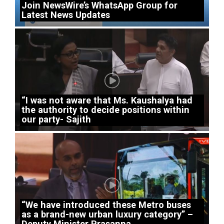
Join NewsWire’s WhatsApp Group for
Latest News Updates
“I was not aware that Ms. Kaushalya had
the authority to decide positions within
our party- Sajith
“We have introduced these Metro buses
as a brand-new urban luxury category” –
Deputy Minister Prasanna