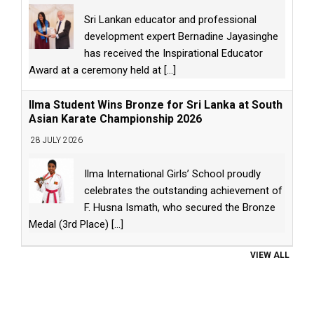
Sri Lankan educator and professional
development expert Bernadine Jayasinghe
has received the Inspirational Educator
Award at a ceremony held at
[...]
Ilma Student Wins Bronze for Sri Lanka at South
Asian Karate Championship 2026
28 JULY 2026
Ilma International Girls’ School proudly
celebrates the outstanding achievement of
F. Husna Ismath, who secured the Bronze
Medal (3rd Place)
[...]
VIEW ALL