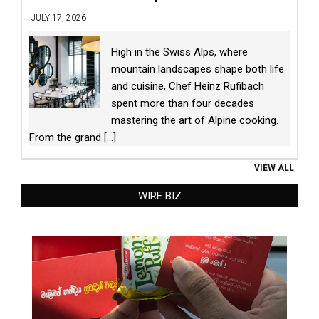
JULY 17, 2026
High in the Swiss Alps, where
mountain landscapes shape both life
and cuisine, Chef Heinz Rufibach
spent more than four decades
mastering the art of Alpine cooking.
From the grand
[...]
VIEW ALL
WIRE BIZ