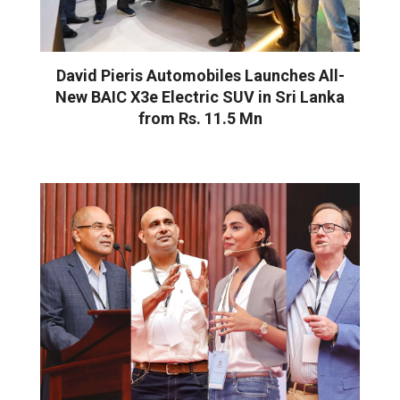
David Pieris Automobiles Launches All-
New BAIC X3e Electric SUV in Sri Lanka
from Rs. 11.5 Mn