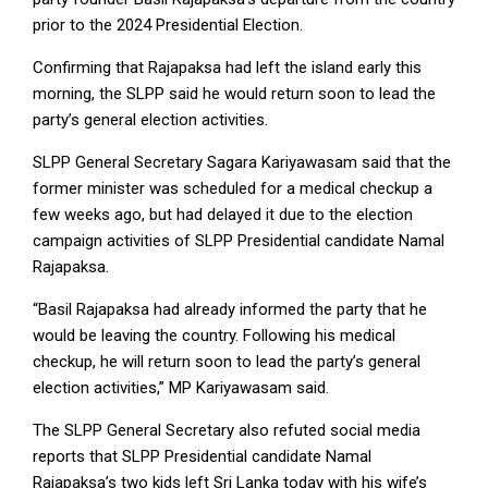
prior to the 2024 Presidential Election.
Confirming that Rajapaksa had left the island early this
morning, the SLPP said he would return soon to lead the
party’s general election activities.
SLPP General Secretary Sagara Kariyawasam said that the
former minister was scheduled for a medical checkup a
few weeks ago, but had delayed it due to the election
campaign activities of SLPP Presidential candidate Namal
Rajapaksa.
“Basil Rajapaksa had already informed the party that he
would be leaving the country. Following his medical
checkup, he will return soon to lead the party’s general
election activities,” MP Kariyawasam said.
The SLPP General Secretary also refuted social media
reports that SLPP Presidential candidate Namal
Rajapaksa’s two kids left Sri Lanka today with his wife’s