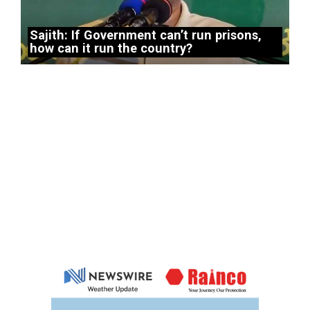
Sajith: If Government can’t run prisons,
how can it run the country?