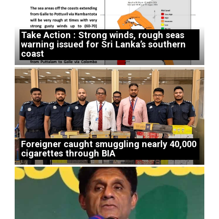
Take Action : Strong winds, rough seas
warning issued for Sri Lanka’s southern
coast
Foreigner caught smuggling nearly 40,000
cigarettes through BIA