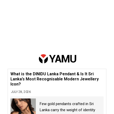
What is the DINIDU Lanka Pendant & Is It Sri
Lanka’s Most Recognisable Modern Jewellery
Icon?
JULY 28, 2026
Few gold pendants crafted in Sri
Lanka carry the weight of identity