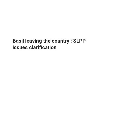
Basil leaving the country : SLPP
issues clarification