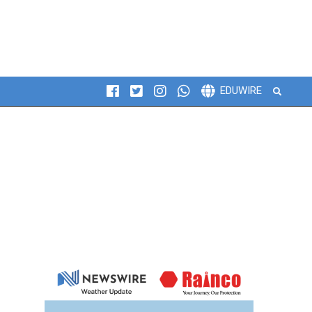
Search
EDUWIRE