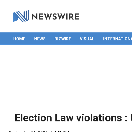
Skip
to
content
HOME
NEWS
BIZWIRE
VISUAL
INTERNATION
Primary
Navigation
Menu
Election Law violations 