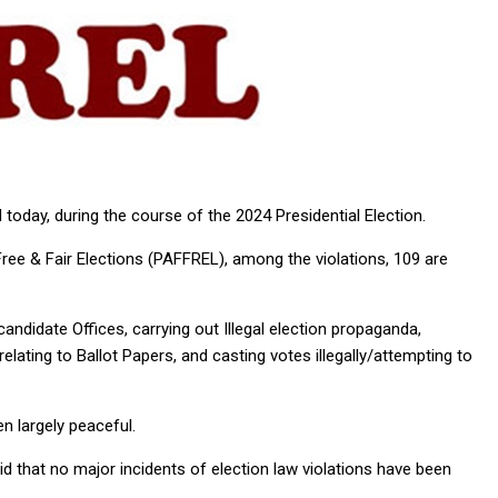
 today, during the course of the 2024 Presidential Election.
Free & Fair Elections (PAFFREL), among the violations, 109 are
candidate Offices, carrying out Illegal election propaganda,
s relating to Ballot Papers, and casting votes illegally/attempting to
en largely peaceful.
 that no major incidents of election law violations have been