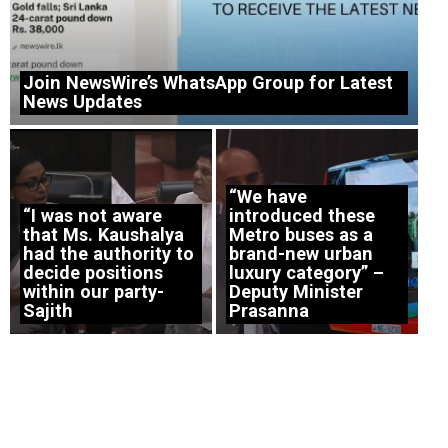
Join NewsWire’s WhatsApp Group for Latest
News Updates
“We have
“I was not aware
introduced these
that Ms. Kaushalya
Metro buses as a
had the authority to
brand-new urban
decide positions
luxury category” –
within our party-
Deputy Minister
Sajith
Prasanna