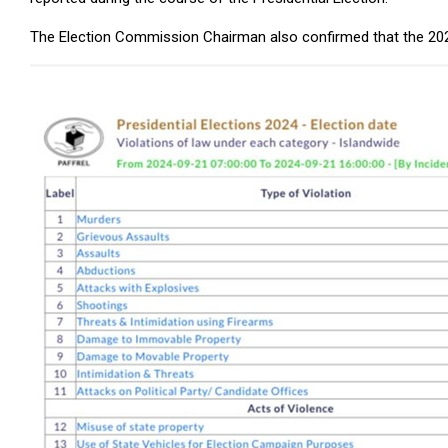
The Election Commission Chairman also confirmed that the 2024