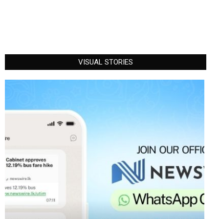
VISUAL STORIES