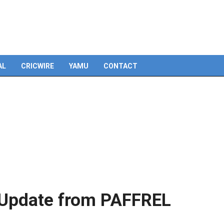
AL
CRICWIRE
YAMU
CONTACT
: Update from PAFFREL