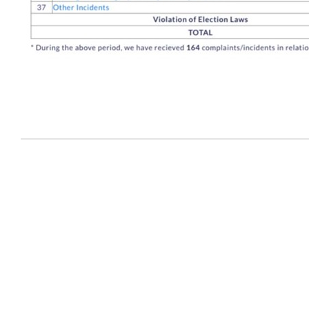
2024-
09-
21