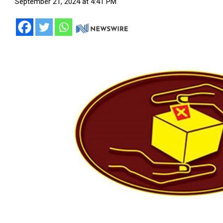
September 21, 2024 at 4:41 PM