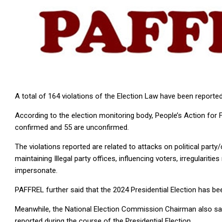
A total of 164 violations of the Election Law have been reported
According to the election monitoring body, People’s Action for 
confirmed and 55 are unconfirmed.
The violations reported are related to attacks on political party/
maintaining Illegal party offices, influencing voters, irregularitie
impersonate.
PAFFREL further said that the 2024 Presidential Election has be
Meanwhile, the National Election Commission Chairman also said
reported during the course of the Presidential Election.