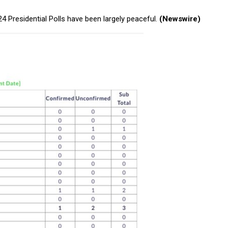
 Presidential Polls have been largely peaceful.
(Newswire)