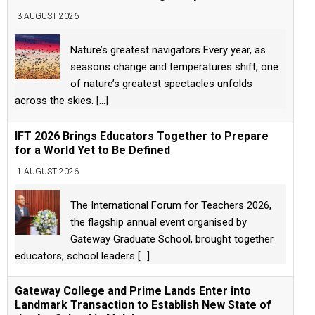
3 AUGUST 2026
Nature’s greatest navigators Every year, as
seasons change and temperatures shift, one
of nature’s greatest spectacles unfolds
across the skies.
[...]
IFT 2026 Brings Educators Together to Prepare
for a World Yet to Be Defined
1 AUGUST 2026
The International Forum for Teachers 2026,
the flagship annual event organised by
Gateway Graduate School, brought together
educators, school leaders
[...]
Gateway College and Prime Lands Enter into
Landmark Transaction to Establish New State of