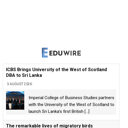
ICBS Brings University of the West of Scotland
DBA to Sri Lanka
3 AUGUST 2026
Imperial College of Business Studies partners
with the University of the West of Scotland to
launch Sri Lanka’s first British
[...]
The remarkable lives of migratory birds