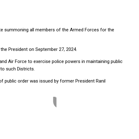
tte summoning all members of the Armed Forces for the
 the President on September 27, 2024.
d Air Force to exercise police powers in maintaining public
 to such Districts.
f public order was issued by former President Ranil