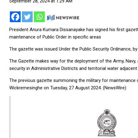
September 28, 2024 at 1:29 AM
President Anura Kumara Dissanayake has signed his first gaze
maintenance of Public Order in specific areas
The gazette was issued Under the Public Security Ordinance, by
The Gazette makes way for the deployment of the Army, Navy, an
security in Administrative Districts and territorial water adjacent
The previous gazette summoning the military for maintenance o
Wickremesinghe on Tuesday, 27 August 2024. (NewsWire)