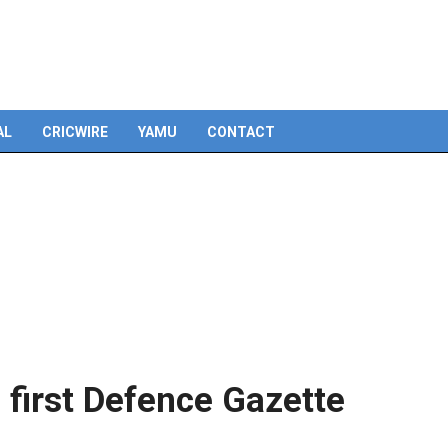
Skip
to
content
AL
CRICWIRE
YAMU
CONTACT
 first Defence Gazette