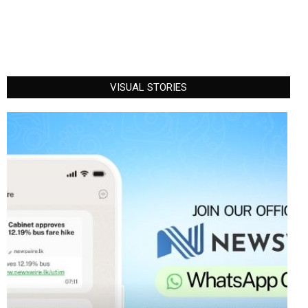
VISUAL STORIES