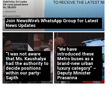
Join NewsWire’s WhatsApp Group for Latest
News Updates
“We have
“I was not aware
introduced these
that Ms. Kaushalya
Metro buses as a
had the authority to
brand-new urban
decide positions
luxury category” –
within our party-
Deputy Minister
Sajith
Prasanna