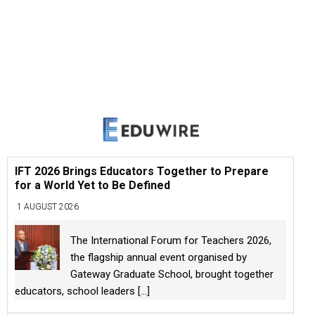
IFT 2026 Brings Educators Together to Prepare
for a World Yet to Be Defined
1 AUGUST 2026
The International Forum for Teachers 2026,
the flagship annual event organised by
Gateway Graduate School, brought together
educators, school leaders
[...]