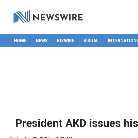
HOME
NEWS
BIZWIRE
VISUAL
INTERNATION
Primary
Navigation
Menu
President AKD issues his