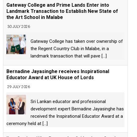
Gateway College and Prime Lands Enter into
Landmark Transaction to Establish New State of
the Art School in Malabe
30 JULY 2026
Gateway College has taken over ownership of
the Regent Country Club in Malabe, in a
landmark transaction that will pave
[...]
Bernadine Jayasinghe receives Inspirational
Educator Award at UK House of Lords
29 JULY 2026
Sri Lankan educator and professional
development expert Bernadine Jayasinghe has
received the Inspirational Educator Award at a
ceremony held at
[...]