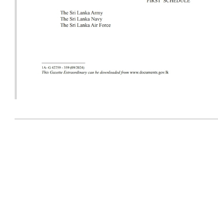
2024-
09-
28