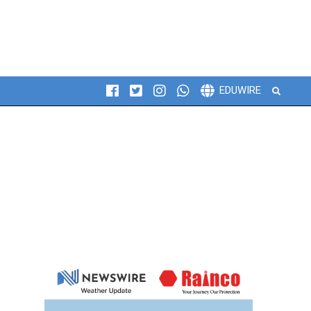
Search
EDUWIRE