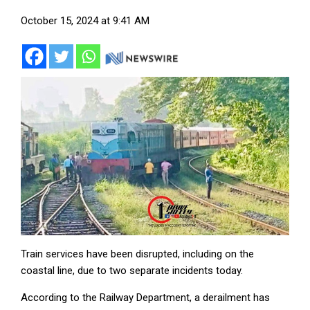
October 15, 2024 at 9:41 AM
Train services have been disrupted, including on the
coastal line, due to two separate incidents today.
According to the Railway Department, a derailment has