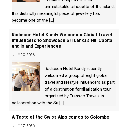
unmistakable silhouette of the island,
this distinctly meaningful piece of jewellery has
become one of the
[...]
Radisson Hotel Kandy Welcomes Global Travel
Influencers to Showcase Sri Lanka’s Hill Capital
and Island Experiences
JULY 20, 2026
Radisson Hotel Kandy recently
welcomed a group of eight global
travel and lifestyle influencers as part
of a destination familiarization tour
organized by Transco Travels in
collaboration with the Sri
[...]
A Taste of the Swiss Alps comes to Colombo
JULY 17, 2026