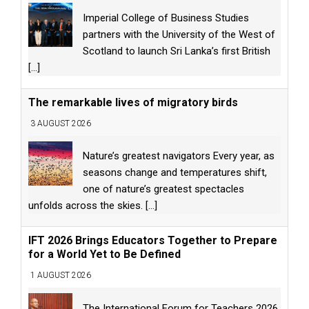
Imperial College of Business Studies
partners with the University of the West of
Scotland to launch Sri Lanka’s first British
[...]
The remarkable lives of migratory birds
3 AUGUST 2026
Nature’s greatest navigators Every year, as
seasons change and temperatures shift,
one of nature’s greatest spectacles
unfolds across the skies.
[...]
IFT 2026 Brings Educators Together to Prepare
for a World Yet to Be Defined
1 AUGUST 2026
The International Forum for Teachers 2026,