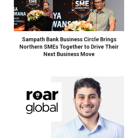
Sampath Bank Business Circle Brings
Northern SMEs Together to Drive Their
Next Business Move