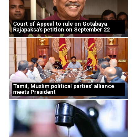
Court of Appeal to rule on Gotabaya
Rajapaksa’s petition on September 22
Tamil, Muslim political parties’ alliance
meets President