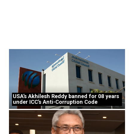
USA’s Akhilesh Reddy banned for 08 years
under ICC’s Anti-Corruption Code