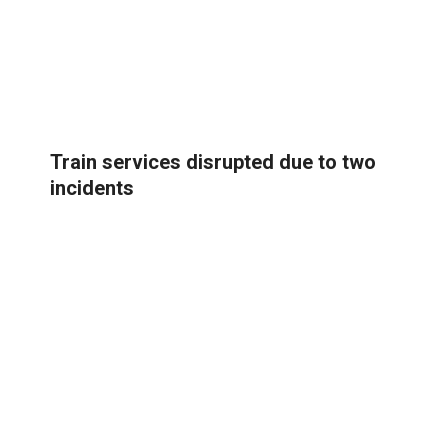
Train services disrupted due to two
incidents