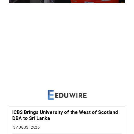
ICBS Brings University of the West of Scotland
DBA to Sri Lanka
3 AUGUST 2026