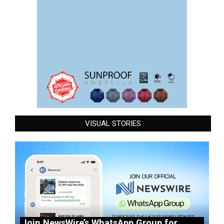
VISUAL STORIES
Join NewsWire’s WhatsApp Group for