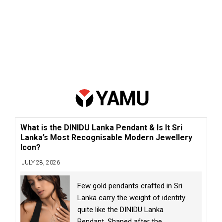
What is the DINIDU Lanka Pendant & Is It Sri
Lanka’s Most Recognisable Modern Jewellery
Icon?
JULY 28, 2026
Few gold pendants crafted in Sri
Lanka carry the weight of identity
quite like the DINIDU Lanka
Pendant. Shaped after the