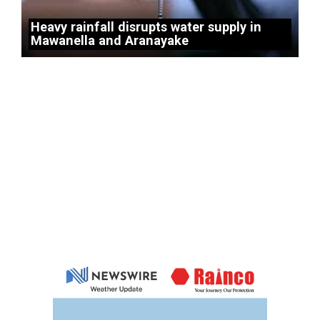
Heavy rainfall disrupts water supply in
Mawanella and Aranayake