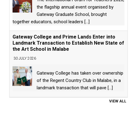
the flagship annual event organised by
Gateway Graduate School, brought
together educators, school leaders
[...]
Gateway College and Prime Lands Enter into
Landmark Transaction to Establish New State of
the Art School in Malabe
30 JULY 2026
Gateway College has taken over ownership
of the Regent Country Club in Malabe, in a
landmark transaction that will pave
[...]
VIEW ALL