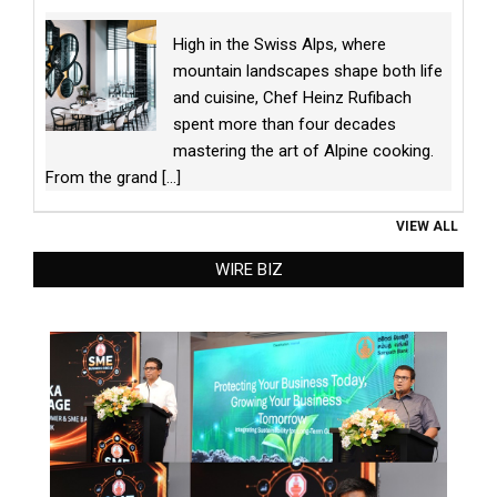
High in the Swiss Alps, where
mountain landscapes shape both life
and cuisine, Chef Heinz Rufibach
spent more than four decades
mastering the art of Alpine cooking.
From the grand
[...]
VIEW ALL
WIRE BIZ