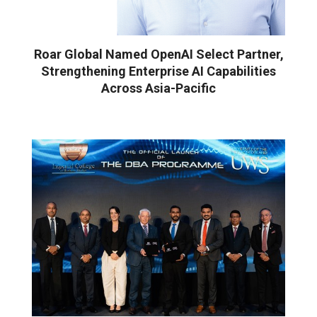
Roar Global Named OpenAI Select Partner,
Strengthening Enterprise AI Capabilities
Across Asia-Pacific