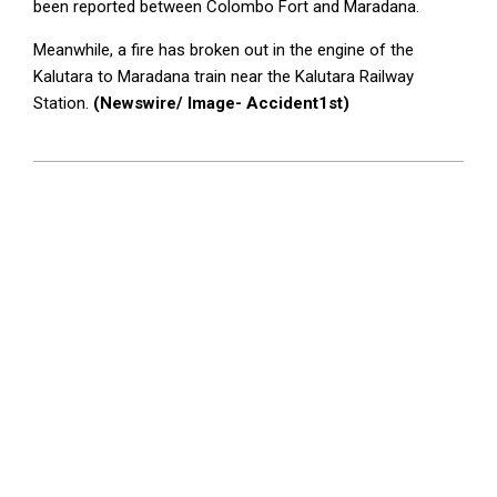
been reported between Colombo Fort and Maradana.
Meanwhile, a fire has broken out in the engine of the
Kalutara to Maradana train near the Kalutara Railway
Station.
(Newswire/ Image- Accident1st)
2024-
10-
15