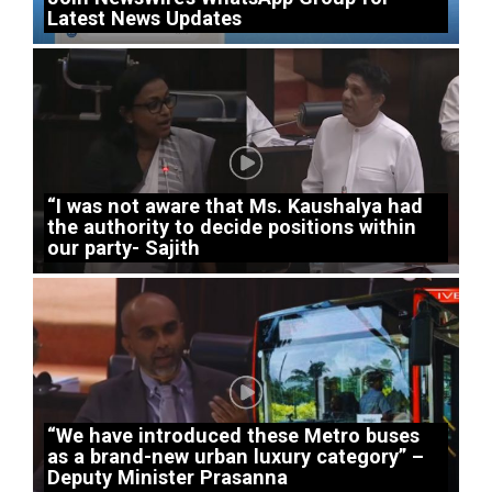
Latest News Updates
“I was not aware that Ms. Kaushalya had
the authority to decide positions within
our party- Sajith
“We have introduced these Metro buses
as a brand-new urban luxury category” –
Deputy Minister Prasanna