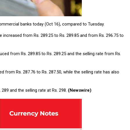
 commercial banks today (Oct 16), compared to Tuesday.
ave increased from Rs. 289.25 to Rs. 289.85 and from Rs. 296.75 to
uced from Rs. 289.85 to Rs. 289.25 and the selling rate from Rs.
 from Rs. 287.76 to Rs. 287.50, while the selling rate has also
289 and the selling rate at Rs. 298.
(Newswire)