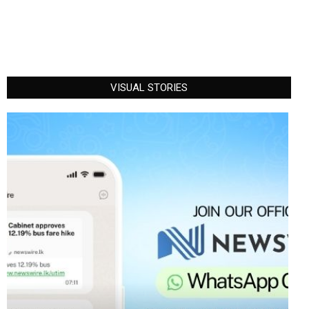
VISUAL STORIES