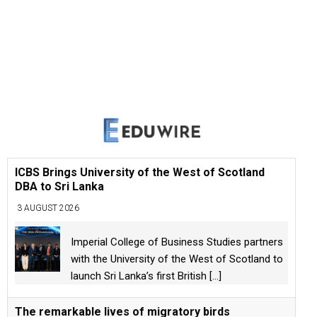
ICBS Brings University of the West of Scotland
DBA to Sri Lanka
3 AUGUST 2026
Imperial College of Business Studies partners
with the University of the West of Scotland to
launch Sri Lanka’s first British
[...]
The remarkable lives of migratory birds