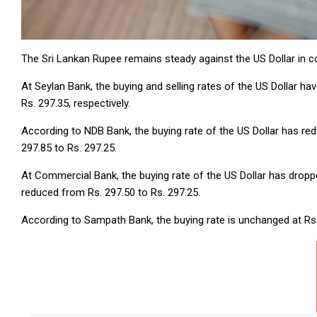
The Sri Lankan Rupee remains steady against the US Dollar in
At Seylan Bank, the buying and selling rates of the US Dollar h
Rs. 297.35, respectively.
According to NDB Bank, the buying rate of the US Dollar has red
297.85 to Rs. 297.25.
At Commercial Bank, the buying rate of the US Dollar has dropped
reduced from Rs. 297.50 to Rs. 297.25.
According to Sampath Bank, the buying rate is unchanged at Rs. 