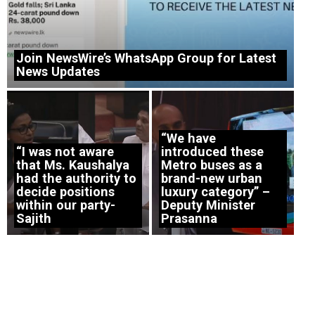
Join NewsWire’s WhatsApp Group for Latest
News Updates
“We have
“I was not aware
introduced these
that Ms. Kaushalya
Metro buses as a
had the authority to
brand-new urban
decide positions
luxury category” –
within our party-
Deputy Minister
Sajith
Prasanna