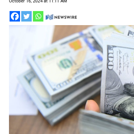
October 16, 2024 at 11:11 AM