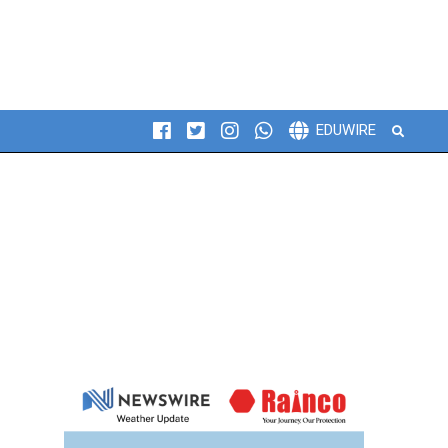
Search
EDUWIRE