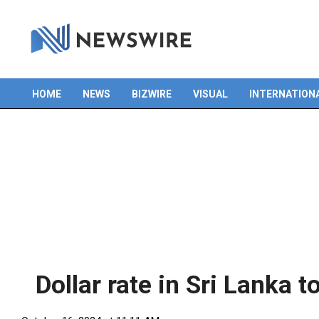
Skip
to
content
HOME
NEWS
BIZWIRE
VISUAL
INTERNATION
Primary
Navigation
Menu
Dollar rate in Sri Lanka t