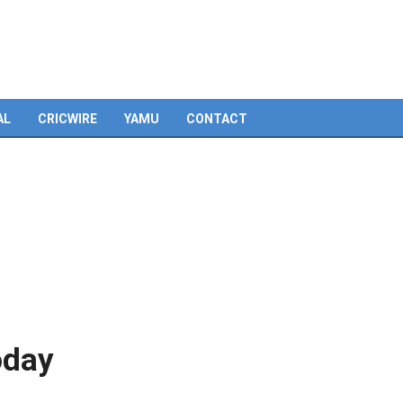
AL
CRICWIRE
YAMU
CONTACT
oday