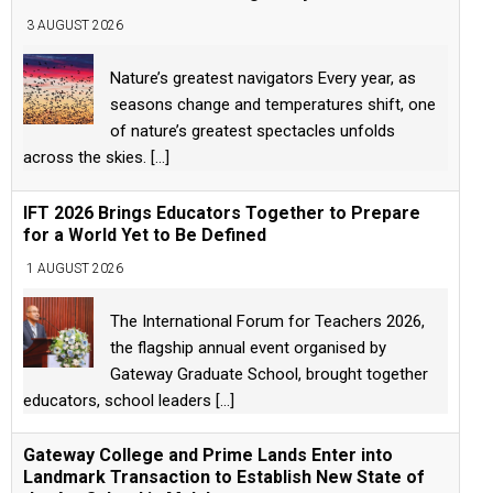
3 AUGUST 2026
Nature’s greatest navigators Every year, as
seasons change and temperatures shift, one
of nature’s greatest spectacles unfolds
across the skies.
[...]
IFT 2026 Brings Educators Together to Prepare
for a World Yet to Be Defined
1 AUGUST 2026
The International Forum for Teachers 2026,
the flagship annual event organised by
Gateway Graduate School, brought together
educators, school leaders
[...]
Gateway College and Prime Lands Enter into
Landmark Transaction to Establish New State of