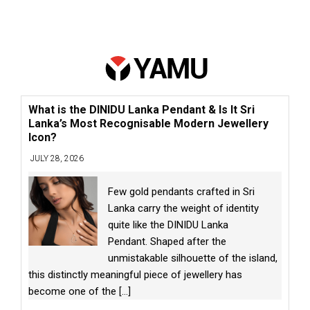
What is the DINIDU Lanka Pendant & Is It Sri
Lanka’s Most Recognisable Modern Jewellery
Icon?
JULY 28, 2026
Few gold pendants crafted in Sri
Lanka carry the weight of identity
quite like the DINIDU Lanka
Pendant. Shaped after the
unmistakable silhouette of the island,
this distinctly meaningful piece of jewellery has
become one of the
[...]