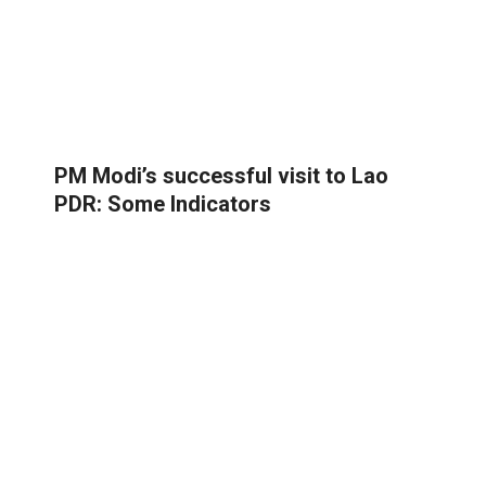
PM Modi’s successful visit to Lao
PDR: Some Indicators