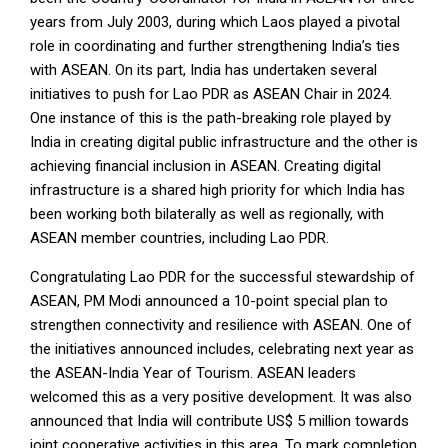
years from July 2003, during which Laos played a pivotal
role in coordinating and further strengthening India’s ties
with ASEAN. On its part, India has undertaken several
initiatives to push for Lao PDR as ASEAN Chair in 2024.
One instance of this is the path-breaking role played by
India in creating digital public infrastructure and the other is
achieving financial inclusion in ASEAN. Creating digital
infrastructure is a shared high priority for which India has
been working both bilaterally as well as regionally, with
ASEAN member countries, including Lao PDR.
Congratulating Lao PDR for the successful stewardship of
ASEAN, PM Modi announced a 10-point special plan to
strengthen connectivity and resilience with ASEAN. One of
the initiatives announced includes, celebrating next year as
the ASEAN-India Year of Tourism. ASEAN leaders
welcomed this as a very positive development. It was also
announced that India will contribute US$ 5 million towards
joint cooperative activities in this area. To mark completion