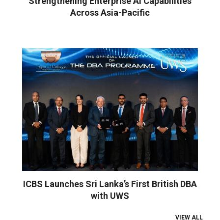
Strengthening Enterprise AI Capabilities
Across Asia-Pacific
ICBS Launches Sri Lanka’s First British DBA
with UWS
VIEW ALL