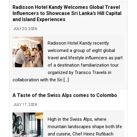
Radisson Hotel Kandy Welcomes Global Travel
Influencers to Showcase Sri Lanka’s Hill Capital
and Island Experiences
JULY 20, 2026
Radisson Hotel Kandy recently
welcomed a group of eight global
travel and lifestyle influencers as part
of a destination familiarization tour
organized by Transco Travels in
collaboration with the Sri
[...]
A Taste of the Swiss Alps comes to Colombo
JULY 17, 2026
High in the Swiss Alps, where
mountain landscapes shape both life
and cuisine, Chef Heinz Rufibach