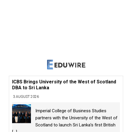
ICBS Brings University of the West of Scotland
DBA to Sri Lanka
3 AUGUST 2026
Imperial College of Business Studies
partners with the University of the West of
Scotland to launch Sri Lanka’s first British
[...]