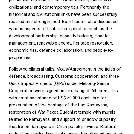
productive talks on further strengthening India-Laos
civilizational and contemporary ties. Pertinently, the
historical and civilizational links have been successfully
recalled and strengthened. Both leaders also discussed
various aspects of bilateral cooperation such as the
development partnership, capacity building, disaster
management, renewable energy, heritage restoration,
economic ties, defence collaboration, and people-to-
people ties.
Following bilateral talks, MoUs/Agreement in the fields of
defence, broadcasting, Customs cooperation, and three
Quick Impact Projects (QIPs) under Mekong-Ganga
Cooperation were signed and exchanged. All three QIPs,
with grant assistance of US$ 50,000 each, are for
preservation of the heritage of the Lao Ramayana,
restoration of Wat Pakea Buddhist temple with murals
related to Ramayana, and support to shadow puppetry
theatre on Ramayana in Champasak province. Bilateral
cultural and civilizational links were strengthened when the