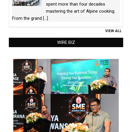
spent more than four decades
mastering the art of Alpine cooking.
From the grand
[...]
VIEW ALL
WIRE BIZ