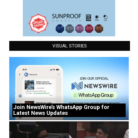
VISUAL STORIES
Join NewsWire’s WhatsApp Group for
Latest News Updates