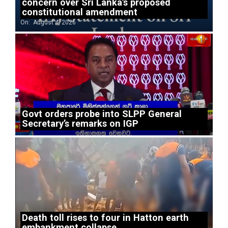
concern over Sri Lanka’s proposed
constitutional amendment
On:
August 4, 2026
Govt orders probe into SLPP General
Secretary’s remarks on IGP
Death toll rises to four in Hatton earth
embankment collapse