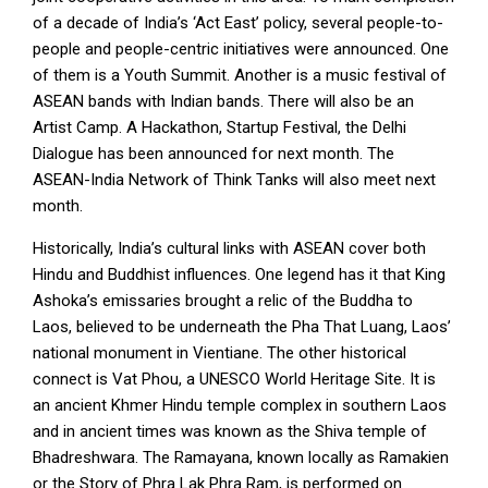
of a decade of India’s ‘Act East’ policy, several people-to-
people and people-centric initiatives were announced. One
of them is a Youth Summit. Another is a music festival of
ASEAN bands with Indian bands. There will also be an
Artist Camp. A Hackathon, Startup Festival, the Delhi
Dialogue has been announced for next month. The
ASEAN-India Network of Think Tanks will also meet next
month.
Historically, India’s cultural links with ASEAN cover both
Hindu and Buddhist influences. One legend has it that King
Ashoka’s emissaries brought a relic of the Buddha to
Laos, believed to be underneath the Pha That Luang, Laos’
national monument in Vientiane. The other historical
connect is Vat Phou, a UNESCO World Heritage Site. It is
an ancient Khmer Hindu temple complex in southern Laos
and in ancient times was known as the Shiva temple of
Bhadreshwara. The Ramayana, known locally as Ramakien
or the Story of Phra Lak Phra Ram, is performed on