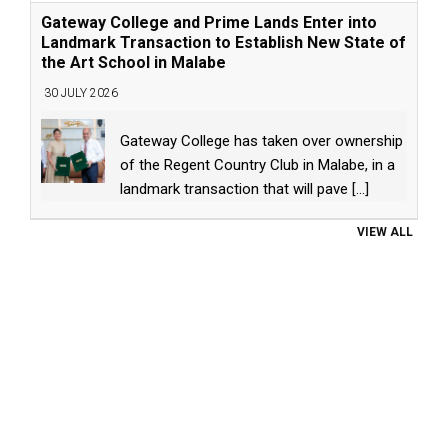
Gateway College and Prime Lands Enter into
Landmark Transaction to Establish New State of
the Art School in Malabe
30 JULY 2026
Gateway College has taken over ownership
of the Regent Country Club in Malabe, in a
landmark transaction that will pave
[...]
VIEW ALL