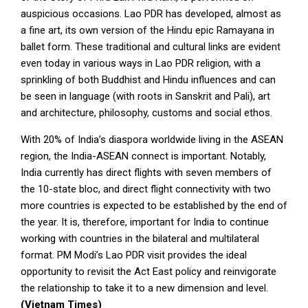
auspicious occasions. Lao PDR has developed, almost as
a fine art, its own version of the Hindu epic Ramayana in
ballet form. These traditional and cultural links are evident
even today in various ways in Lao PDR religion, with a
sprinkling of both Buddhist and Hindu influences and can
be seen in language (with roots in Sanskrit and Pali), art
and architecture, philosophy, customs and social ethos.
With 20% of India’s diaspora worldwide living in the ASEAN
region, the India-ASEAN connect is important. Notably,
India currently has direct flights with seven members of
the 10-state bloc, and direct flight connectivity with two
more countries is expected to be established by the end of
the year. It is, therefore, important for India to continue
working with countries in the bilateral and multilateral
format. PM Modi’s Lao PDR visit provides the ideal
opportunity to revisit the Act East policy and reinvigorate
the relationship to take it to a new dimension and level.
(Vietnam Times)