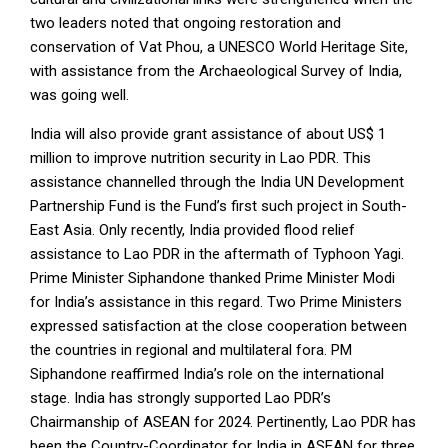
two leaders noted that ongoing restoration and
conservation of Vat Phou, a UNESCO World Heritage Site,
with assistance from the Archaeological Survey of India,
was going well.
India will also provide grant assistance of about US$ 1
million to improve nutrition security in Lao PDR. This
assistance channelled through the India UN Development
Partnership Fund is the Fund’s first such project in South-
East Asia. Only recently, India provided flood relief
assistance to Lao PDR in the aftermath of Typhoon Yagi.
Prime Minister Siphandone thanked Prime Minister Modi
for India’s assistance in this regard. Two Prime Ministers
expressed satisfaction at the close cooperation between
the countries in regional and multilateral fora. PM
Siphandone reaffirmed India’s role on the international
stage. India has strongly supported Lao PDR’s
Chairmanship of ASEAN for 2024. Pertinently, Lao PDR has
been the Country-Coordinator for India in ASEAN for three