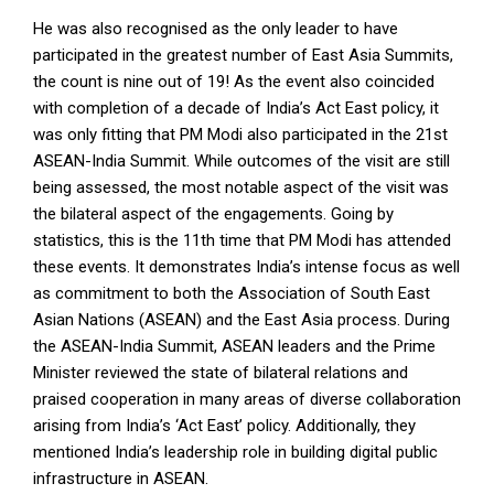
He was also recognised as the only leader to have
participated in the greatest number of East Asia Summits,
the count is nine out of 19! As the event also coincided
with completion of a decade of India’s Act East policy, it
was only fitting that PM Modi also participated in the 21st
ASEAN-India Summit. While outcomes of the visit are still
being assessed, the most notable aspect of the visit was
the bilateral aspect of the engagements. Going by
statistics, this is the 11th time that PM Modi has attended
these events. It demonstrates India’s intense focus as well
as commitment to both the Association of South East
Asian Nations (ASEAN) and the East Asia process. During
the ASEAN-India Summit, ASEAN leaders and the Prime
Minister reviewed the state of bilateral relations and
praised cooperation in many areas of diverse collaboration
arising from India’s ‘Act East’ policy. Additionally, they
mentioned India’s leadership role in building digital public
infrastructure in ASEAN.