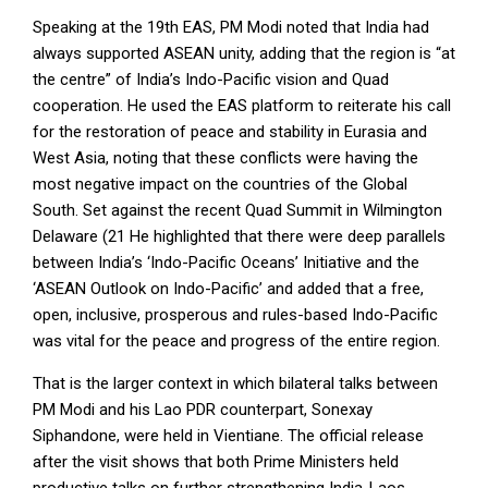
Speaking at the 19
th
EAS, PM Modi noted that India had
always supported ASEAN unity, adding that the region is “at
the centre” of India’s Indo-Pacific vision and Quad
cooperation. He used the EAS platform to reiterate his call
for the restoration of peace and stability in Eurasia and
West Asia, noting that these conflicts were having the
most negative impact on the countries of the Global
South. Set against the recent Quad Summit in Wilmington
Delaware (21 He highlighted that there were deep parallels
between India’s ‘Indo-Pacific Oceans’ Initiative and the
‘ASEAN Outlook on Indo-Pacific’ and added that a free,
open, inclusive, prosperous and rules-based Indo-Pacific
was vital for the peace and progress of the entire region.
That is the larger context in which bilateral talks between
PM Modi and his Lao PDR counterpart, Sonexay
Siphandone, were held in Vientiane. The official release
after the visit shows that both Prime Ministers held