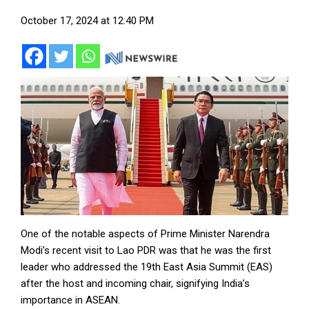
October 17, 2024 at 12:40 PM
One of the notable aspects of Prime Minister Narendra
Modi’s recent visit to Lao PDR was that he was the first
leader who addressed the 19th East Asia Summit (EAS)
after the host and incoming chair, signifying India’s
importance in ASEAN.