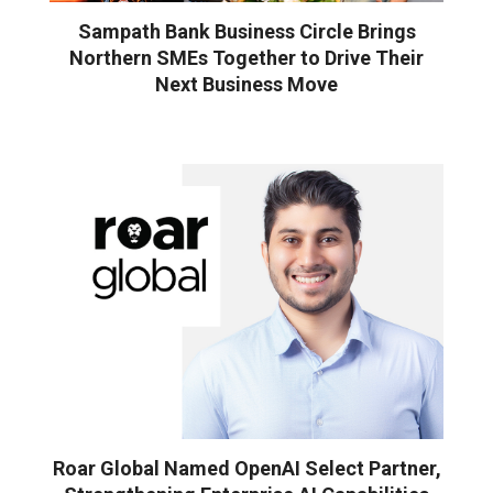
Sampath Bank Business Circle Brings
Northern SMEs Together to Drive Their
Next Business Move
Roar Global Named OpenAI Select Partner,