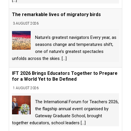
The remarkable lives of migratory birds
3 AUGUST 2026
Nature’s greatest navigators Every year, as
seasons change and temperatures shift,
one of nature’s greatest spectacles
unfolds across the skies.
[...]
IFT 2026 Brings Educators Together to Prepare
for a World Yet to Be Defined
1 AUGUST 2026
The International Forum for Teachers 2026,
the flagship annual event organised by
Gateway Graduate School, brought
together educators, school leaders
[...]