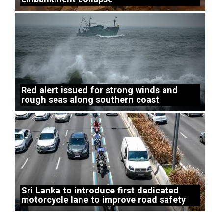
Red alert issued for strong winds and
rough seas along southern coast
Sri Lanka to introduce first dedicated
motorcycle lane to improve road safety