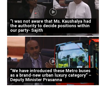
“I was not aware that Ms. Kaushalya had
the authority to decide positions within
our party- Sajith
“We have introduced these Metro buses
as a brand-new urban luxury category” –
Deputy Minister Prasanna