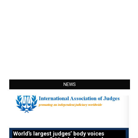
NEWS
World’s largest judges’ body voices