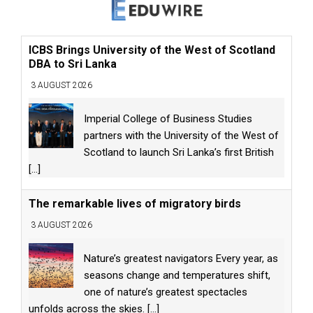
ICBS Brings University of the West of Scotland
DBA to Sri Lanka
3 AUGUST 2026
Imperial College of Business Studies
partners with the University of the West of
Scotland to launch Sri Lanka’s first British
[...]
The remarkable lives of migratory birds
3 AUGUST 2026
Nature’s greatest navigators Every year, as
seasons change and temperatures shift,
one of nature’s greatest spectacles
unfolds across the skies.
[...]