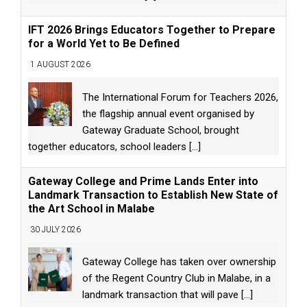
IFT 2026 Brings Educators Together to Prepare
for a World Yet to Be Defined
1 AUGUST 2026
The International Forum for Teachers 2026,
the flagship annual event organised by
Gateway Graduate School, brought
together educators, school leaders
[...]
Gateway College and Prime Lands Enter into
Landmark Transaction to Establish New State of
the Art School in Malabe
30 JULY 2026
Gateway College has taken over ownership
of the Regent Country Club in Malabe, in a
landmark transaction that will pave
[...]