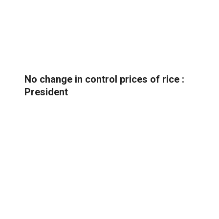
No change in control prices of rice :
President