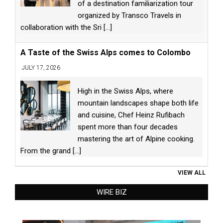
of a destination familiarization tour
organized by Transco Travels in
collaboration with the Sri
[...]
A Taste of the Swiss Alps comes to Colombo
JULY 17, 2026
High in the Swiss Alps, where
mountain landscapes shape both life
and cuisine, Chef Heinz Rufibach
spent more than four decades
mastering the art of Alpine cooking.
From the grand
[...]
VIEW ALL
WIRE BIZ