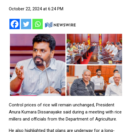
October 22, 2024 at 6:24 PM
Control prices of rice will remain unchanged, President
Anura Kumara Dissanayake said during a meeting with rice
millers and officials from the Department of Agriculture.
He also highlighted that plans are underway for a long-