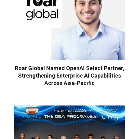
Roar Global Named OpenAI Select Partner,
Strengthening Enterprise AI Capabilities
Across Asia-Pacific