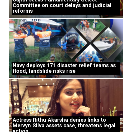
Committee on court delays and judicial
reforms
Navy deploys 171 disaster relief teams as
flood, landslide risks rise
Actress Rithu Akarsha denies links to
Mervyn Silva assets case, threatens legal
action