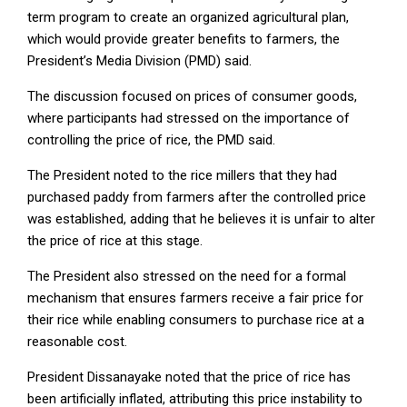
term program to create an organized agricultural plan,
which would provide greater benefits to farmers, the
President’s Media Division (PMD) said.
The discussion focused on prices of consumer goods,
where participants had stressed on the importance of
controlling the price of rice, the PMD said.
The President noted to the rice millers that they had
purchased paddy from farmers after the controlled price
was established, adding that he believes it is unfair to alter
the price of rice at this stage.
The President also stressed on the need for a formal
mechanism that ensures farmers receive a fair price for
their rice while enabling consumers to purchase rice at a
reasonable cost.
President Dissanayake noted that the price of rice has
been artificially inflated, attributing this price instability to