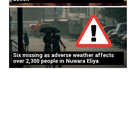
Six missing as adverse weather affects
over 2,300 people in Nuwara Eliya