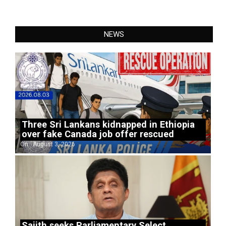
NEWS
Three Sri Lankans kidnapped in Ethiopia
over fake Canada job offer rescued
On:
August 3, 2026
Sajith seeks Parliamentary Select