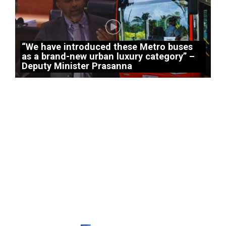
“We have introduced these Metro buses
as a brand-new urban luxury category” –
Deputy Minister Prasanna