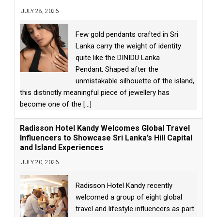
JULY 28, 2026
Few gold pendants crafted in Sri
Lanka carry the weight of identity
quite like the DINIDU Lanka
Pendant. Shaped after the
unmistakable silhouette of the island,
this distinctly meaningful piece of jewellery has
become one of the
[...]
Radisson Hotel Kandy Welcomes Global Travel
Influencers to Showcase Sri Lanka’s Hill Capital
and Island Experiences
JULY 20, 2026
Radisson Hotel Kandy recently
welcomed a group of eight global
travel and lifestyle influencers as part