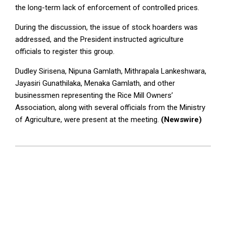
the long-term lack of enforcement of controlled prices.
During the discussion, the issue of stock hoarders was
addressed, and the President instructed agriculture
officials to register this group.
Dudley Sirisena, Nipuna Gamlath, Mithrapala Lankeshwara,
Jayasiri Gunathilaka, Menaka Gamlath, and other
businessmen representing the Rice Mill Owners’
Association, along with several officials from the Ministry
of Agriculture, were present at the meeting.
(Newswire)
2024-
10-
22