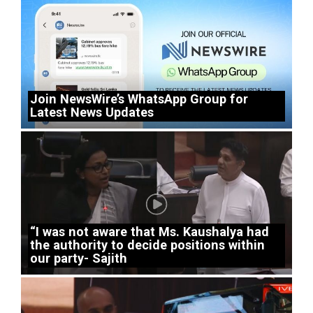
Join NewsWire’s WhatsApp Group for
Latest News Updates
“I was not aware that Ms. Kaushalya had
the authority to decide positions within
our party- Sajith