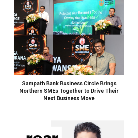
Sampath Bank Business Circle Brings
Northern SMEs Together to Drive Their
Next Business Move