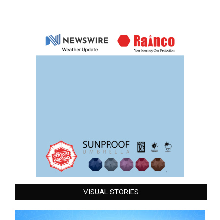
VISUAL STORIES