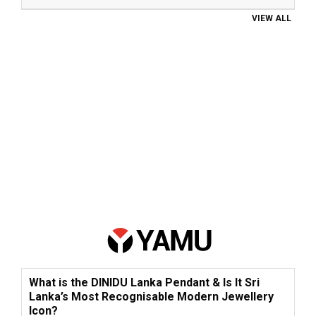
VIEW ALL
What is the DINIDU Lanka Pendant & Is It Sri
Lanka’s Most Recognisable Modern Jewellery
Icon?