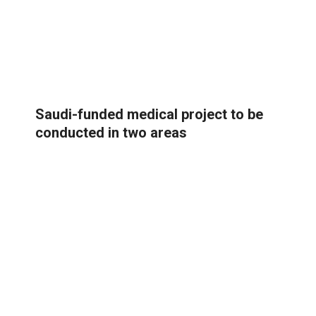
Saudi-funded medical project to be
conducted in two areas