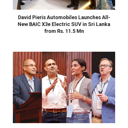
David Pieris Automobiles Launches All-
New BAIC X3e Electric SUV in Sri Lanka
from Rs. 11.5 Mn