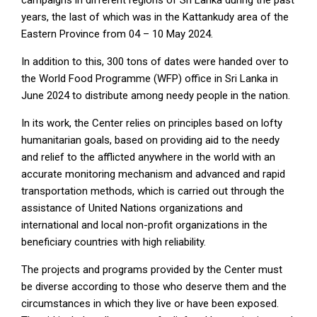
years, the last of which was in the Kattankudy area of the
Eastern Province from 04 – 10 May 2024.
In addition to this, 300 tons of dates were handed over to
the World Food Programme (WFP) office in Sri Lanka in
June 2024 to distribute among needy people in the nation.
In its work, the Center relies on principles based on lofty
humanitarian goals, based on providing aid to the needy
and relief to the afflicted anywhere in the world with an
accurate monitoring mechanism and advanced and rapid
transportation methods, which is carried out through the
assistance of United Nations organizations and
international and local non-profit organizations in the
beneficiary countries with high reliability.
The projects and programs provided by the Center must
be diverse according to those who deserve them and the
circumstances in which they live or have been exposed.