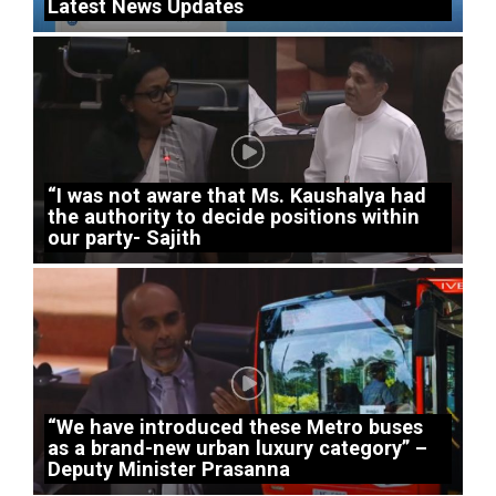
Latest News Updates
“I was not aware that Ms. Kaushalya had
the authority to decide positions within
our party- Sajith
“We have introduced these Metro buses
as a brand-new urban luxury category” –
Deputy Minister Prasanna