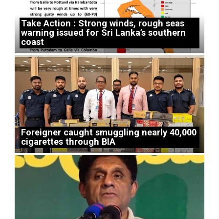
Take Action : Strong winds, rough seas
warning issued for Sri Lanka’s southern
coast
Foreigner caught smuggling nearly 40,000
cigarettes through BIA