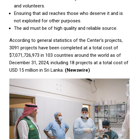
and volunteers.
Ensuring that aid reaches those who deserve it and is
not exploited for other purposes.
The aid must be of high quality and reliable source.
According to general statistics of the Center’s projects,
3091 projects have been completed at a total cost of
$7,071,726,973 in 103 countries around the world as of
December 31, 2024, including 18 projects at a total cost of
USD 15 million in Sri Lanka.
(Newswire)