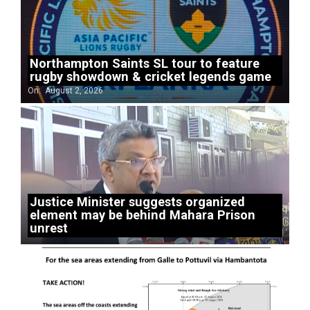
Northampton Saints SL tour to feature
rugby showdown & cricket legends game
On:
August 2, 2026
Justice Minister suggests organized
element may be behind Mahara Prison
unrest