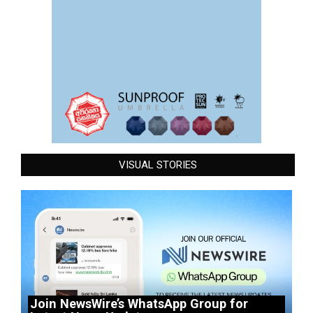
VISUAL STORIES
Join NewsWire’s WhatsApp Group for