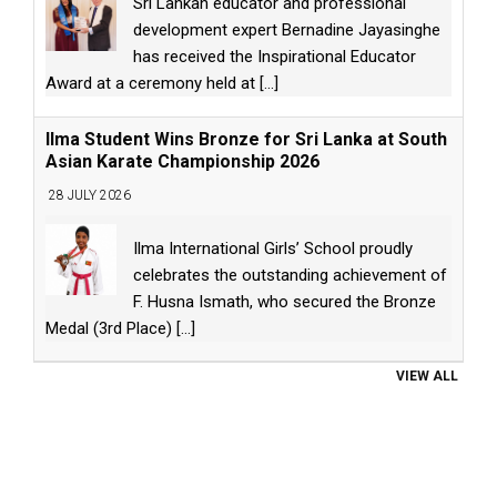
Sri Lankan educator and professional
development expert Bernadine Jayasinghe
has received the Inspirational Educator
Award at a ceremony held at
[...]
Ilma Student Wins Bronze for Sri Lanka at South
Asian Karate Championship 2026
28 JULY 2026
Ilma International Girls’ School proudly
celebrates the outstanding achievement of
F. Husna Ismath, who secured the Bronze
Medal (3rd Place)
[...]
VIEW ALL