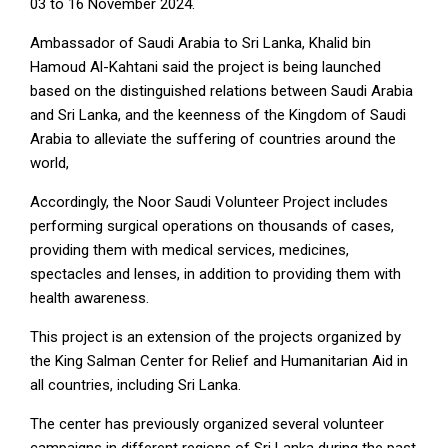
03 to 16 November 2024.
Ambassador of Saudi Arabia to Sri Lanka, Khalid bin
Hamoud Al-Kahtani said the project is being launched
based on the distinguished relations between Saudi Arabia
and Sri Lanka, and the keenness of the Kingdom of Saudi
Arabia to alleviate the suffering of countries around the
world,
Accordingly, the Noor Saudi Volunteer Project includes
performing surgical operations on thousands of cases,
providing them with medical services, medicines,
spectacles and lenses, in addition to providing them with
health awareness.
This project is an extension of the projects organized by
the King Salman Center for Relief and Humanitarian Aid in
all countries, including Sri Lanka.
The center has previously organized several volunteer
campaigns in different regions of Sri Lanka during the past