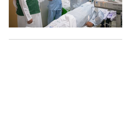
2024-
10-
22