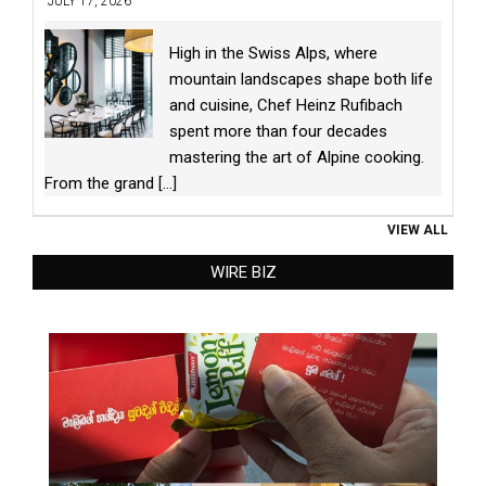
JULY 17, 2026
High in the Swiss Alps, where
mountain landscapes shape both life
and cuisine, Chef Heinz Rufibach
spent more than four decades
mastering the art of Alpine cooking.
From the grand
[...]
VIEW ALL
WIRE BIZ