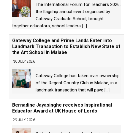
The International Forum for Teachers 2026,
the flagship annual event organised by
Gateway Graduate School, brought
together educators, school leaders
[...]
Gateway College and Prime Lands Enter into
Landmark Transaction to Establish New State of
the Art School in Malabe
30 JULY 2026
Gateway College has taken over ownership
of the Regent Country Club in Malabe, in a
landmark transaction that will pave
[...]
Bernadine Jayasinghe receives Inspirational
Educator Award at UK House of Lords
29 JULY 2026