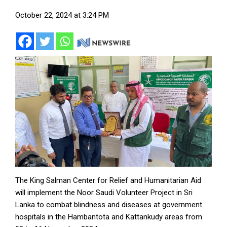
October 22, 2024 at 3:24 PM
The King Salman Center for Relief and Humanitarian Aid
will implement the Noor Saudi Volunteer Project in Sri
Lanka to combat blindness and diseases at government
hospitals in the Hambantota and Kattankudy areas from