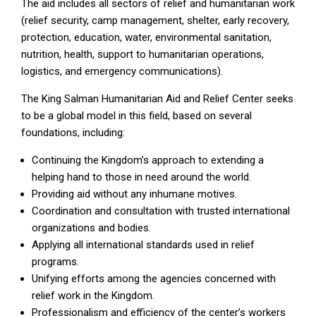
The aid includes all sectors of relief and humanitarian work
(relief security, camp management, shelter, early recovery,
protection, education, water, environmental sanitation,
nutrition, health, support to humanitarian operations,
logistics, and emergency communications).
The King Salman Humanitarian Aid and Relief Center seeks
to be a global model in this field, based on several
foundations, including:
Continuing the Kingdom’s approach to extending a
helping hand to those in need around the world.
Providing aid without any inhumane motives.
Coordination and consultation with trusted international
organizations and bodies.
Applying all international standards used in relief
programs.
Unifying efforts among the agencies concerned with
relief work in the Kingdom.
Professionalism and efficiency of the center’s workers