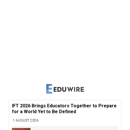
IFT 2026 Brings Educators Together to Prepare
for a World Yet to Be Defined
1 AUGUST 2026