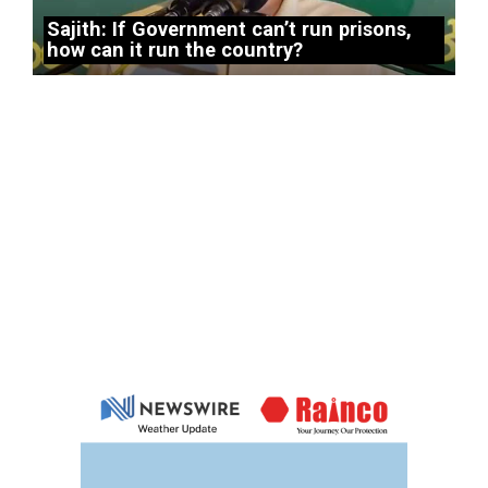
Sajith: If Government can’t run prisons,
how can it run the country?