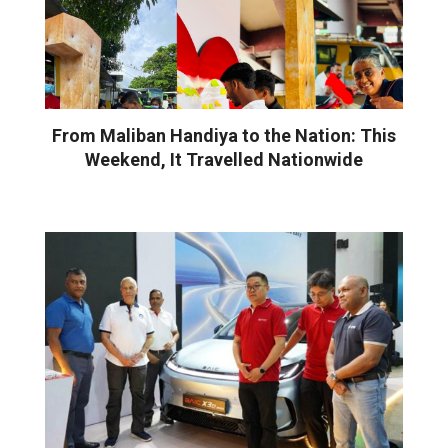
From Maliban Handiya to the Nation: This
Weekend, It Travelled Nationwide