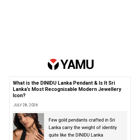
What is the DINIDU Lanka Pendant & Is It Sri
Lanka’s Most Recognisable Modern Jewellery
Icon?
JULY 28, 2026
Few gold pendants crafted in Sri
Lanka carry the weight of identity
quite like the DINIDU Lanka