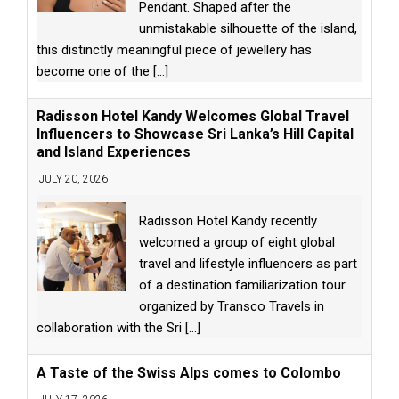
Pendant. Shaped after the
unmistakable silhouette of the island,
this distinctly meaningful piece of jewellery has
become one of the
[...]
Radisson Hotel Kandy Welcomes Global Travel
Influencers to Showcase Sri Lanka’s Hill Capital
and Island Experiences
JULY 20, 2026
Radisson Hotel Kandy recently
welcomed a group of eight global
travel and lifestyle influencers as part
of a destination familiarization tour
organized by Transco Travels in
collaboration with the Sri
[...]
A Taste of the Swiss Alps comes to Colombo