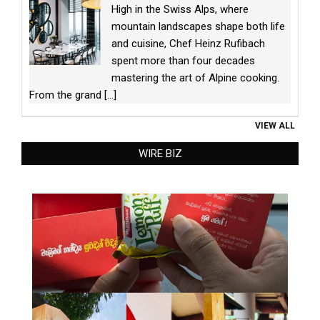
High in the Swiss Alps, where
mountain landscapes shape both life
and cuisine, Chef Heinz Rufibach
spent more than four decades
mastering the art of Alpine cooking.
From the grand
[...]
VIEW ALL
WIRE BIZ