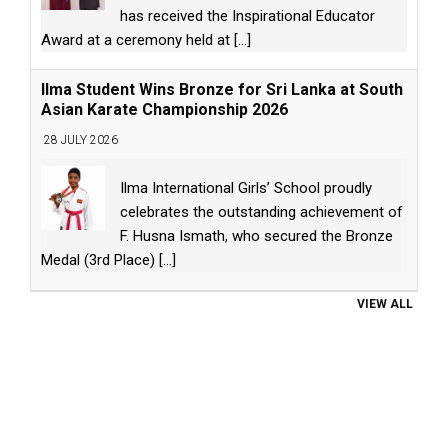
has received the Inspirational Educator
Award at a ceremony held at
[...]
Ilma Student Wins Bronze for Sri Lanka at South
Asian Karate Championship 2026
28 JULY 2026
Ilma International Girls’ School proudly
celebrates the outstanding achievement of
F. Husna Ismath, who secured the Bronze
Medal (3rd Place)
[...]
VIEW ALL