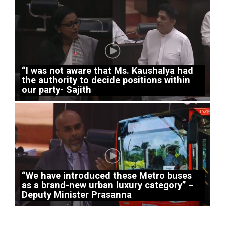
“I was not aware that Ms. Kaushalya had
the authority to decide positions within
our party- Sajith
“We have introduced these Metro buses
as a brand-new urban luxury category” –
Deputy Minister Prasanna