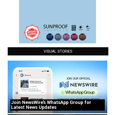
VISUAL STORIES
Join NewsWire’s WhatsApp Group for
Latest News Updates