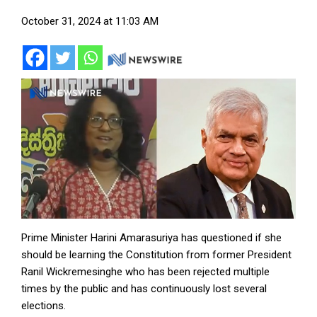
October 31, 2024 at 11:03 AM
Prime Minister Harini Amarasuriya has questioned if she
should be learning the Constitution from former President
Ranil Wickremesinghe who has been rejected multiple
times by the public and has continuously lost several
elections.