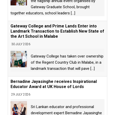
the flagship annual event organised by
Gateway Graduate School, brought
together educators, school leaders
[...]
Gateway College and Prime Lands Enter into
Landmark Transaction to Establish New State of
the Art School in Malabe
30 JULY 2026
Gateway College has taken over ownership
of the Regent Country Club in Malabe, in a
landmark transaction that will pave
[...]
Bernadine Jayasinghe receives Inspirational
Educator Award at UK House of Lords
29 JULY 2026
Sri Lankan educator and professional
development expert Bernadine Jayasinghe