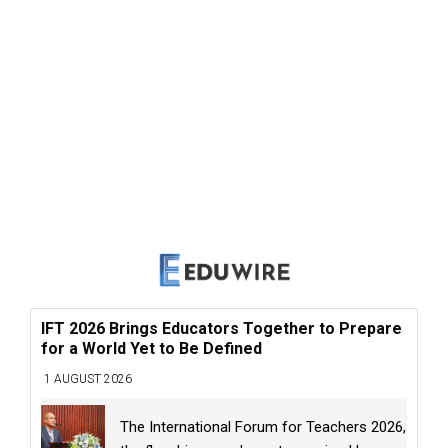
IFT 2026 Brings Educators Together to Prepare
for a World Yet to Be Defined
1 AUGUST 2026
The International Forum for Teachers 2026,