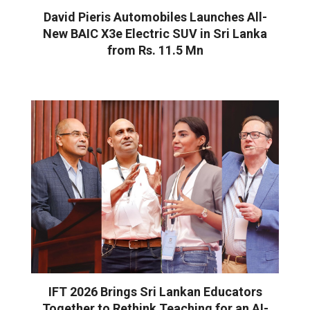
David Pieris Automobiles Launches All-
New BAIC X3e Electric SUV in Sri Lanka
from Rs. 11.5 Mn
IFT 2026 Brings Sri Lankan Educators
Together to Rethink Teaching for an AI-