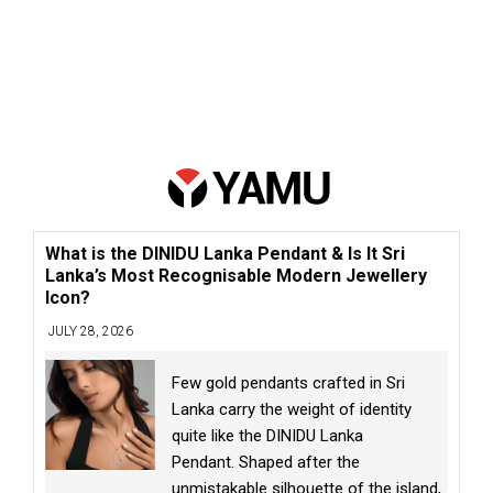
What is the DINIDU Lanka Pendant & Is It Sri
Lanka’s Most Recognisable Modern Jewellery
Icon?
JULY 28, 2026
Few gold pendants crafted in Sri
Lanka carry the weight of identity
quite like the DINIDU Lanka
Pendant. Shaped after the
unmistakable silhouette of the island,