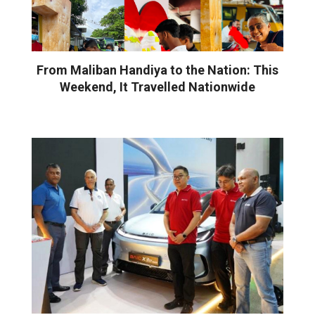
From Maliban Handiya to the Nation: This
Weekend, It Travelled Nationwide