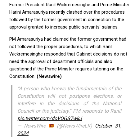
Former President Ranil Wickremesinghe and Prime Minister
Harini Amarasuriya recently clashed over the procedures
followed by the former government in connection to the
approval granted to increase public servants’ salaries.
PM Amarasuriya had claimed the former government had
not followed the proper procedures, to which Ranil
Wickremesinghe responded that Cabinet decisions do not
need the approval of department officials and also
questioned if the Prime Minister requires tutoring on the
Constitution.
(Newswire)
“A person who knows the fundamentals of the
Constitution will not postpone elections, or
interfere in the decisions of the National
Council or the judiciary,” PM responds to Ranil
pic.twitter.com/doVOGS7wkJ
— NewsWire
(@NewsWireLK)
October 31,
2024