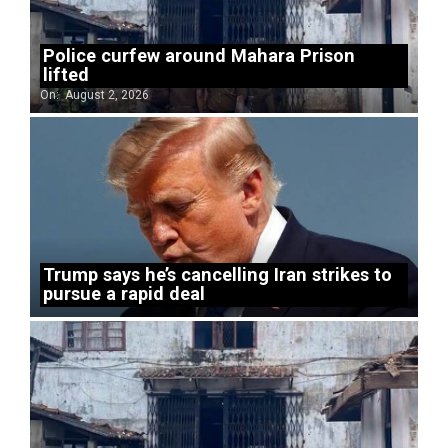
Police curfew around Mahara Prison
lifted
On:
August 2, 2026
Trump says he’s cancelling Iran strikes to
pursue a rapid deal