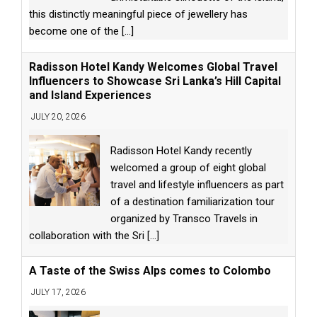
this distinctly meaningful piece of jewellery has
become one of the
[...]
Radisson Hotel Kandy Welcomes Global Travel
Influencers to Showcase Sri Lanka’s Hill Capital
and Island Experiences
JULY 20, 2026
Radisson Hotel Kandy recently
welcomed a group of eight global
travel and lifestyle influencers as part
of a destination familiarization tour
organized by Transco Travels in
collaboration with the Sri
[...]
A Taste of the Swiss Alps comes to Colombo
JULY 17, 2026