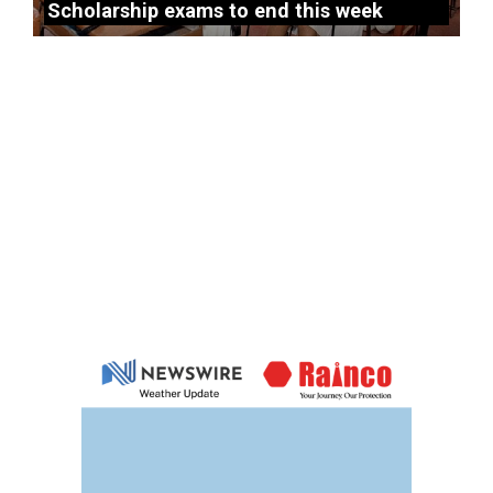
Scholarship exams to end this week