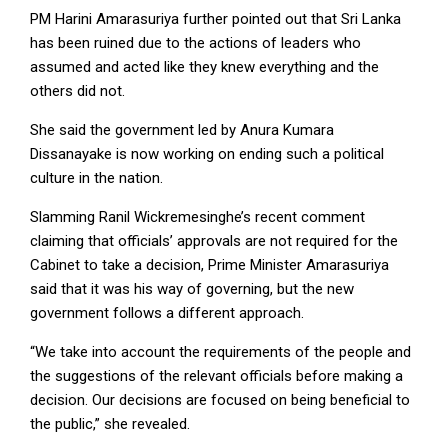
PM Harini Amarasuriya further pointed out that Sri Lanka
has been ruined due to the actions of leaders who
assumed and acted like they knew everything and the
others did not.
She said the government led by Anura Kumara
Dissanayake is now working on ending such a political
culture in the nation.
Slamming Ranil Wickremesinghe’s recent comment
claiming that officials’ approvals are not required for the
Cabinet to take a decision, Prime Minister Amarasuriya
said that it was his way of governing, but the new
government follows a different approach.
“We take into account the requirements of the people and
the suggestions of the relevant officials before making a
decision. Our decisions are focused on being beneficial to
the public,” she revealed.