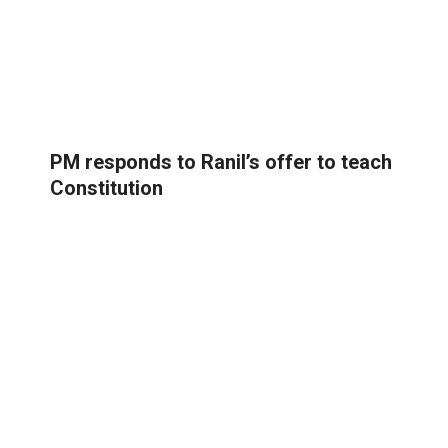
PM responds to Ranil’s offer to teach
Constitution