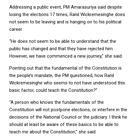
Addressing a public event, PM Amarasuriya said despite
losing the elections 17 times, Ranil Wickremesinghe does
not seem to be leaving and is hanging on to his political
career.
“He does not seem to be able to understand that the
public has changed and that they have rejected him.
However, we have commenced a new journey,” she said.
Pointing out that the fundamental of the Constitution is
the people’s mandate, the PM questioned, how Ranil
Wickremesinghe who seems to not have understood this
basic factor, could teach the Constitution?”
“A person who knows the fundamentals of the
Constitution will not postpone elections, or interfere in the
decisions of the National Council or the judiciary. I think he
should at least be aware of these basics to be able to
teach me about the Constitution,” she said.