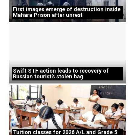
First images emerge of destruction inside
Mahara Prison after unrest
Swift STF action leads to recovery of
Russian tourist’s stolen bag
Tuition classes for 2026 A/L and Grade 5