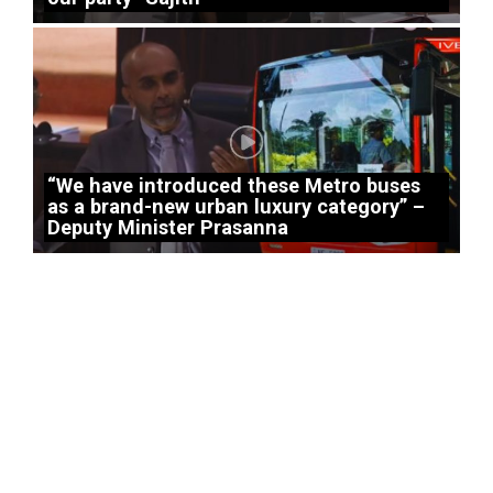
“We have introduced these Metro buses
as a brand-new urban luxury category” –
Deputy Minister Prasanna