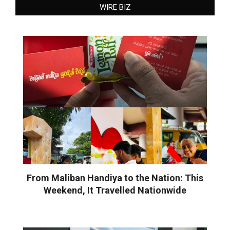
WIRE BIZ
From Maliban Handiya to the Nation: This
Weekend, It Travelled Nationwide