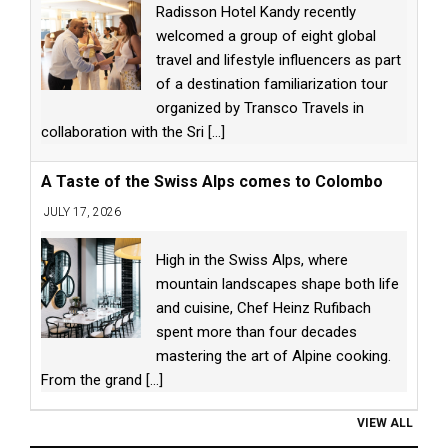
Radisson Hotel Kandy recently
welcomed a group of eight global
travel and lifestyle influencers as part
of a destination familiarization tour
organized by Transco Travels in
collaboration with the Sri
[...]
A Taste of the Swiss Alps comes to Colombo
JULY 17, 2026
High in the Swiss Alps, where
mountain landscapes shape both life
and cuisine, Chef Heinz Rufibach
spent more than four decades
mastering the art of Alpine cooking.
From the grand
[...]
VIEW ALL