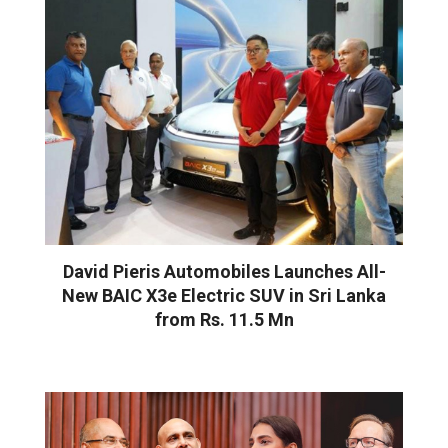
David Pieris Automobiles Launches All-
New BAIC X3e Electric SUV in Sri Lanka
from Rs. 11.5 Mn