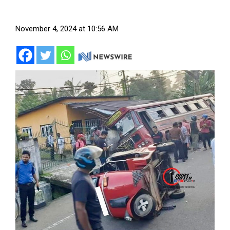
November 4, 2024 at 10:56 AM