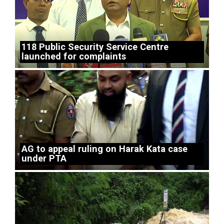
118 Public Security Service Centre
launched for complaints
AG to appeal ruling on Harak Kata case
under PTA