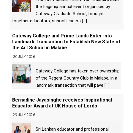
the flagship annual event organised by
Gateway Graduate School, brought
together educators, school leaders
[...]
Gateway College and Prime Lands Enter into
Landmark Transaction to Establish New State of
the Art School in Malabe
30 JULY 2026
Gateway College has taken over ownership
of the Regent Country Club in Malabe, in a
landmark transaction that will pave
[...]
Bernadine Jayasinghe receives Inspirational
Educator Award at UK House of Lords
29 JULY 2026
Sri Lankan educator and professional