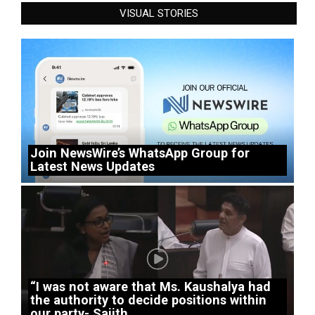
VISUAL STORIES
Join NewsWire’s WhatsApp Group for
Latest News Updates
“I was not aware that Ms. Kaushalya had
the authority to decide positions within
our party- Sajith