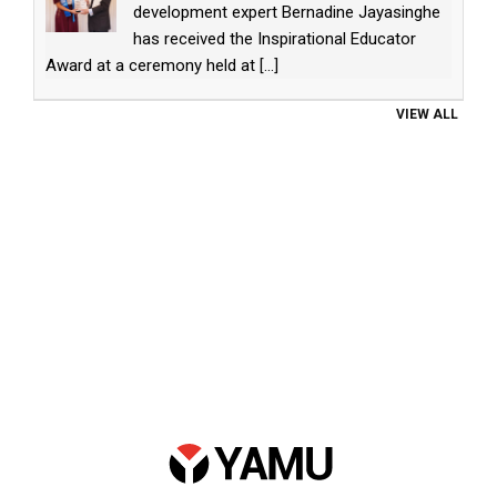
development expert Bernadine Jayasinghe
has received the Inspirational Educator
Award at a ceremony held at
[...]
VIEW ALL