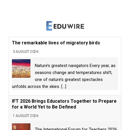
The remarkable lives of migratory birds
3 AUGUST 2026
Nature’s greatest navigators Every year, as
seasons change and temperatures shift,
one of nature’s greatest spectacles
unfolds across the skies.
[...]
IFT 2026 Brings Educators Together to Prepare
for a World Yet to Be Defined
1 AUGUST 2026
The International Forum for Teachers 2026,