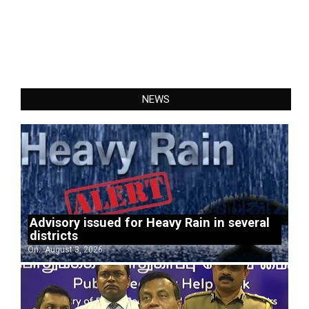
NEWS
Advisory issued for Heavy Rain in several
districts
On:
August 3, 2026