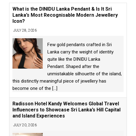
What is the DINIDU Lanka Pendant & Is It Sri
Lanka’s Most Recognisable Modern Jewellery
Icon?
JULY 28, 2026
Few gold pendants crafted in Sri
Lanka carry the weight of identity
quite like the DINIDU Lanka
Pendant. Shaped after the
unmistakable silhouette of the island,
this distinctly meaningful piece of jewellery has
become one of the
[...]
Radisson Hotel Kandy Welcomes Global Travel
Influencers to Showcase Sri Lanka’s Hill Capital
and Island Experiences
JULY 20, 2026