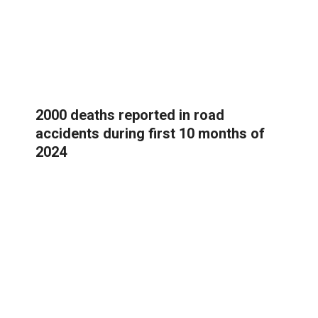
2000 deaths reported in road
accidents during first 10 months of
2024