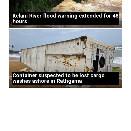
Kelani River flood warning extended for 48
hours
Container suspected to be lost cargo
washes ashore in Rathgama