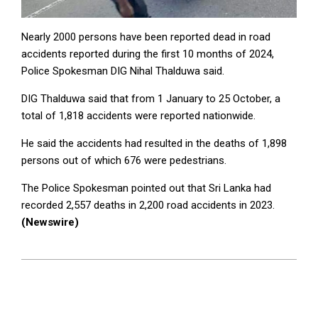
Nearly 2000 persons have been reported dead in road
accidents reported during the first 10 months of 2024,
Police Spokesman DIG Nihal Thalduwa said.
DIG Thalduwa said that from 1 January to 25 October, a
total of 1,818 accidents were reported nationwide.
He said the accidents had resulted in the deaths of 1,898
persons out of which 676 were pedestrians.
The Police Spokesman pointed out that Sri Lanka had
recorded 2,557 deaths in 2,200 road accidents in 2023.
(Newswire)
2024-
11-
04