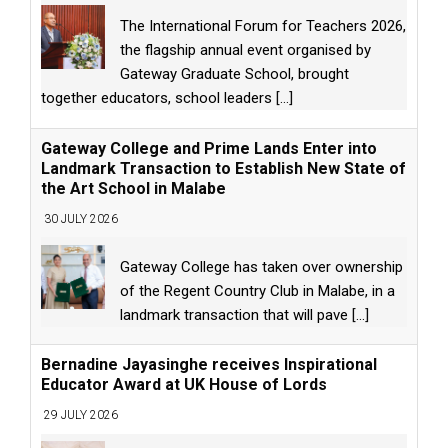
The International Forum for Teachers 2026,
the flagship annual event organised by
Gateway Graduate School, brought
together educators, school leaders
[...]
Gateway College and Prime Lands Enter into
Landmark Transaction to Establish New State of
the Art School in Malabe
30 JULY 2026
Gateway College has taken over ownership
of the Regent Country Club in Malabe, in a
landmark transaction that will pave
[...]
Bernadine Jayasinghe receives Inspirational
Educator Award at UK House of Lords
29 JULY 2026