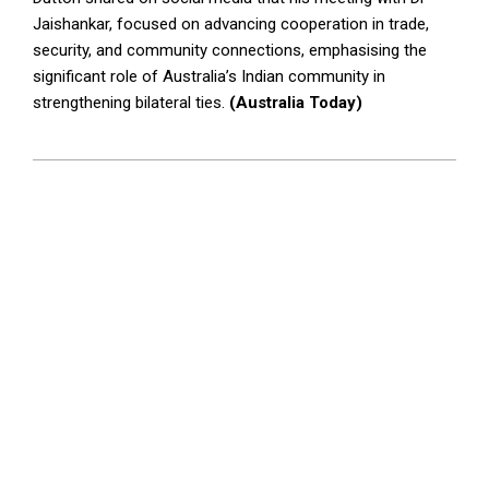
Jaishankar, focused on advancing cooperation in trade,
security, and community connections, emphasising the
significant role of Australia’s Indian community in
strengthening bilateral ties.
(Australia Today)
2024-
11-
07