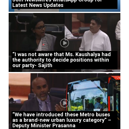
Latest News Updates
“I was not aware that Ms. Kaushalya had
the authority to decide positions within
our party- Sajith
“We have introduced these Metro buses
as a brand-new urban luxury category” –
Deputy Minister Prasanna