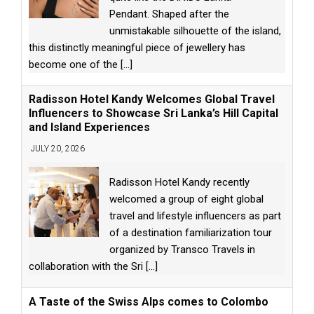
Pendant. Shaped after the
unmistakable silhouette of the island,
this distinctly meaningful piece of jewellery has
become one of the
[...]
Radisson Hotel Kandy Welcomes Global Travel
Influencers to Showcase Sri Lanka’s Hill Capital
and Island Experiences
JULY 20, 2026
Radisson Hotel Kandy recently
welcomed a group of eight global
travel and lifestyle influencers as part
of a destination familiarization tour
organized by Transco Travels in
collaboration with the Sri
[...]
A Taste of the Swiss Alps comes to Colombo