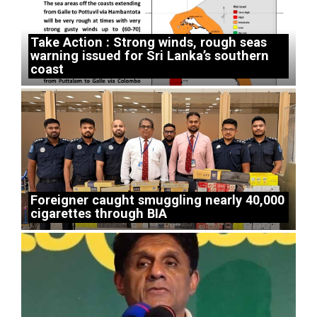
Take Action : Strong winds, rough seas
warning issued for Sri Lanka’s southern
coast
Foreigner caught smuggling nearly 40,000
cigarettes through BIA