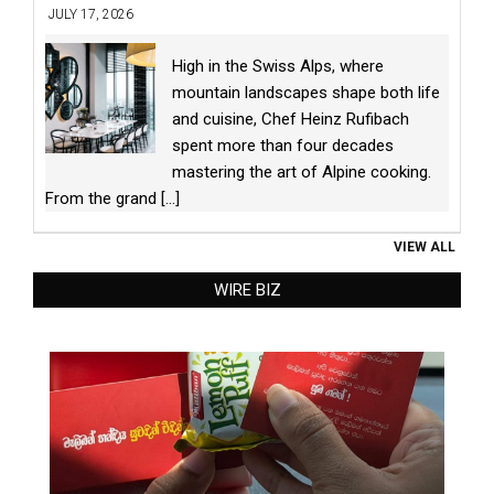
JULY 17, 2026
High in the Swiss Alps, where
mountain landscapes shape both life
and cuisine, Chef Heinz Rufibach
spent more than four decades
mastering the art of Alpine cooking.
From the grand
[...]
VIEW ALL
WIRE BIZ