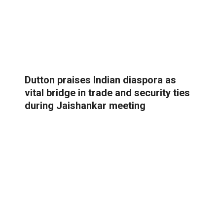
Dutton praises Indian diaspora as
vital bridge in trade and security ties
during Jaishankar meeting