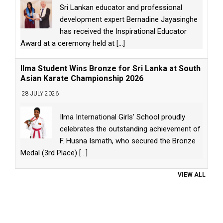
Sri Lankan educator and professional
development expert Bernadine Jayasinghe
has received the Inspirational Educator
Award at a ceremony held at
[...]
Ilma Student Wins Bronze for Sri Lanka at South
Asian Karate Championship 2026
28 JULY 2026
Ilma International Girls’ School proudly
celebrates the outstanding achievement of
F. Husna Ismath, who secured the Bronze
Medal (3rd Place)
[...]
VIEW ALL