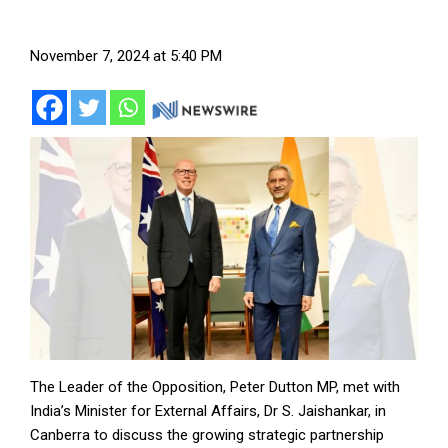
November 7, 2024 at 5:40 PM
The Leader of the Opposition, Peter Dutton MP, met with
India’s Minister for External Affairs, Dr S. Jaishankar, in
Canberra to discuss the growing strategic partnership