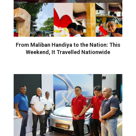
From Maliban Handiya to the Nation: This
Weekend, It Travelled Nationwide