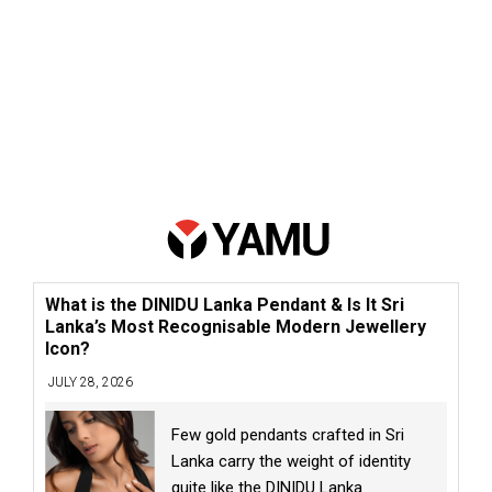
What is the DINIDU Lanka Pendant & Is It Sri
Lanka’s Most Recognisable Modern Jewellery
Icon?
JULY 28, 2026
Few gold pendants crafted in Sri
Lanka carry the weight of identity
quite like the DINIDU Lanka