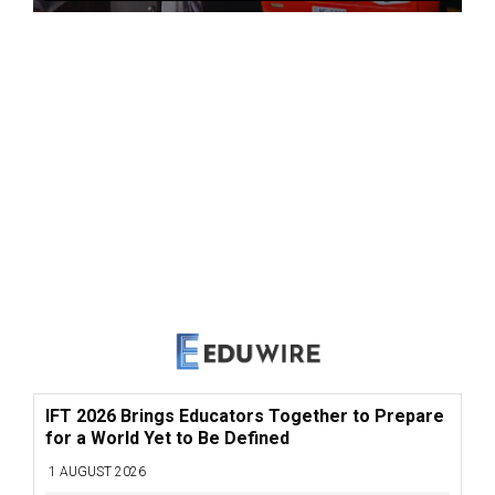
IFT 2026 Brings Educators Together to Prepare
for a World Yet to Be Defined
1 AUGUST 2026