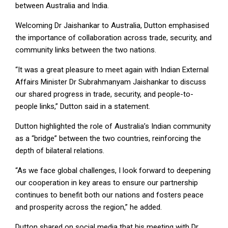
between Australia and India.
Welcoming Dr Jaishankar to Australia, Dutton emphasised
the importance of collaboration across trade, security, and
community links between the two nations.
“It was a great pleasure to meet again with Indian External
Affairs Minister Dr Subrahmanyam Jaishankar to discuss
our shared progress in trade, security, and people-to-
people links,” Dutton said in a statement.
Dutton highlighted the role of Australia’s Indian community
as a “bridge” between the two countries, reinforcing the
depth of bilateral relations.
“As we face global challenges, I look forward to deepening
our cooperation in key areas to ensure our partnership
continues to benefit both our nations and fosters peace
and prosperity across the region,” he added.
Dutton shared on social media that his meeting with Dr