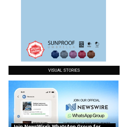
VISUAL STORIES
Join NewsWire’s WhatsApp Group for