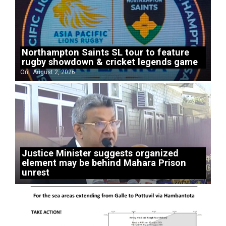
Northampton Saints SL tour to feature
rugby showdown & cricket legends game
On:
August 2, 2026
Justice Minister suggests organized
element may be behind Mahara Prison
unrest