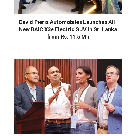
David Pieris Automobiles Launches All-
New BAIC X3e Electric SUV in Sri Lanka
from Rs. 11.5 Mn