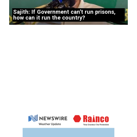
Sajith: If Government can’t run prisons,
how can it run the country?