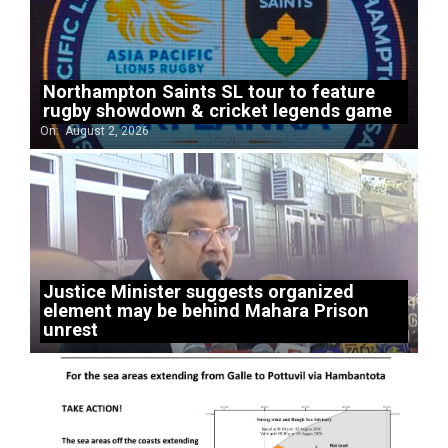
Northampton Saints SL tour to feature
rugby showdown & cricket legends game
On:
August 2, 2026
Justice Minister suggests organized
element may be behind Mahara Prison
unrest