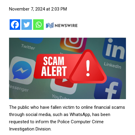
November 7, 2024 at 2:03 PM
The public who have fallen victim to online financial scams
through social media, such as WhatsApp, has been
requested to inform the Police Computer Crime
Investigation Division.