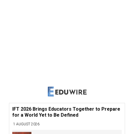
IFT 2026 Brings Educators Together to Prepare
for a World Yet to Be Defined
1 AUGUST 2026