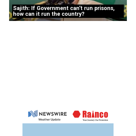
Sajith: If Government can’t run prisons,
how can it run the country?