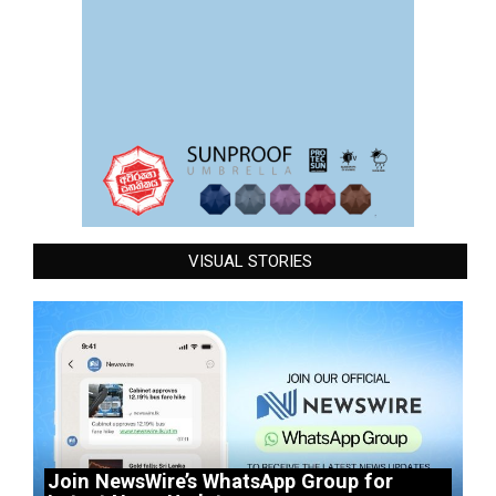
VISUAL STORIES
Join NewsWire’s WhatsApp Group for