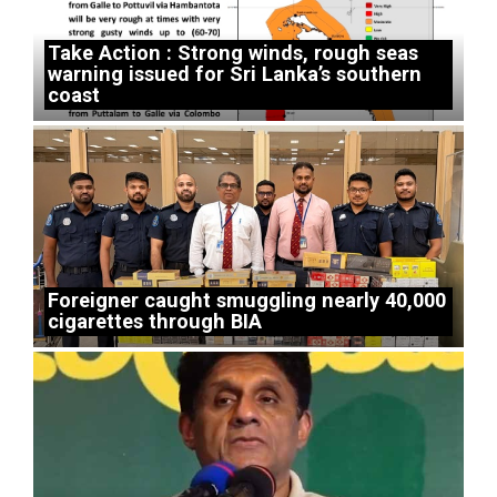
Take Action : Strong winds, rough seas
warning issued for Sri Lanka’s southern
coast
Foreigner caught smuggling nearly 40,000
cigarettes through BIA