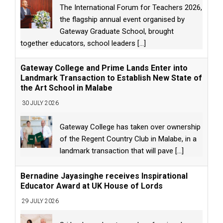
The International Forum for Teachers 2026,
the flagship annual event organised by
Gateway Graduate School, brought
together educators, school leaders
[...]
Gateway College and Prime Lands Enter into
Landmark Transaction to Establish New State of
the Art School in Malabe
30 JULY 2026
Gateway College has taken over ownership
of the Regent Country Club in Malabe, in a
landmark transaction that will pave
[...]
Bernadine Jayasinghe receives Inspirational
Educator Award at UK House of Lords
29 JULY 2026