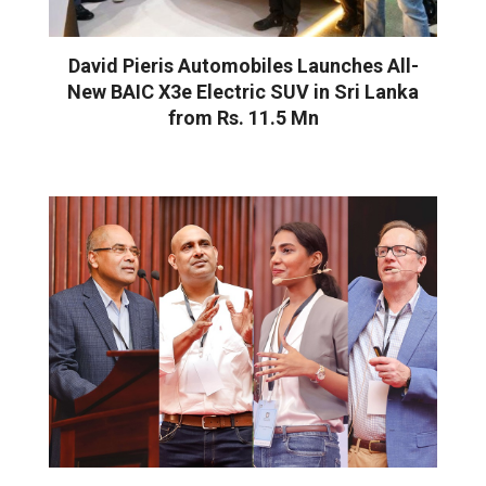
David Pieris Automobiles Launches All-
New BAIC X3e Electric SUV in Sri Lanka
from Rs. 11.5 Mn