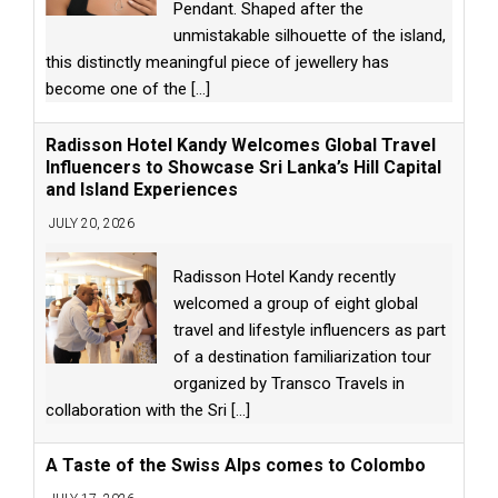
Pendant. Shaped after the
unmistakable silhouette of the island,
this distinctly meaningful piece of jewellery has
become one of the
[...]
Radisson Hotel Kandy Welcomes Global Travel
Influencers to Showcase Sri Lanka’s Hill Capital
and Island Experiences
JULY 20, 2026
Radisson Hotel Kandy recently
welcomed a group of eight global
travel and lifestyle influencers as part
of a destination familiarization tour
organized by Transco Travels in
collaboration with the Sri
[...]
A Taste of the Swiss Alps comes to Colombo