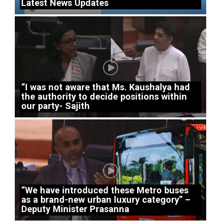
Latest News Updates
“I was not aware that Ms. Kaushalya had
the authority to decide positions within
our party- Sajith
“We have introduced these Metro buses
as a brand-new urban luxury category” –
Deputy Minister Prasanna