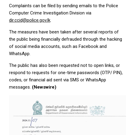
Complaints can be filed by sending emails to the Police
Computer Crime Investigation Division via
dir.ccid@police.gov.lk
.
The measures have been taken after several reports of
the public being financially defrauded through the hacking
of social media accounts, such as Facebook and
WhatsApp.
The public has also been requested not to open links, or
respond to requests for one-time passwords (OTP/ PIN),
codes, or financial aid sent via SMS or WhatsApp
messages.
(Newswire)