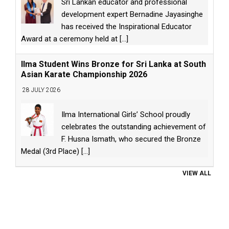
Sri Lankan educator and professional
development expert Bernadine Jayasinghe
has received the Inspirational Educator
Award at a ceremony held at
[...]
Ilma Student Wins Bronze for Sri Lanka at South
Asian Karate Championship 2026
28 JULY 2026
Ilma International Girls’ School proudly
celebrates the outstanding achievement of
F. Husna Ismath, who secured the Bronze
Medal (3rd Place)
[...]
VIEW ALL