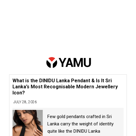
What is the DINIDU Lanka Pendant & Is It Sri
Lanka’s Most Recognisable Modern Jewellery
Icon?
JULY 28, 2026
Few gold pendants crafted in Sri
Lanka carry the weight of identity
quite like the DINIDU Lanka