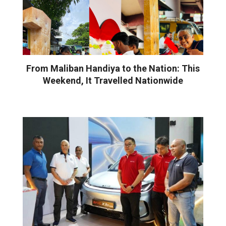
From Maliban Handiya to the Nation: This
Weekend, It Travelled Nationwide