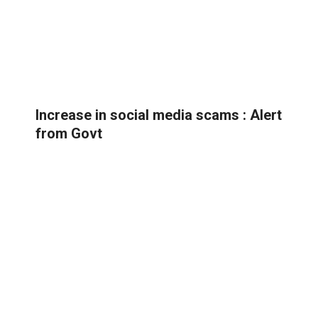
Increase in social media scams : Alert
from Govt