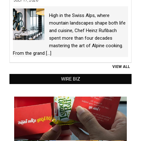
JULY 17, 2026
High in the Swiss Alps, where
mountain landscapes shape both life
and cuisine, Chef Heinz Rufibach
spent more than four decades
mastering the art of Alpine cooking.
From the grand
[...]
VIEW ALL
WIRE BIZ