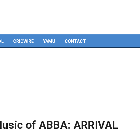
Skip
to
content
AL
CRICWIRE
YAMU
CONTACT
‘Music of ABBA: ARRIVAL