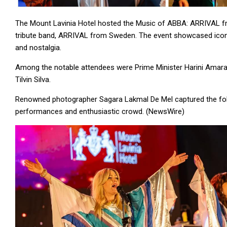
The Mount Lavinia Hotel hosted the Music of ABBA: ARRIVAL fr
tribute band, ARRIVAL from Sweden. The event showcased iconic
and nostalgia.
Among the notable attendees were Prime Minister Harini Amarasu
Tilvin Silva.
Renowned photographer Sagara Lakmal De Mel captured the follo
performances and enthusiastic crowd. (NewsWire)