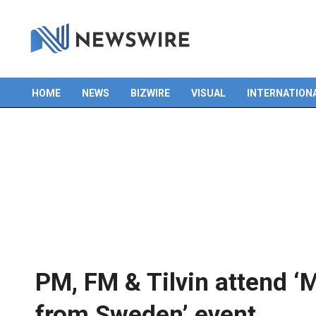
HOME
NEWS
BIZWIRE
VISUAL
INTERNATION
Primary
Navigation
Menu
PM, FM & Tilvin attend 
from Sweden’ event