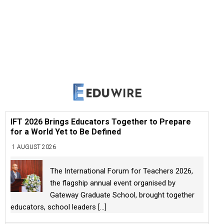
IFT 2026 Brings Educators Together to Prepare
for a World Yet to Be Defined
1 AUGUST 2026
The International Forum for Teachers 2026,
the flagship annual event organised by
Gateway Graduate School, brought together
educators, school leaders
[...]