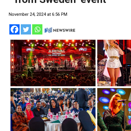
November 24, 2024 at 6:56 PM