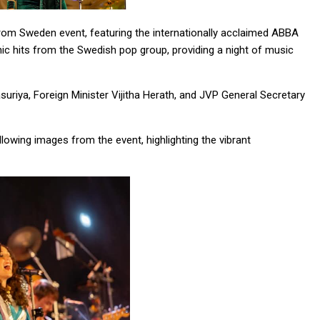
om Sweden event, featuring the internationally acclaimed ABBA
 hits from the Swedish pop group, providing a night of music
riya, Foreign Minister Vijitha Herath, and JVP General Secretary
wing images from the event, highlighting the vibrant