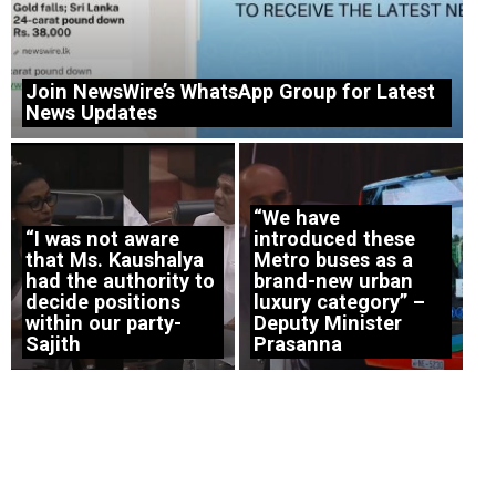
Join NewsWire’s WhatsApp Group for Latest
News Updates
“We have
“I was not aware
introduced these
that Ms. Kaushalya
Metro buses as a
had the authority to
brand-new urban
decide positions
luxury category” –
within our party-
Deputy Minister
Sajith
Prasanna