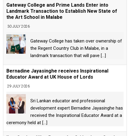
Gateway College and Prime Lands Enter into
Landmark Transaction to Establish New State of
the Art School in Malabe
30 JULY 2026
Gateway College has taken over ownership of
the Regent Country Club in Malabe, in a
landmark transaction that will pave
[...]
Bernadine Jayasinghe receives Inspirational
Educator Award at UK House of Lords
29 JULY 2026
Sri Lankan educator and professional
development expert Bernadine Jayasinghe has
received the Inspirational Educator Award at a
ceremony held at
[...]