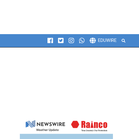
Search
EDUWIRE