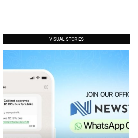
VISUAL STORIES