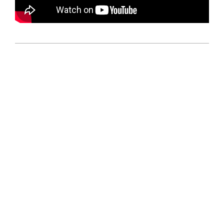
2024-
11-
25