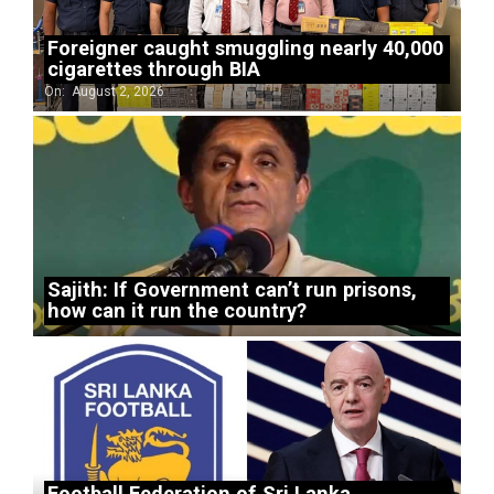
Foreigner caught smuggling nearly 40,000
cigarettes through BIA
On:
August 2, 2026
Sajith: If Government can’t run prisons,
how can it run the country?
Football Federation of Sri Lanka