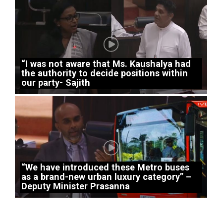
“I was not aware that Ms. Kaushalya had
the authority to decide positions within
our party- Sajith
“We have introduced these Metro buses
as a brand-new urban luxury category” –
Deputy Minister Prasanna