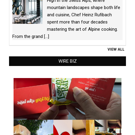
High in the Swiss Alps, where
mountain landscapes shape both life
and cuisine, Chef Heinz Rufibach
spent more than four decades
mastering the art of Alpine cooking.
From the grand
[...]
VIEW ALL
WIRE BIZ