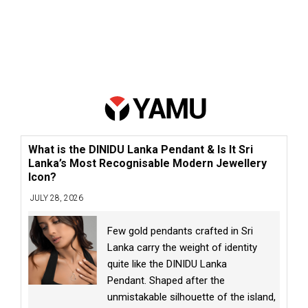
What is the DINIDU Lanka Pendant & Is It Sri
Lanka’s Most Recognisable Modern Jewellery
Icon?
JULY 28, 2026
Few gold pendants crafted in Sri
Lanka carry the weight of identity
quite like the DINIDU Lanka
Pendant. Shaped after the
unmistakable silhouette of the island,