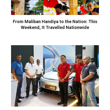
From Maliban Handiya to the Nation: This
Weekend, It Travelled Nationwide