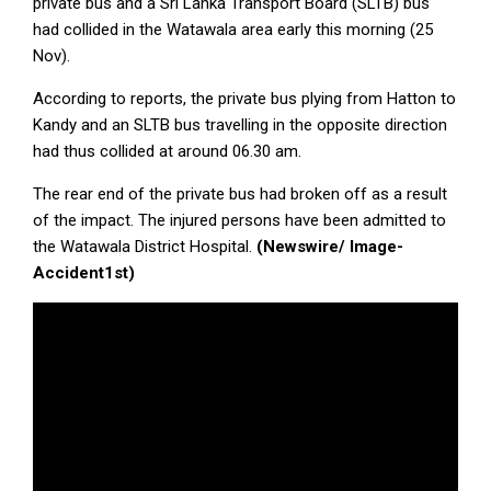
private bus and a Sri Lanka Transport Board (SLTB) bus
had collided in the Watawala area early this morning (25
Nov).
According to reports, the private bus plying from Hatton to
Kandy and an SLTB bus travelling in the opposite direction
had thus collided at around 06.30 am.
The rear end of the private bus had broken off as a result
of the impact. The injured persons have been admitted to
the Watawala District Hospital.
(Newswire/ Image-
Accident1st)