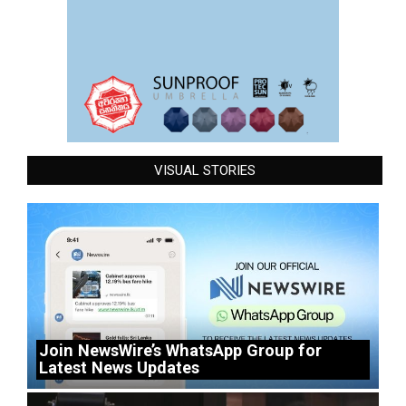
VISUAL STORIES
Join NewsWire’s WhatsApp Group for
Latest News Updates