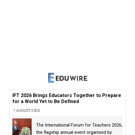
IFT 2026 Brings Educators Together to Prepare
for a World Yet to Be Defined
1 AUGUST 2026
The International Forum for Teachers 2026,
the flagship annual event organised by