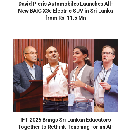
David Pieris Automobiles Launches All-
New BAIC X3e Electric SUV in Sri Lanka
from Rs. 11.5 Mn
IFT 2026 Brings Sri Lankan Educators
Together to Rethink Teaching for an AI-