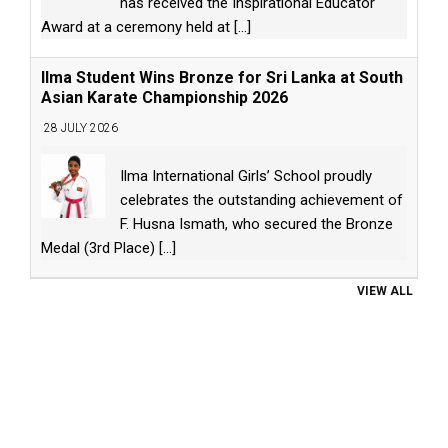
has received the Inspirational Educator
Award at a ceremony held at
[...]
Ilma Student Wins Bronze for Sri Lanka at South
Asian Karate Championship 2026
28 JULY 2026
Ilma International Girls’ School proudly
celebrates the outstanding achievement of
F. Husna Ismath, who secured the Bronze
Medal (3rd Place)
[...]
VIEW ALL