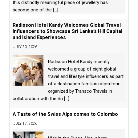
this distinctly meaningful piece of jewellery has
become one of the
[...]
Radisson Hotel Kandy Welcomes Global Travel
Influencers to Showcase Sri Lanka’s Hill Capital
and Island Experiences
JULY 20, 2026
Radisson Hotel Kandy recently
welcomed a group of eight global
travel and lifestyle influencers as part
of a destination familiarization tour
organized by Transco Travels in
collaboration with the Sri
[...]
A Taste of the Swiss Alps comes to Colombo
JULY 17, 2026