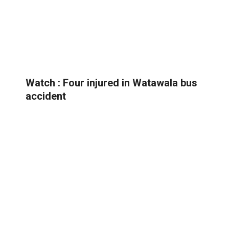
Watch : Four injured in Watawala bus
accident