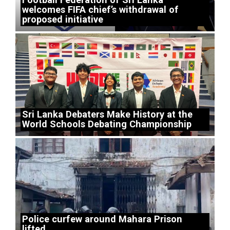
welcomes FIFA chief’s withdrawal of
proposed initiative
Sri Lanka Debaters Make History at the
World Schools Debating Championship
Police curfew around Mahara Prison
lifted