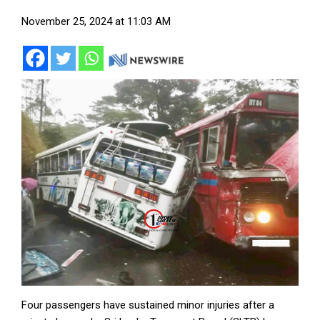
November 25, 2024 at 11:03 AM
Four passengers have sustained minor injuries after a