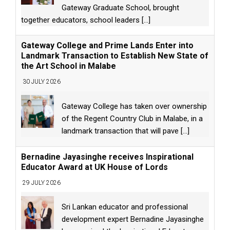
Gateway Graduate School, brought
together educators, school leaders
[...]
Gateway College and Prime Lands Enter into
Landmark Transaction to Establish New State of
the Art School in Malabe
30 JULY 2026
Gateway College has taken over ownership
of the Regent Country Club in Malabe, in a
landmark transaction that will pave
[...]
Bernadine Jayasinghe receives Inspirational
Educator Award at UK House of Lords
29 JULY 2026
Sri Lankan educator and professional
development expert Bernadine Jayasinghe