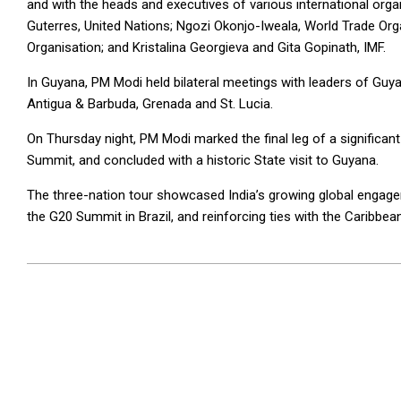
and with the heads and executives of various international orga
Guterres, United Nations; Ngozi Okonjo-Iweala, World Trade O
Organisation; and Kristalina Georgieva and Gita Gopinath, IMF.
In Guyana, PM Modi held bilateral meetings with leaders of Gu
Antigua & Barbuda, Grenada and St. Lucia.
On Thursday night, PM Modi marked the final leg of a significant 
Summit, and concluded with a historic State visit to Guyana.
The three-nation tour showcased India’s growing global engagemen
the G20 Summit in Brazil, and reinforcing ties with the Caribbean
2024-
11-
28