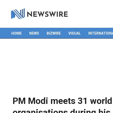
Skip
to
content
HOME
NEWS
BIZWIRE
VISUAL
INTERNATION
Primary
Navigation
Menu
PM Modi meets 31 world 
organisations during his 