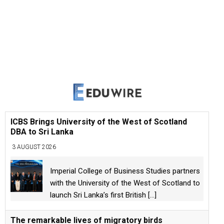
ICBS Brings University of the West of Scotland
DBA to Sri Lanka
3 AUGUST 2026
Imperial College of Business Studies partners
with the University of the West of Scotland to
launch Sri Lanka’s first British
[...]
The remarkable lives of migratory birds