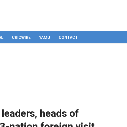
AL
CRICWIRE
YAMU
CONTACT
leaders, heads of
3-nation foreign visit