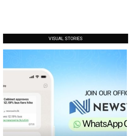
VISUAL STORIES