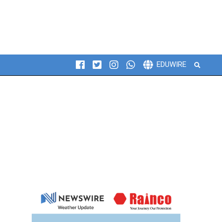
Search
EDUWIRE