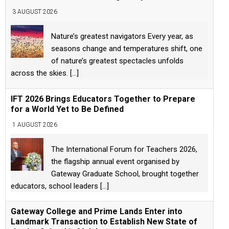
3 AUGUST 2026
Nature’s greatest navigators Every year, as
seasons change and temperatures shift, one
of nature’s greatest spectacles unfolds
across the skies.
[...]
IFT 2026 Brings Educators Together to Prepare
for a World Yet to Be Defined
1 AUGUST 2026
The International Forum for Teachers 2026,
the flagship annual event organised by
Gateway Graduate School, brought together
educators, school leaders
[...]
Gateway College and Prime Lands Enter into
Landmark Transaction to Establish New State of