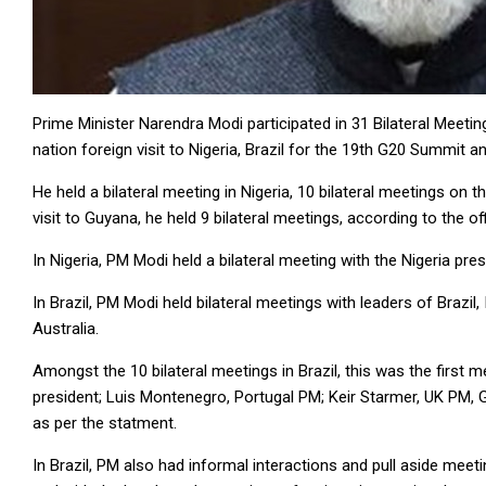
Prime Minister Narendra Modi participated in 31 Bilateral Meetin
nation foreign visit to Nigeria, Brazil for the 19th G20 Summit
He held a bilateral meeting in Nigeria, 10 bilateral meetings on t
visit to Guyana, he held 9 bilateral meetings, according to the of
In Nigeria, PM Modi held a bilateral meeting with the Nigeria p
In Brazil, PM Modi held bilateral meetings with leaders of Brazil,
Australia.
Amongst the 10 bilateral meetings in Brazil, this was the first
president; Luis Montenegro, Portugal PM; Keir Starmer, UK PM, Ga
as per the statment.
In Brazil, PM also had informal interactions and pull aside meet