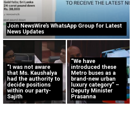
Join NewsWire’s WhatsApp Group for Latest
News Updates
“We have
“I was not aware
introduced these
that Ms. Kaushalya
Metro buses as a
had the authority to
brand-new urban
decide positions
luxury category” –
within our party-
Deputy Minister
Sajith
Prasanna