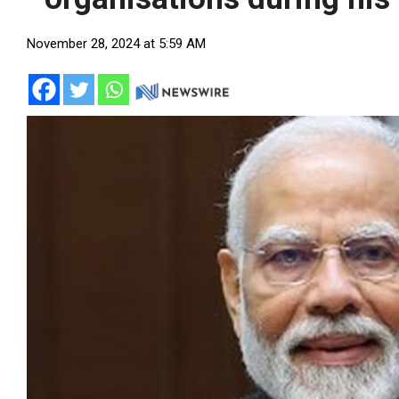
November 28, 2024 at 5:59 AM