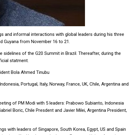
gs and informal interactions with global leaders during his three
 and Guyana from November 16 to 21.
he sidelines of the G20 Summit in Brazil. Thereafter, during the
ficial statment.
resident Bola Ahmed Tinubu
 Indonesia, Portugal, Italy, Norway, France, UK, Chile, Argentina and
 meeting of PM Modi with 5 leaders: Prabowo Subianto, Indonesia
briel Boric, Chile Presdent and Javier Milei, Argentina President,
ings with leaders of Singapore, South Korea, Egypt, US and Spain