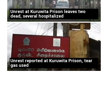
Unrest at Kuruwita Prison leaves two
dead, several hospitalized
Unrest reported at Kuruwita Prison, tear
gas used