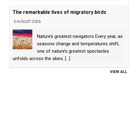
The remarkable lives of migratory birds
3 AUGUST 2026
Nature’s greatest navigators Every year, as
seasons change and temperatures shift,
one of nature’s greatest spectacles
unfolds across the skies.
[...]
VIEW ALL