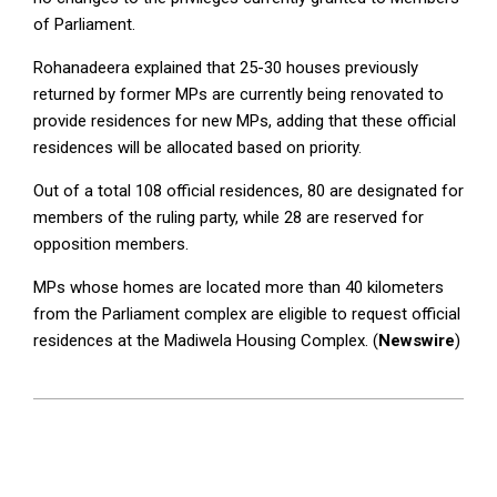
of Parliament.
Rohanadeera explained that 25-30 houses previously
returned by former MPs are currently being renovated to
provide residences for new MPs, adding that these official
residences will be allocated based on priority.
Out of a total 108 official residences, 80 are designated for
members of the ruling party, while 28 are reserved for
opposition members.
MPs whose homes are located more than 40 kilometers
from the Parliament complex are eligible to request official
residences at the Madiwela Housing Complex. (
Newswire
)
2024-
11-
29