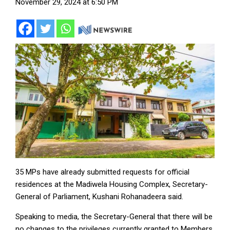
November 29, 2024 at 6:50 PM
35 MPs have already submitted requests for official
residences at the Madiwela Housing Complex, Secretary-
General of Parliament, Kushani Rohanadeera said.
Speaking to media, the Secretary-General that there will be
no changes to the privileges currently granted to Members