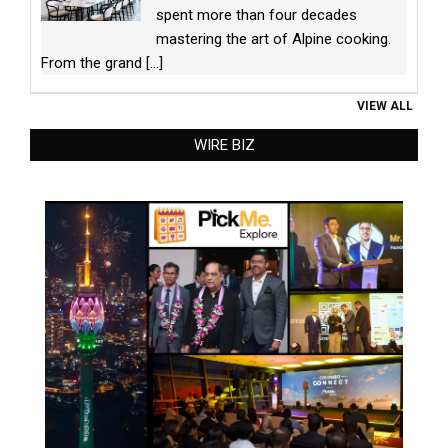
spent more than four decades
mastering the art of Alpine cooking.
From the grand
[...]
VIEW ALL
WIRE BIZ