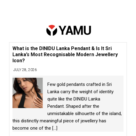
What is the DINIDU Lanka Pendant & Is It Sri
Lanka’s Most Recognisable Modern Jewellery
Icon?
JULY 28, 2026
Few gold pendants crafted in Sri
Lanka carry the weight of identity
quite like the DINIDU Lanka
Pendant. Shaped after the
unmistakable silhouette of the island,
this distinctly meaningful piece of jewellery has
become one of the
[...]