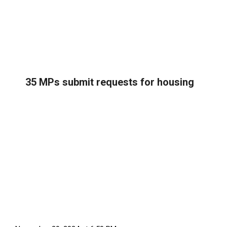
35 MPs submit requests for housing