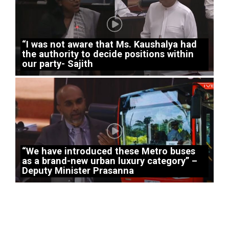
“I was not aware that Ms. Kaushalya had
the authority to decide positions within
our party- Sajith
“We have introduced these Metro buses
as a brand-new urban luxury category” –
Deputy Minister Prasanna