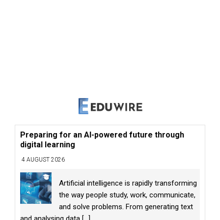
Preparing for an AI-powered future through
digital learning
4 AUGUST 2026
Artificial intelligence is rapidly transforming
the way people study, work, communicate,
and solve problems. From generating text
and analysing data
[...]