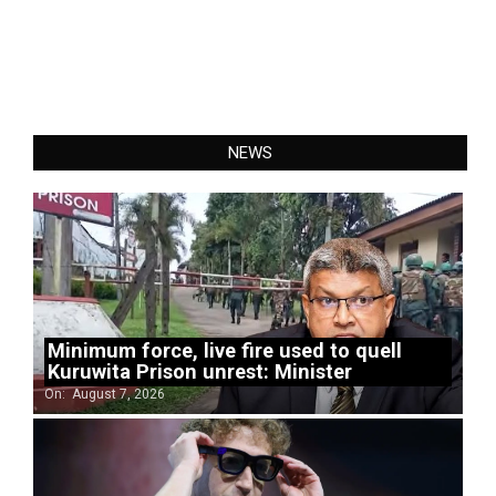
NEWS
Minimum force, live fire used to quell
Kuruwita Prison unrest: Minister
On:
August 7, 2026