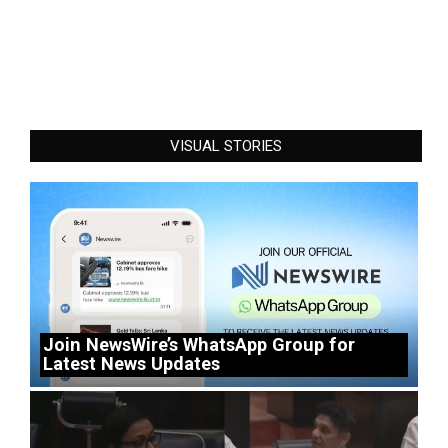
VISUAL STORIES
Join NewsWire’s WhatsApp Group for
Latest News Updates