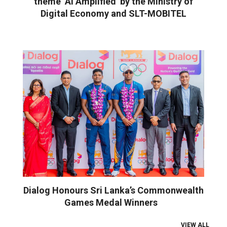
theme ‘AI Amplified’ by the Ministry of
Digital Economy and SLT-MOBITEL
Dialog Honours Sri Lanka’s Commonwealth
Games Medal Winners
VIEW ALL