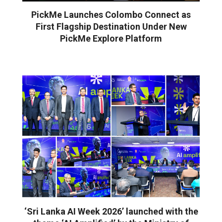
PickMe Launches Colombo Connect as
First Flagship Destination Under New
PickMe Explore Platform
‘Sri Lanka AI Week 2026’ launched with the