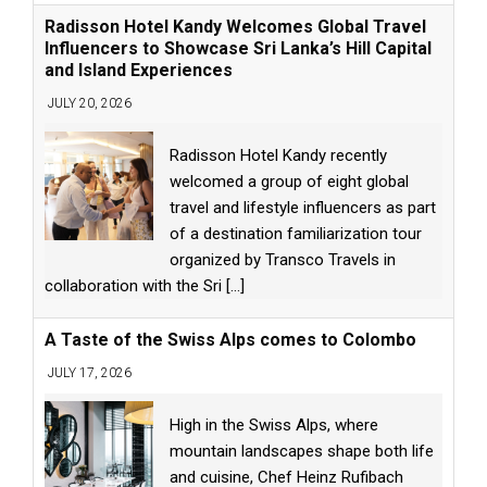
Radisson Hotel Kandy Welcomes Global Travel
Influencers to Showcase Sri Lanka’s Hill Capital
and Island Experiences
JULY 20, 2026
Radisson Hotel Kandy recently
welcomed a group of eight global
travel and lifestyle influencers as part
of a destination familiarization tour
organized by Transco Travels in
collaboration with the Sri
[...]
A Taste of the Swiss Alps comes to Colombo
JULY 17, 2026
High in the Swiss Alps, where
mountain landscapes shape both life
and cuisine, Chef Heinz Rufibach