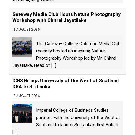
Gateway Media Club Hosts Nature Photography
Workshop with Chitral Jayatilake
4 AUGUST 2026
The Gateway College Colombo Media Club
recently hosted an inspiring Nature
Photography Workshop led by Mr. Chitral
Jayatilake, Head of
[...]
ICBS Brings University of the West of Scotland
DBA to Sri Lanka
3 AUGUST 2026
Imperial College of Business Studies
partners with the University of the West of
Scotland to launch Sri Lanka’s first British
[...]