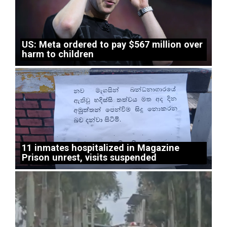
US: Meta ordered to pay $567 million over
harm to children
11 inmates hospitalized in Magazine
Prison unrest, visits suspended