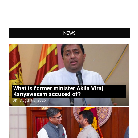
NEWS
What is former minister Akila Viraj
Kariyawasam accused of?
On:
August 5, 2026