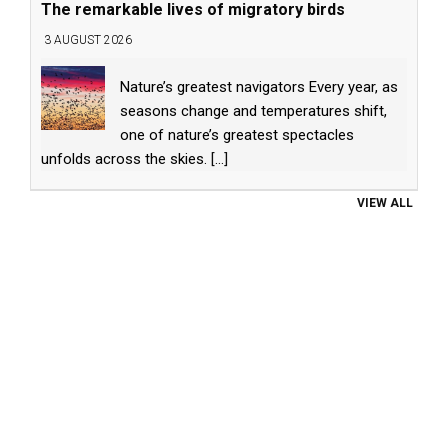
The remarkable lives of migratory birds
3 AUGUST 2026
Nature’s greatest navigators Every year, as
seasons change and temperatures shift,
one of nature’s greatest spectacles
unfolds across the skies.
[...]
VIEW ALL