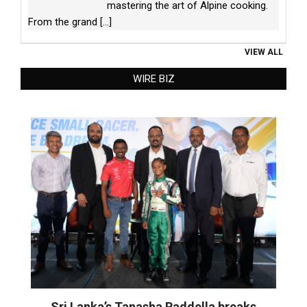
mastering the art of Alpine cooking.
From the grand
[...]
VIEW ALL
WIRE BIZ
Sri Lanka’s Tanasha Raddella breaks