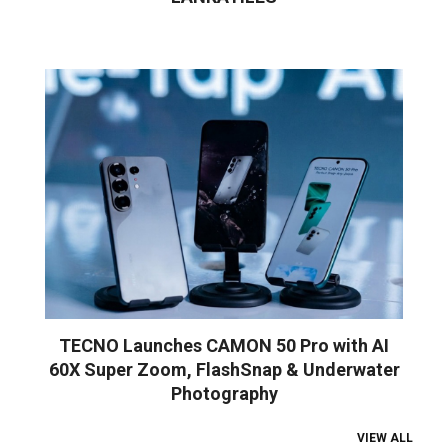
TECNO Launches CAMON 50 Pro with AI
60X Super Zoom, FlashSnap & Underwater
Photography
VIEW ALL