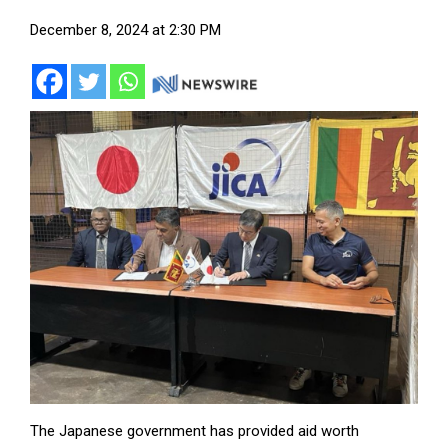
December 8, 2024 at 2:30 PM
The Japanese government has provided aid worth