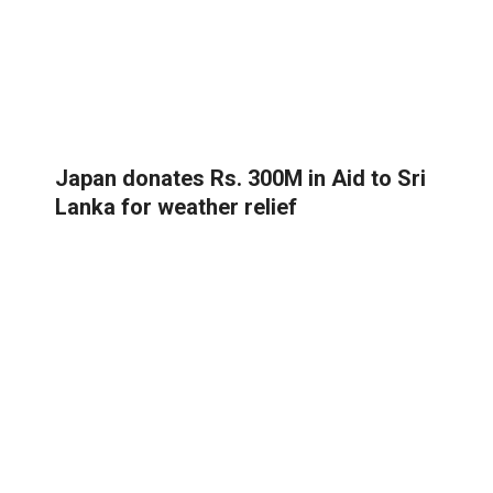
Japan donates Rs. 300M in Aid to Sri
Lanka for weather relief