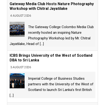
Gateway Media Club Hosts Nature Photography
Workshop with Chitral Jayatilake
4 AUGUST 2026
The Gateway College Colombo Media Club
recently hosted an inspiring Nature
Photography Workshop led by Mr. Chitral
Jayatilake, Head of
[...]
ICBS Brings University of the West of Scotland
DBA to Sri Lanka
3 AUGUST 2026
Imperial College of Business Studies
partners with the University of the West of
Scotland to launch Sri Lanka’s first British
[...]