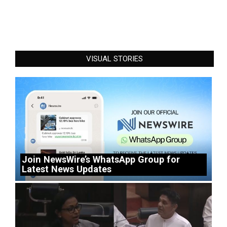
VISUAL STORIES
Join NewsWire’s WhatsApp Group for
Latest News Updates