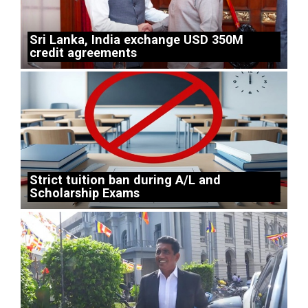
Sri Lanka, India exchange USD 350M
credit agreements
Strict tuition ban during A/L and
Scholarship Exams