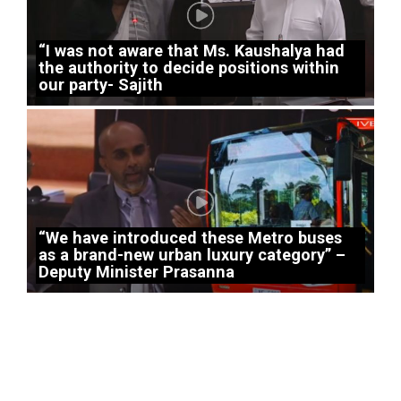
“I was not aware that Ms. Kaushalya had
the authority to decide positions within
our party- Sajith
“We have introduced these Metro buses
as a brand-new urban luxury category” –
Deputy Minister Prasanna