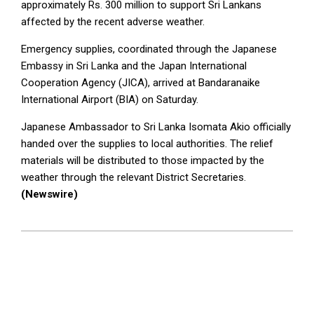
approximately Rs. 300 million to support Sri Lankans
affected by the recent adverse weather.
Emergency supplies, coordinated through the Japanese
Embassy in Sri Lanka and the Japan International
Cooperation Agency (JICA), arrived at Bandaranaike
International Airport (BIA) on Saturday.
Japanese Ambassador to Sri Lanka Isomata Akio officially
handed over the supplies to local authorities. The relief
materials will be distributed to those impacted by the
weather through the relevant District Secretaries.
(Newswire)
2024-
12-
08