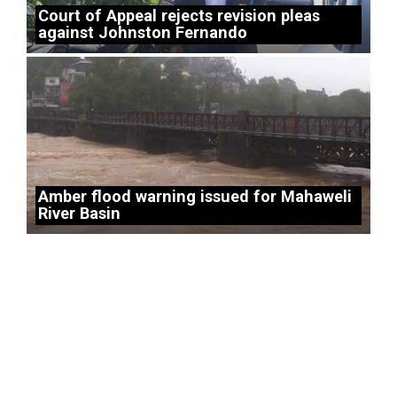
Court of Appeal rejects revision pleas
against Johnston Fernando
Amber flood warning issued for Mahaweli
River Basin