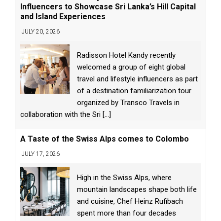
Influencers to Showcase Sri Lanka’s Hill Capital
and Island Experiences
JULY 20, 2026
Radisson Hotel Kandy recently
welcomed a group of eight global
travel and lifestyle influencers as part
of a destination familiarization tour
organized by Transco Travels in
collaboration with the Sri
[...]
A Taste of the Swiss Alps comes to Colombo
JULY 17, 2026
High in the Swiss Alps, where
mountain landscapes shape both life
and cuisine, Chef Heinz Rufibach
spent more than four decades