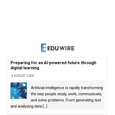
Preparing for an AI-powered future through
digital learning
4 AUGUST 2026
Artificial intelligence is rapidly transforming
the way people study, work, communicate,
and solve problems. From generating text
and analysing data
[...]