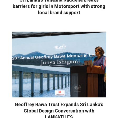
barriers for girls in Motorsport with strong
local brand support
Geoffrey Bawa Trust Expands Sri Lanka’s
Global Design Conversation with
LANKATILES