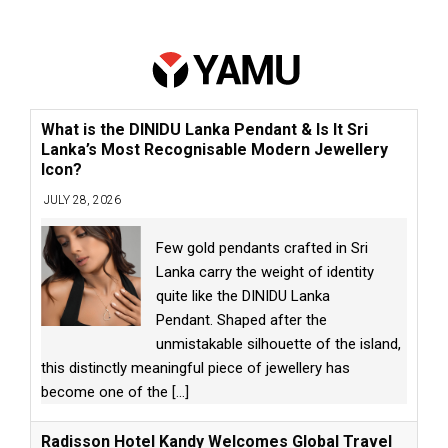
What is the DINIDU Lanka Pendant & Is It Sri
Lanka’s Most Recognisable Modern Jewellery
Icon?
JULY 28, 2026
Few gold pendants crafted in Sri
Lanka carry the weight of identity
quite like the DINIDU Lanka
Pendant. Shaped after the
unmistakable silhouette of the island,
this distinctly meaningful piece of jewellery has
become one of the
[...]
Radisson Hotel Kandy Welcomes Global Travel