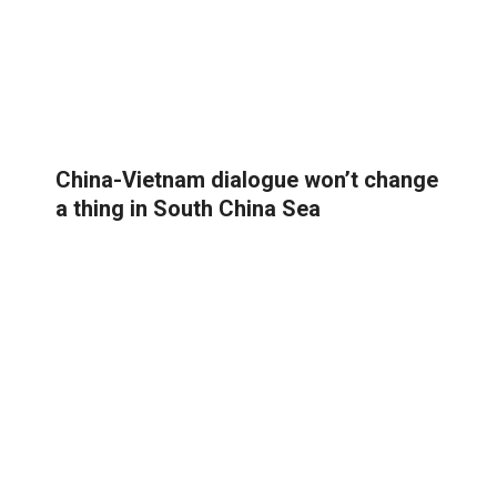
China-Vietnam dialogue won’t change
a thing in South China Sea