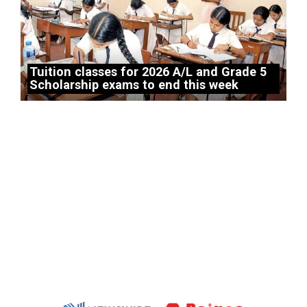
Tuition classes for 2026 A/L and Grade 5
Scholarship exams to end this week