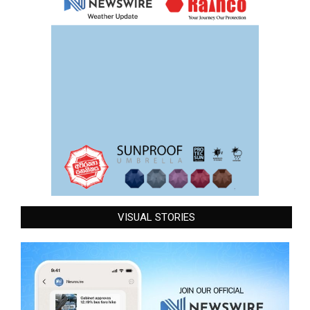
VISUAL STORIES