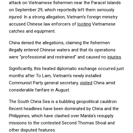
attack on Vietnamese fishermen near the Paracel Islands
on September 29, which reportedly left them seriously
injured. In a strong allegation, Vietnam’s foreign ministry
accused Chinese law enforcers of
looting
Vietnamese
catches and equipment.
China denied the allegations, claiming the fishermen
illegally entered Chinese waters and that its operations
were “professional and restrained” and caused no
injuries
.
Significantly, this heated diplomatic exchange occurred just
months after To Lam, Vietnam’s newly installed
Communist Party general secretary,
visited
China amid
considerable fanfare in August.
The South China Sea is a bubbling geopolitical cauldron.
Recent headlines have been dominated by China and the
Philippines, which have clashed over Manila’s resupply
missions to the contested Second Thomas Shoal and
other disputed features.