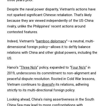
Despite the naval power disparity, Vietnam’s actions have
not sparked significant Chinese retaliation. That’s likely
because they are viewed independently of the US-China
rivalry, unlike the Philippines’ recent actions around
contested features.
Indeed, Vietnam’s “
bamboo diplomacy
”—a neutral, multi-
dimensional foreign policy—allows it to deftly balance
relations with China and other global powers, including the
US.
Hanoi’s “
Three No’s
” policy, expanded to “
Four No’s
” in
2019, underscores its commitment to non-alignment and
peaceful dispute resolution. Rooted in Cold War lessons,
Vietnam continues to
diversify
its relations, adhering
strictly to its multi-directional foreign policy.
Looking ahead, China’s rising assertiveness in the South
China Sea may lead to more confrontations with