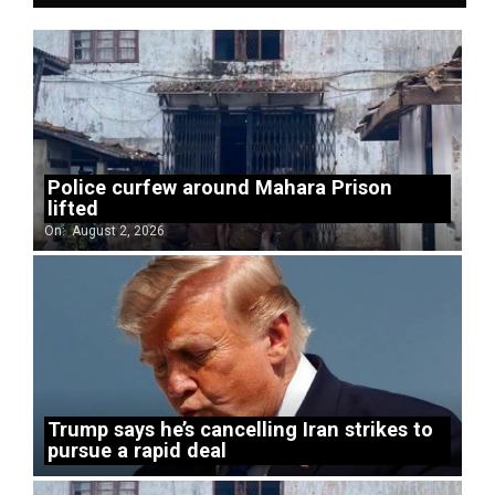
Police curfew around Mahara Prison
lifted
On:
August 2, 2026
Trump says he’s cancelling Iran strikes to
pursue a rapid deal