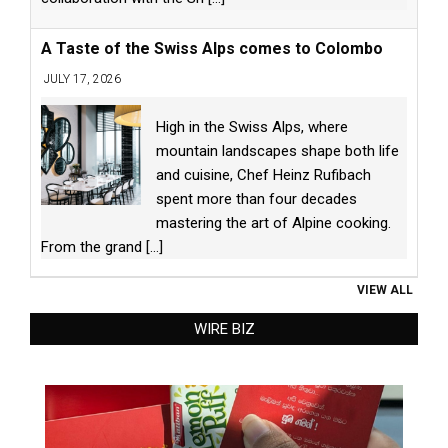
A Taste of the Swiss Alps comes to Colombo
JULY 17, 2026
High in the Swiss Alps, where
mountain landscapes shape both life
and cuisine, Chef Heinz Rufibach
spent more than four decades
mastering the art of Alpine cooking.
From the grand
[...]
VIEW ALL
WIRE BIZ