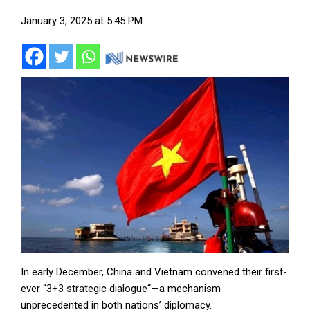
January 3, 2025 at 5:45 PM
In early December, China and Vietnam convened their first-
ever
“3+3 strategic dialogue
“—a mechanism
unprecedented in both nations’ diplomacy.