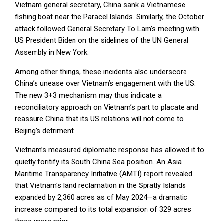
Vietnam general secretary, China
sank
a Vietnamese
fishing boat near the Paracel Islands. Similarly, the October
attack followed General Secretary To Lam’s
meeting
with
US President Biden on the sidelines of the UN General
Assembly in New York.
Among other things, these incidents also underscore
China’s unease over Vietnam’s engagement with the US.
The new 3+3 mechanism may thus indicate a
reconciliatory approach on Vietnam’s part to placate and
reassure China that its US relations will not come to
Beijing’s detriment.
Vietnam’s measured diplomatic response has allowed it to
quietly foritify its South China Sea position. An Asia
Maritime Transparency Initiative (AMTI)
report
revealed
that Vietnam’s land reclamation in the Spratly Islands
expanded by 2,360 acres as of May 2024—a dramatic
increase compared to its total expansion of 329 acres
three years prior.