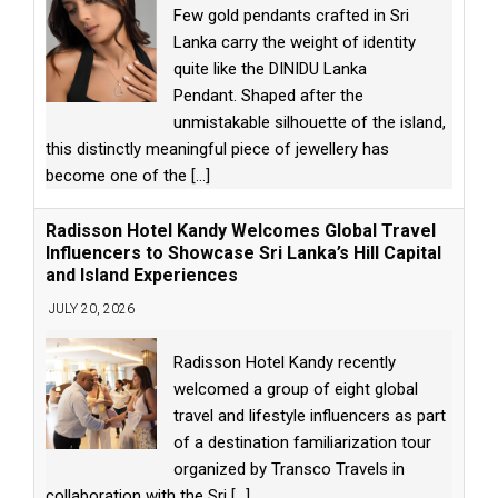
Few gold pendants crafted in Sri
Lanka carry the weight of identity
quite like the DINIDU Lanka
Pendant. Shaped after the
unmistakable silhouette of the island,
this distinctly meaningful piece of jewellery has
become one of the
[...]
Radisson Hotel Kandy Welcomes Global Travel
Influencers to Showcase Sri Lanka’s Hill Capital
and Island Experiences
JULY 20, 2026
Radisson Hotel Kandy recently
welcomed a group of eight global
travel and lifestyle influencers as part
of a destination familiarization tour
organized by Transco Travels in
collaboration with the Sri
[...]