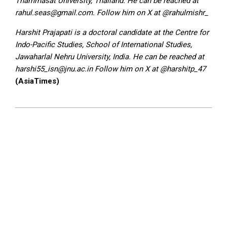
Thammasat University, Thailand. He can be reached at
rahul.seas@gmail.com. Follow him on X at @rahulmishr_
Harshit Prajapati is a doctoral candidate at the Centre for
Indo-Pacific Studies, School of International Studies,
Jawaharlal Nehru University, India. He can be reached at
harshi55_isn@jnu.ac.in Follow him on X at @harshitp_47
(AsiaTimes)
2025-
01-
03