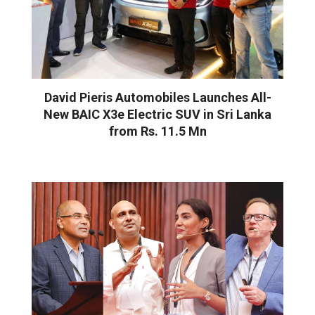
David Pieris Automobiles Launches All-
New BAIC X3e Electric SUV in Sri Lanka
from Rs. 11.5 Mn