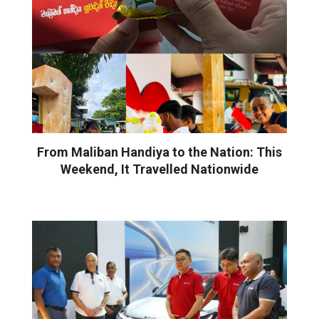
From Maliban Handiya to the Nation: This
Weekend, It Travelled Nationwide