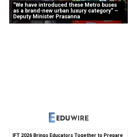
“We have introduced these Metro buses
as a brand-new urban luxury category” –
Deputy Minister Prasanna
IFT 2026 Brings Educators Together to Prepare