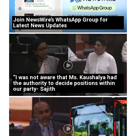
Join NewsWire’s WhatsApp Group for
Latest News Updates
“I was not aware that Ms. Kaushalya had
the authority to decide positions within
our party- Sajith