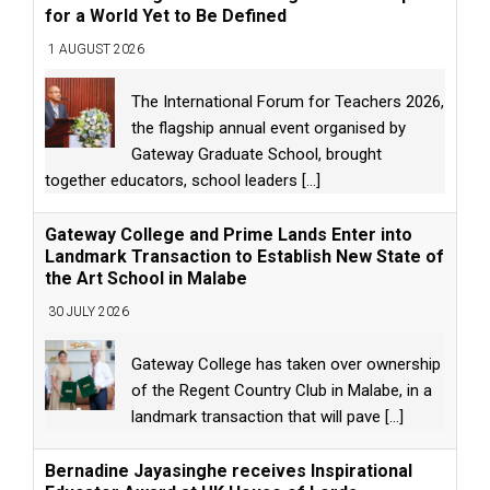
for a World Yet to Be Defined
1 AUGUST 2026
The International Forum for Teachers 2026,
the flagship annual event organised by
Gateway Graduate School, brought
together educators, school leaders
[...]
Gateway College and Prime Lands Enter into
Landmark Transaction to Establish New State of
the Art School in Malabe
30 JULY 2026
Gateway College has taken over ownership
of the Regent Country Club in Malabe, in a
landmark transaction that will pave
[...]
Bernadine Jayasinghe receives Inspirational