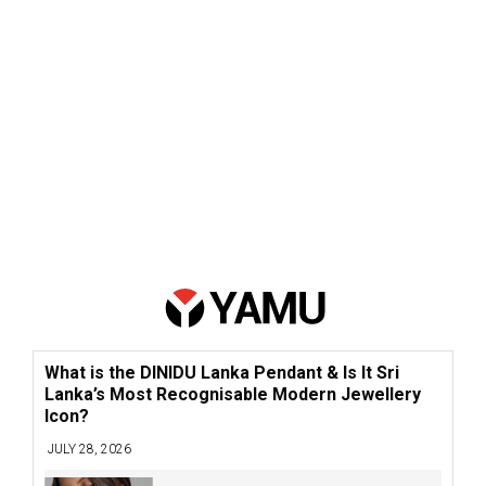
What is the DINIDU Lanka Pendant & Is It Sri
Lanka’s Most Recognisable Modern Jewellery
Icon?
JULY 28, 2026