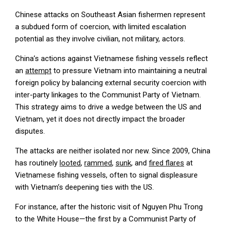
Chinese attacks on Southeast Asian fishermen represent
a subdued form of coercion, with limited escalation
potential as they involve civilian, not military, actors.
China’s actions against Vietnamese fishing vessels reflect
an
attempt
to pressure Vietnam into maintaining a neutral
foreign policy by balancing external security coercion with
inter-party linkages to the Communist Party of Vietnam.
This strategy aims to drive a wedge between the US and
Vietnam, yet it does not directly impact the broader
disputes.
The attacks are neither isolated nor new. Since 2009, China
has routinely
looted
,
rammed
,
sunk
, and
fired flares
at
Vietnamese fishing vessels, often to signal displeasure
with Vietnam’s deepening ties with the US.
For instance, after the historic visit of Nguyen Phu Trong
to the White House—the first by a Communist Party of