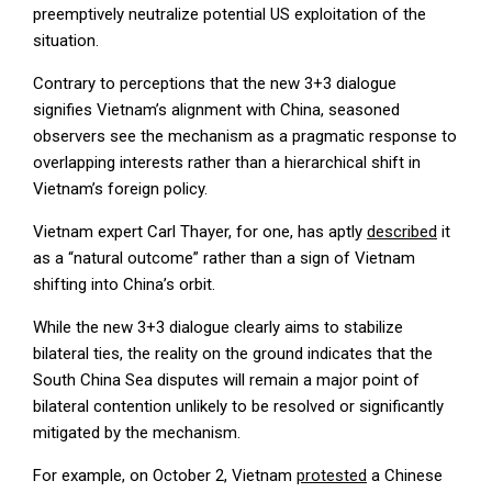
preemptively neutralize potential US exploitation of the
situation.
Contrary to perceptions that the new 3+3 dialogue
signifies Vietnam’s alignment with China, seasoned
observers see the mechanism as a pragmatic response to
overlapping interests rather than a hierarchical shift in
Vietnam’s foreign policy.
Vietnam expert Carl Thayer, for one, has aptly
described
it
as a “natural outcome” rather than a sign of Vietnam
shifting into China’s orbit.
While the new 3+3 dialogue clearly aims to stabilize
bilateral ties, the reality on the ground indicates that the
South China Sea disputes will remain a major point of
bilateral contention unlikely to be resolved or significantly
mitigated by the mechanism.
For example, on October 2, Vietnam
protested
a Chinese