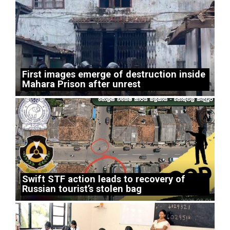
First images emerge of destruction inside
Mahara Prison after unrest
Swift STF action leads to recovery of
Russian tourist’s stolen bag