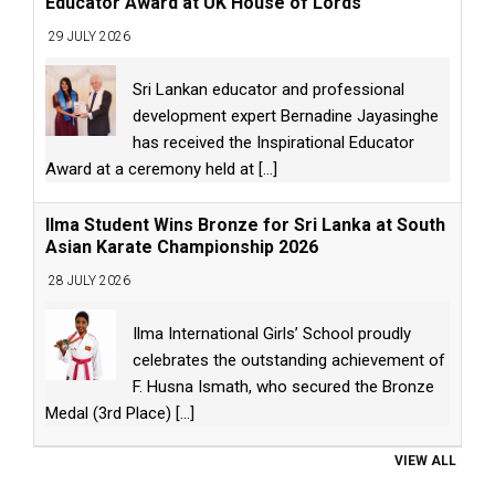
Educator Award at UK House of Lords
29 JULY 2026
Sri Lankan educator and professional
development expert Bernadine Jayasinghe
has received the Inspirational Educator
Award at a ceremony held at
[...]
Ilma Student Wins Bronze for Sri Lanka at South
Asian Karate Championship 2026
28 JULY 2026
Ilma International Girls’ School proudly
celebrates the outstanding achievement of
F. Husna Ismath, who secured the Bronze
Medal (3rd Place)
[...]
VIEW ALL