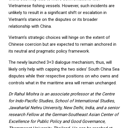
Vietnamese fishing vessels. However, such incidents are
unlikely to result in a significant shift or escalation in
Vietnam’s stance on the disputes or its broader
relationship with China.
Vietnam’s strategic choices will hinge on the extent of
Chinese coercion but are expected to remain anchored in
its neutral and pragmatic policy framework.
The newly launched 3+3 dialogue mechanism, thus, will
likely only help with capping the two sides’ South China Sea
disputes while their respective positions on who owns and
controls what in the maritime area will remain unchanged.
Dr Rahul Mishra is an associate professor at the Centre
for Indo-Pacific Studies, School of International Studies,
Jawaharlal Nehru University, New Delhi, India, and a senior
research Fellow at the German-Southeast Asian Center of
Excellence for Public Policy and Good Governance,