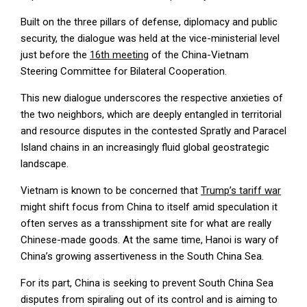
Built on the three pillars of defense, diplomacy and public
security, the dialogue was held at the vice-ministerial level
just before the
16th meeting
of the China-Vietnam
Steering Committee for Bilateral Cooperation.
This new dialogue underscores the respective anxieties of
the two neighbors, which are deeply entangled in territorial
and resource disputes in the contested Spratly and Paracel
Island chains in an increasingly fluid global geostrategic
landscape.
Vietnam is known to be concerned that
Trump’s tariff war
might shift focus from China to itself amid speculation it
often serves as a transshipment site for what are really
Chinese-made goods. At the same time, Hanoi is wary of
China’s growing assertiveness in the South China Sea.
For its part, China is seeking to prevent South China Sea
disputes from spiraling out of its control and is aiming to