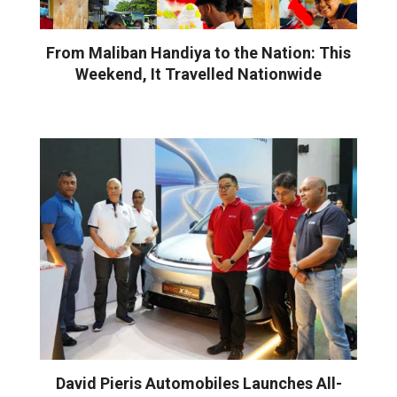
From Maliban Handiya to the Nation: This
Weekend, It Travelled Nationwide
David Pieris Automobiles Launches All-