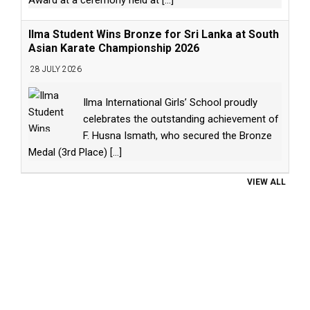
Ilma Student Wins Bronze for Sri Lanka at South
Asian Karate Championship 2026
28 JULY 2026
Ilma International Girls’ School proudly
celebrates the outstanding achievement of
F. Husna Ismath, who secured the Bronze
Medal (3rd Place)
[...]
VIEW ALL