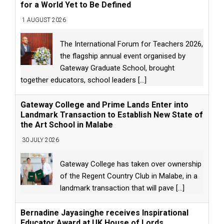
for a World Yet to Be Defined
1 AUGUST 2026
The International Forum for Teachers 2026,
the flagship annual event organised by
Gateway Graduate School, brought
together educators, school leaders
[...]
Gateway College and Prime Lands Enter into
Landmark Transaction to Establish New State of
the Art School in Malabe
30 JULY 2026
Gateway College has taken over ownership
of the Regent Country Club in Malabe, in a
landmark transaction that will pave
[...]
Bernadine Jayasinghe receives Inspirational
Educator Award at UK House of Lords