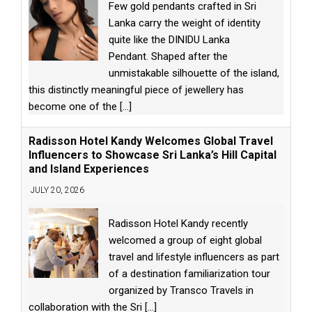
Few gold pendants crafted in Sri
Lanka carry the weight of identity
quite like the DINIDU Lanka
Pendant. Shaped after the
unmistakable silhouette of the island,
this distinctly meaningful piece of jewellery has
become one of the
[...]
Radisson Hotel Kandy Welcomes Global Travel
Influencers to Showcase Sri Lanka’s Hill Capital
and Island Experiences
JULY 20, 2026
Radisson Hotel Kandy recently
welcomed a group of eight global
travel and lifestyle influencers as part
of a destination familiarization tour
organized by Transco Travels in
collaboration with the Sri
[...]