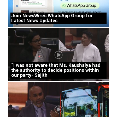
Join NewsWire’s WhatsApp Group for
Latest News Updates
“I was not aware that Ms. Kaushalya had
the authority to decide positions within
our party- Sajith