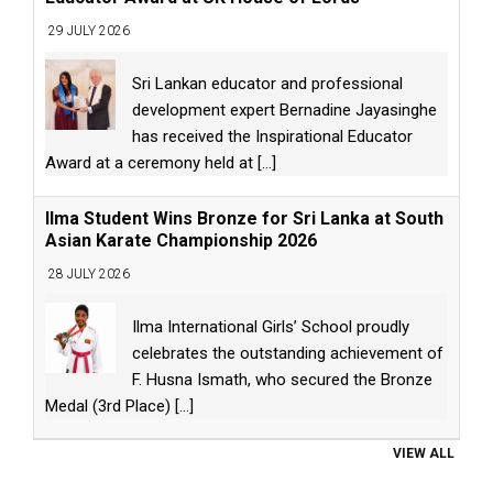
29 JULY 2026
Sri Lankan educator and professional
development expert Bernadine Jayasinghe
has received the Inspirational Educator
Award at a ceremony held at
[...]
Ilma Student Wins Bronze for Sri Lanka at South
Asian Karate Championship 2026
28 JULY 2026
Ilma International Girls’ School proudly
celebrates the outstanding achievement of
F. Husna Ismath, who secured the Bronze
Medal (3rd Place)
[...]
VIEW ALL