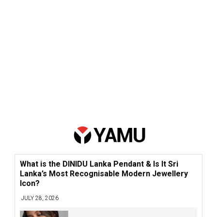
What is the DINIDU Lanka Pendant & Is It Sri
Lanka’s Most Recognisable Modern Jewellery
Icon?
JULY 28, 2026