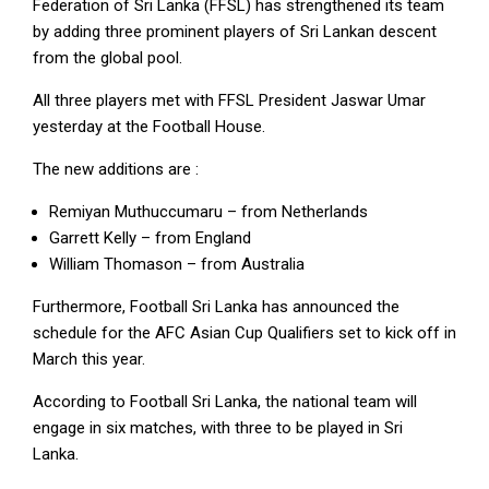
Federation of Sri Lanka (FFSL) has strengthened its team
by adding three prominent players of Sri Lankan descent
from the global pool.
All three players met with FFSL President Jaswar Umar
yesterday at the Football House.
The new additions are :
Remiyan Muthuccumaru – from Netherlands
Garrett Kelly – from England
William Thomason – from Australia
Furthermore, Football Sri Lanka has announced the
schedule for the AFC Asian Cup Qualifiers set to kick off in
March this year.
According to Football Sri Lanka, the national team will
engage in six matches, with three to be played in Sri
Lanka.