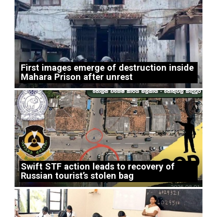
First images emerge of destruction inside
Mahara Prison after unrest
Swift STF action leads to recovery of
Russian tourist’s stolen bag