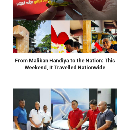
From Maliban Handiya to the Nation: This
Weekend, It Travelled Nationwide