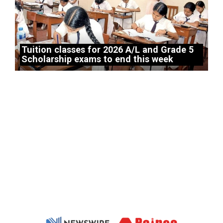
Tuition classes for 2026 A/L and Grade 5
Scholarship exams to end this week