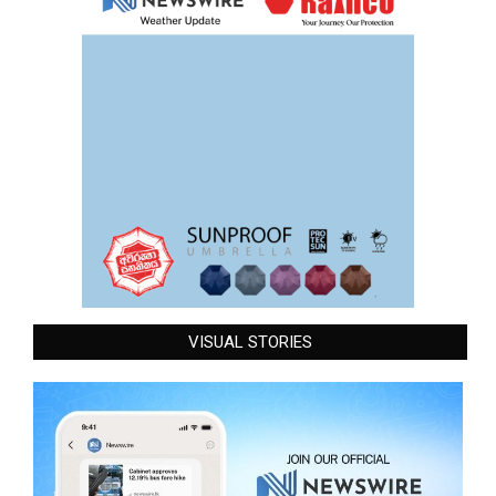
VISUAL STORIES