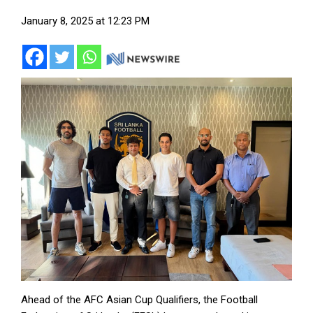
January 8, 2025 at 12:23 PM
Ahead of the AFC Asian Cup Qualifiers, the Football