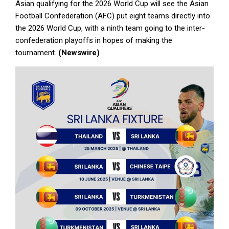
Asian qualifying for the 2026 World Cup will see the Asian
Football Confederation (AFC) put eight teams directly into
the 2026 World Cup, with a ninth team going to the inter-
confederation playoffs in hopes of making the
tournament.
(Newswire)