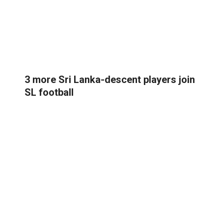
3 more Sri Lanka-descent players join
SL football