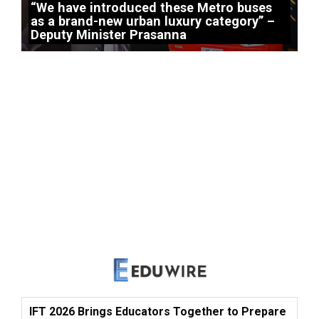
“We have introduced these Metro buses
as a brand-new urban luxury category” –
Deputy Minister Prasanna
IFT 2026 Brings Educators Together to Prepare