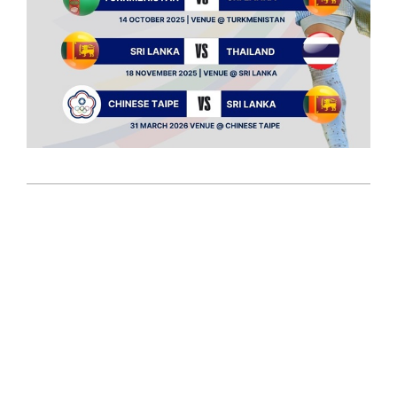
2025-
01-
08