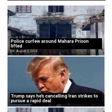
Police curfew around Mahara Prison
lifted
On:
August 2, 2026
Trump says he’s cancelling Iran strikes to
pursue a rapid deal