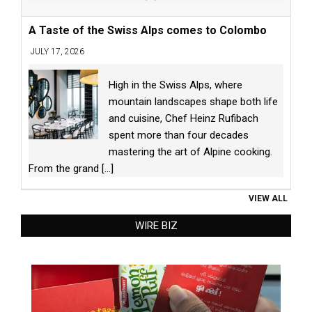
A Taste of the Swiss Alps comes to Colombo
JULY 17, 2026
High in the Swiss Alps, where
mountain landscapes shape both life
and cuisine, Chef Heinz Rufibach
spent more than four decades
mastering the art of Alpine cooking.
From the grand
[...]
VIEW ALL
WIRE BIZ