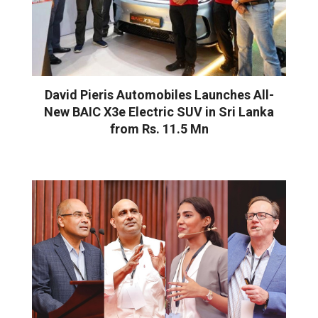
David Pieris Automobiles Launches All-
New BAIC X3e Electric SUV in Sri Lanka
from Rs. 11.5 Mn