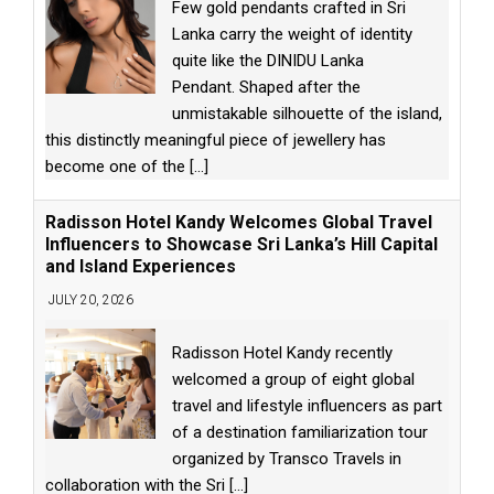
Few gold pendants crafted in Sri
Lanka carry the weight of identity
quite like the DINIDU Lanka
Pendant. Shaped after the
unmistakable silhouette of the island,
this distinctly meaningful piece of jewellery has
become one of the
[...]
Radisson Hotel Kandy Welcomes Global Travel
Influencers to Showcase Sri Lanka’s Hill Capital
and Island Experiences
JULY 20, 2026
Radisson Hotel Kandy recently
welcomed a group of eight global
travel and lifestyle influencers as part
of a destination familiarization tour
organized by Transco Travels in
collaboration with the Sri
[...]