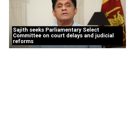
Sajith seeks Parliamentary Select
Committee on court delays and judicial
reforms