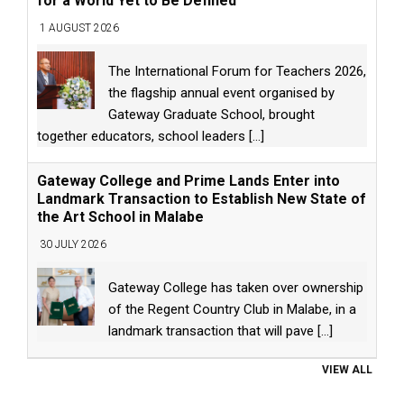
for a World Yet to Be Defined
1 AUGUST 2026
The International Forum for Teachers 2026,
the flagship annual event organised by
Gateway Graduate School, brought
together educators, school leaders
[...]
Gateway College and Prime Lands Enter into
Landmark Transaction to Establish New State of
the Art School in Malabe
30 JULY 2026
Gateway College has taken over ownership
of the Regent Country Club in Malabe, in a
landmark transaction that will pave
[...]
VIEW ALL