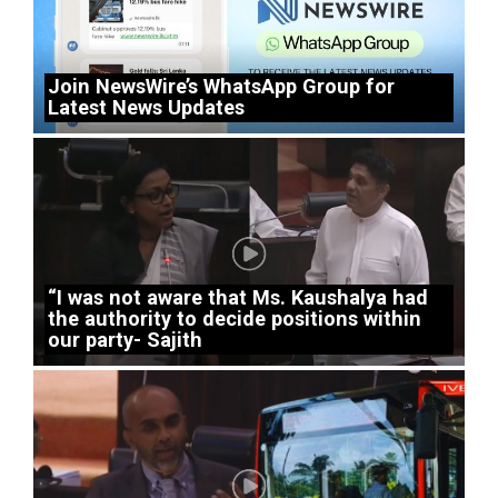
Join NewsWire’s WhatsApp Group for
Latest News Updates
“I was not aware that Ms. Kaushalya had
the authority to decide positions within
our party- Sajith