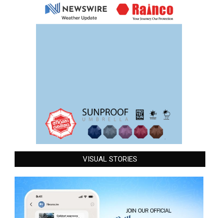
VISUAL STORIES