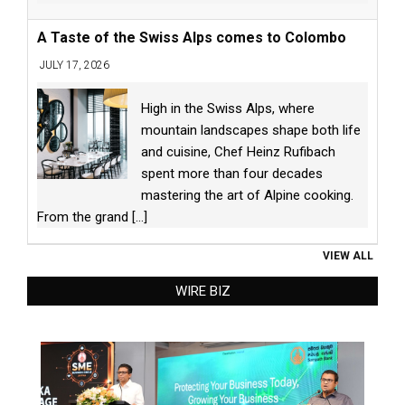
A Taste of the Swiss Alps comes to Colombo
JULY 17, 2026
High in the Swiss Alps, where
mountain landscapes shape both life
and cuisine, Chef Heinz Rufibach
spent more than four decades
mastering the art of Alpine cooking.
From the grand
[...]
VIEW ALL
WIRE BIZ