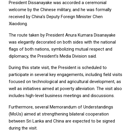
President Dissanayake was accorded a ceremonial
welcome by the Chinese military, and he was formally
received by China’s Deputy Foreign Minister Chen
Xiaodong.
The route taken by President Anura Kumara Disanayake
was elegantly decorated on both sides with the national
flags of both nations, symbolizing mutual respect and
diplomacy, the President’s Media Division said.
During this state visit, the President is scheduled to
participate in several key engagements, including field visits
focused on technological and agricultural development, as
well as initiatives aimed at poverty alleviation. The visit also
includes high-level business meetings and discussions.
Furthermore, several Memorandum of Understandings
(MoUs) aimed at strengthening bilateral cooperation
between Sri Lanka and China are expected to be signed
during the visit.