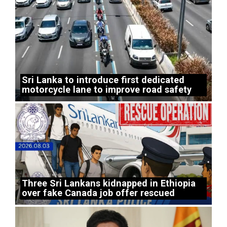
Sri Lanka to introduce first dedicated
motorcycle lane to improve road safety
Three Sri Lankans kidnapped in Ethiopia
over fake Canada job offer rescued