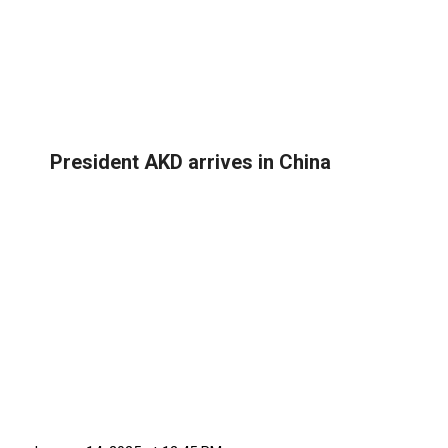
President AKD arrives in China