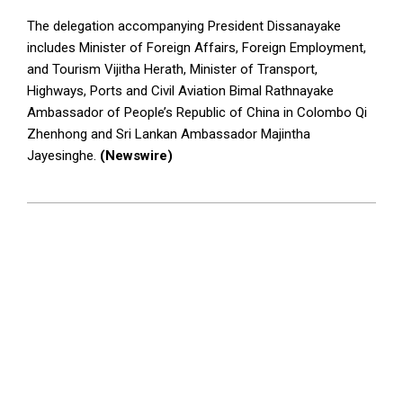
The delegation accompanying President Dissanayake
includes Minister of Foreign Affairs, Foreign Employment,
and Tourism Vijitha Herath, Minister of Transport,
Highways, Ports and Civil Aviation Bimal Rathnayake
Ambassador of People’s Republic of China in Colombo Qi
Zhenhong and Sri Lankan Ambassador Majintha
Jayesinghe.
(Newswire)
2025-
01-
14