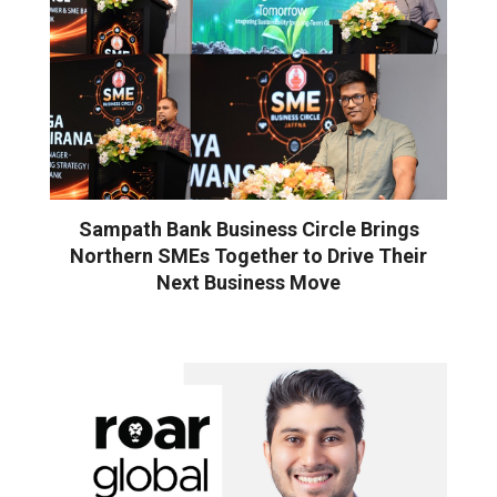
Sampath Bank Business Circle Brings
Northern SMEs Together to Drive Their
Next Business Move