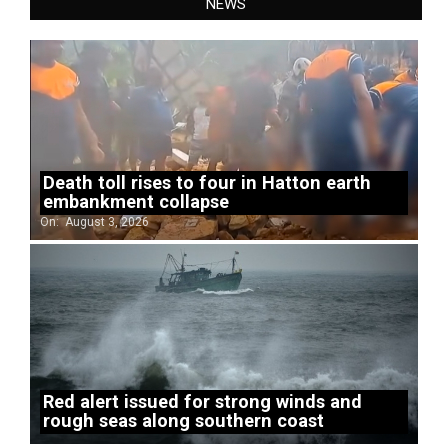
NEWS
Death toll rises to four in Hatton earth
embankment collapse
On:
August 3, 2026
Red alert issued for strong winds and
rough seas along southern coast