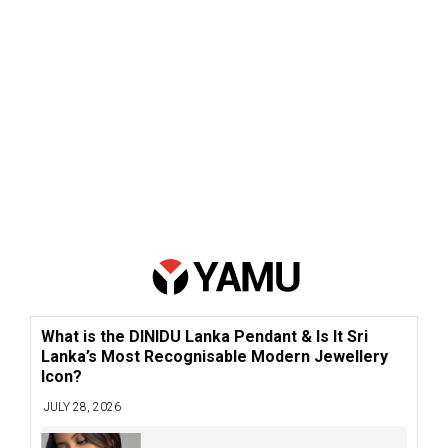
What is the DINIDU Lanka Pendant & Is It Sri
Lanka’s Most Recognisable Modern Jewellery
Icon?
JULY 28, 2026