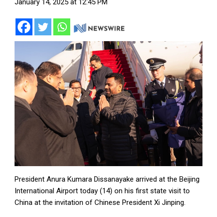
January 14, 2025 at 12:45 PM
President Anura Kumara Dissanayake arrived at the Beijing
International Airport today (14) on his first state visit to
China at the invitation of Chinese President Xi Jinping.