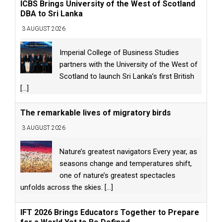
ICBS Brings University of the West of Scotland
DBA to Sri Lanka
3 AUGUST 2026
Imperial College of Business Studies
partners with the University of the West of
Scotland to launch Sri Lanka’s first British
[...]
The remarkable lives of migratory birds
3 AUGUST 2026
Nature’s greatest navigators Every year, as
seasons change and temperatures shift,
one of nature’s greatest spectacles
unfolds across the skies.
[...]
IFT 2026 Brings Educators Together to Prepare