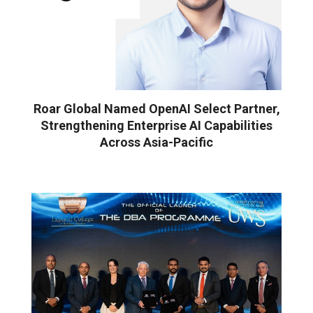
Roar Global Named OpenAI Select Partner,
Strengthening Enterprise AI Capabilities
Across Asia-Pacific