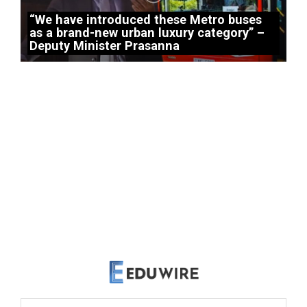
“We have introduced these Metro buses
as a brand-new urban luxury category” –
Deputy Minister Prasanna