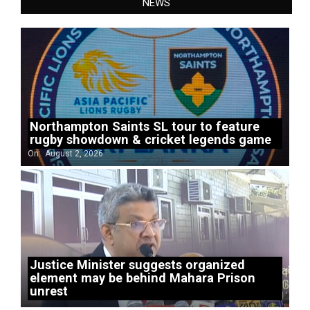
NEWS
Northampton Saints SL tour to feature
rugby showdown & cricket legends game
On:
August 2, 2026
Justice Minister suggests organized
element may be behind Mahara Prison
unrest