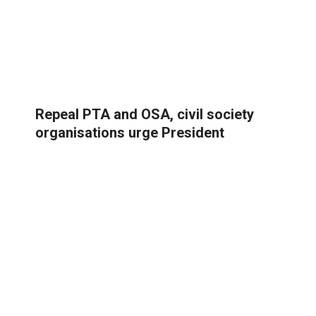
Repeal PTA and OSA, civil society
organisations urge President