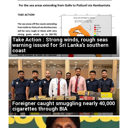
Take Action : Strong winds, rough seas
warning issued for Sri Lanka’s southern
coast
Foreigner caught smuggling nearly 40,000
cigarettes through BIA