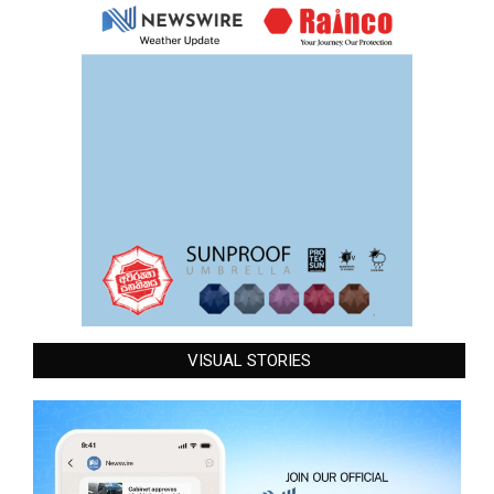
VISUAL STORIES