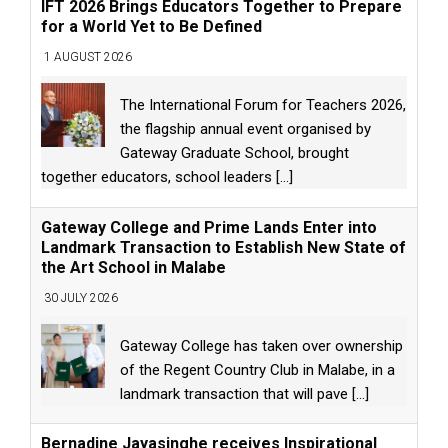
IFT 2026 Brings Educators Together to Prepare
for a World Yet to Be Defined
1 AUGUST 2026
The International Forum for Teachers 2026,
the flagship annual event organised by
Gateway Graduate School, brought
together educators, school leaders
[...]
Gateway College and Prime Lands Enter into
Landmark Transaction to Establish New State of
the Art School in Malabe
30 JULY 2026
Gateway College has taken over ownership
of the Regent Country Club in Malabe, in a
landmark transaction that will pave
[...]
Bernadine Jayasinghe receives Inspirational