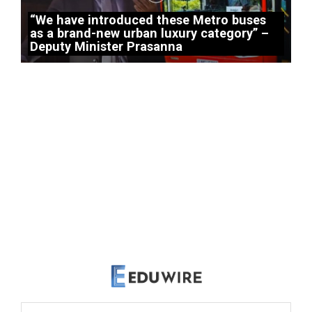
“We have introduced these Metro buses
as a brand-new urban luxury category” –
Deputy Minister Prasanna