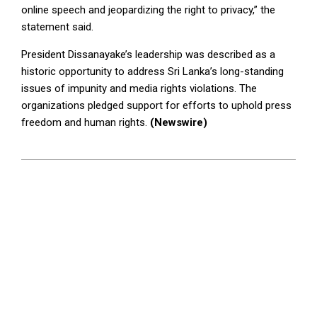
online speech and jeopardizing the right to privacy,” the
statement said.
President Dissanayake’s leadership was described as a
historic opportunity to address Sri Lanka’s long-standing
issues of impunity and media rights violations. The
organizations pledged support for efforts to uphold press
freedom and human rights.
(Newswire)
2025-
01-
14