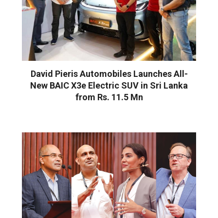
David Pieris Automobiles Launches All-
New BAIC X3e Electric SUV in Sri Lanka
from Rs. 11.5 Mn