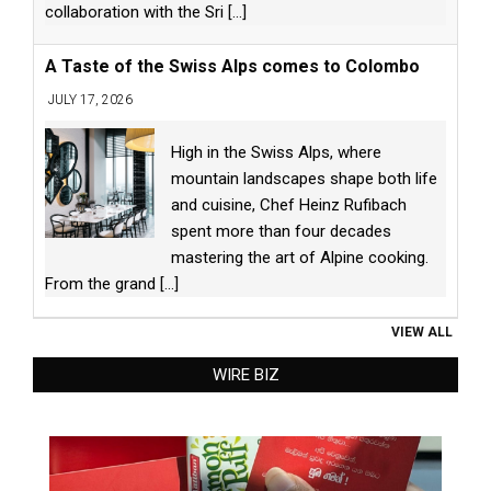
collaboration with the Sri
[...]
A Taste of the Swiss Alps comes to Colombo
JULY 17, 2026
High in the Swiss Alps, where
mountain landscapes shape both life
and cuisine, Chef Heinz Rufibach
spent more than four decades
mastering the art of Alpine cooking.
From the grand
[...]
VIEW ALL
WIRE BIZ