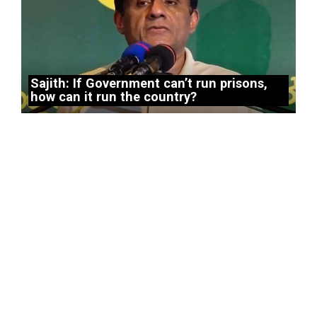
Sajith: If Government can’t run prisons,
how can it run the country?