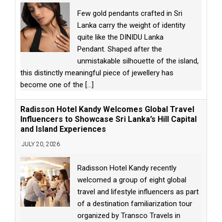
Few gold pendants crafted in Sri
Lanka carry the weight of identity
quite like the DINIDU Lanka
Pendant. Shaped after the
unmistakable silhouette of the island,
this distinctly meaningful piece of jewellery has
become one of the
[...]
Radisson Hotel Kandy Welcomes Global Travel
Influencers to Showcase Sri Lanka’s Hill Capital
and Island Experiences
JULY 20, 2026
Radisson Hotel Kandy recently
welcomed a group of eight global
travel and lifestyle influencers as part
of a destination familiarization tour
organized by Transco Travels in