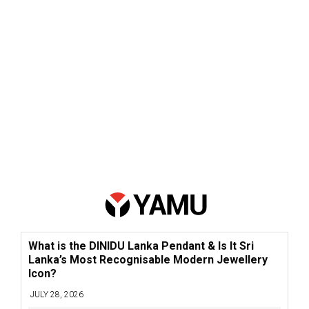
What is the DINIDU Lanka Pendant & Is It Sri
Lanka’s Most Recognisable Modern Jewellery
Icon?
JULY 28, 2026