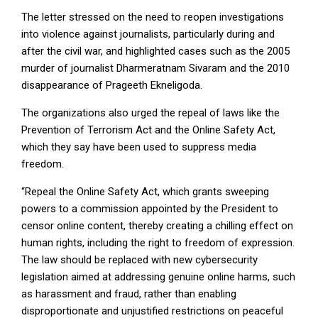
The letter stressed on the need to reopen investigations
into violence against journalists, particularly during and
after the civil war, and highlighted cases such as the 2005
murder of journalist Dharmeratnam Sivaram and the 2010
disappearance of Prageeth Ekneligoda.
The organizations also urged the repeal of laws like the
Prevention of Terrorism Act and the Online Safety Act,
which they say have been used to suppress media
freedom.
“Repeal the Online Safety Act, which grants sweeping
powers to a commission appointed by the President to
censor online content, thereby creating a chilling effect on
human rights, including the right to freedom of expression.
The law should be replaced with new cybersecurity
legislation aimed at addressing genuine online harms, such
as harassment and fraud, rather than enabling
disproportionate and unjustified restrictions on peaceful