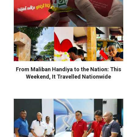
From Maliban Handiya to the Nation: This
Weekend, It Travelled Nationwide