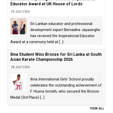
Educator Award at UK House of Lords
29 JULY 2026
Sri Lankan educator and professional
development expert Bernadine Jayasinghe
has received the Inspirational Educator
Award at a ceremony held at
[...]
Ilma Student Wins Bronze for Sri Lanka at South
Asian Karate Championship 2026
28 JULY 2026
Ilma International Girls’ School proudly
celebrates the outstanding achievement of
F. Husna Ismath, who secured the Bronze
Medal (3rd Place)
[...]
VIEW ALL