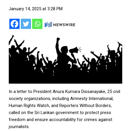
January 14, 2025 at 3:28 PM
In a letter to President Anura Kumara Dissanayake, 25 civil
society organizations, including Amnesty International,
Human Rights Watch, and Reporters Without Borders,
called on the Sri Lankan government to protect press
freedom and ensure accountability for crimes against
journalists.