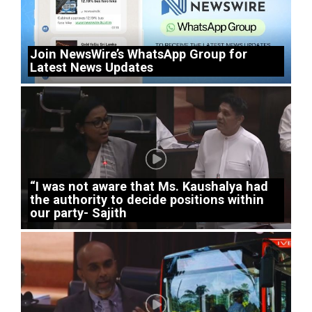
Join NewsWire’s WhatsApp Group for
Latest News Updates
“I was not aware that Ms. Kaushalya had
the authority to decide positions within
our party- Sajith