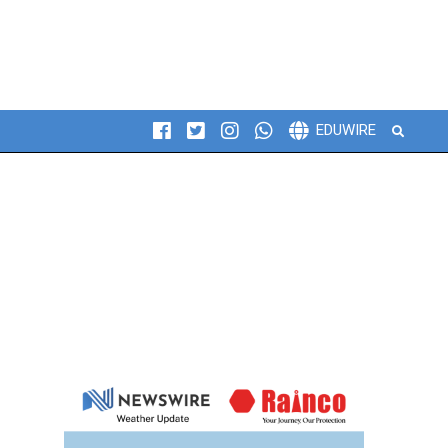
Search
EDUWIRE