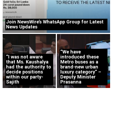
Join NewsWire’s WhatsApp Group for Latest
News Updates
“We have
“I was not aware
introduced these
that Ms. Kaushalya
Metro buses as a
had the authority to
brand-new urban
decide positions
luxury category” –
within our party-
Deputy Minister
Sajith
Prasanna