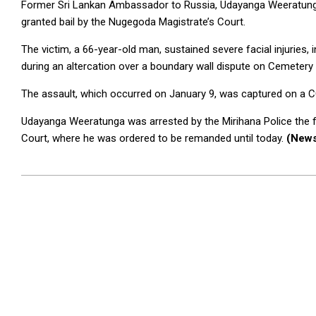
Former Sri Lankan Ambassador to Russia, Udayanga Weeratunga
granted bail by the Nugegoda Magistrate’s Court.
The victim, a 66-year-old man, sustained severe facial injuries, i
during an altercation over a boundary wall dispute on Cemetery
The assault, which occurred on January 9, was captured on a C
Udayanga Weeratunga was arrested by the Mirihana Police the 
Court, where he was ordered to be remanded until today.
(News
2025-
01-
17