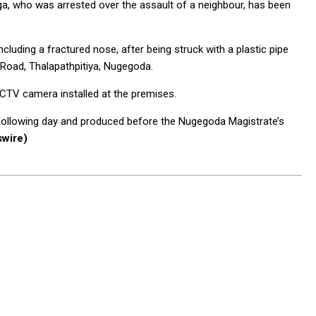
, who was arrested over the assault of a neighbour, has been
ncluding a fractured nose, after being struck with a plastic pipe
 Road, Thalapathpitiya, Nugegoda.
CTV camera installed at the premises.
following day and produced before the Nugegoda Magistrate’s
wire)