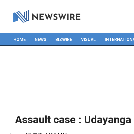
HOME
NEWS
BIZWIRE
VISUAL
INTERNATION
Primary
Navigation
Menu
Assault case : Udayanga