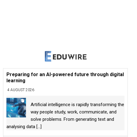
Preparing for an AI-powered future through digital
learning
4 AUGUST 2026
Artificial intelligence is rapidly transforming the
way people study, work, communicate, and
solve problems. From generating text and
analysing data
[...]