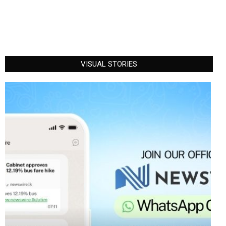
VISUAL STORIES