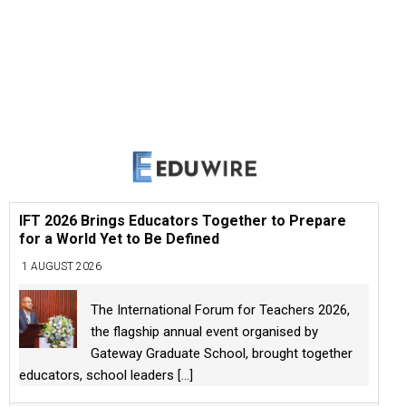
IFT 2026 Brings Educators Together to Prepare
for a World Yet to Be Defined
1 AUGUST 2026
The International Forum for Teachers 2026,
the flagship annual event organised by
Gateway Graduate School, brought together
educators, school leaders
[...]