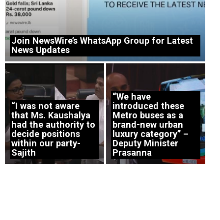
Join NewsWire’s WhatsApp Group for Latest
News Updates
“We have
“I was not aware
introduced these
that Ms. Kaushalya
Metro buses as a
had the authority to
brand-new urban
decide positions
luxury category” –
within our party-
Deputy Minister
Sajith
Prasanna