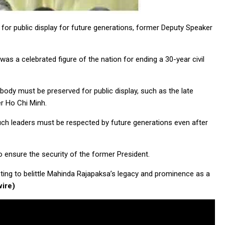
or public display for future generations, former Deputy Speaker
as a celebrated figure of the nation for ending a 30-year civil
body must be preserved for public display, such as the late
er Ho Chi Minh.
uch leaders must be respected by future generations even after
to ensure the security of the former President.
ting to belittle Mahinda Rajapaksa’s legacy and prominence as a
ire)