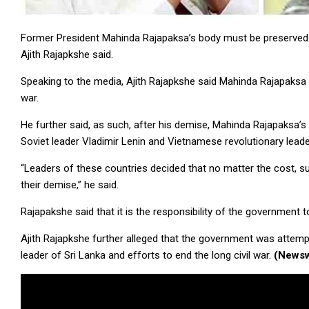
Former President Mahinda Rajapaksa’s body must be preserved f
Ajith Rajapkshe said.
Speaking to the media, Ajith Rajapkshe said Mahinda Rajapaksa w
war.
He further said, as such, after his demise, Mahinda Rajapaksa’s 
Soviet leader Vladimir Lenin and Vietnamese revolutionary lead
“Leaders of these countries decided that no matter the cost, s
their demise,” he said.
Rajapakshe said that it is the responsibility of the government 
Ajith Rajapkshe further alleged that the government was attemp
leader of Sri Lanka and efforts to end the long civil war.
(Newsw