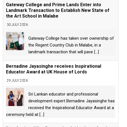
Gateway College and Prime Lands Enter into
Landmark Transaction to Establish New State of
the Art School in Malabe
30 JULY 2026
Gateway College has taken over ownership of
the Regent Country Club in Malabe, in a
landmark transaction that will pave
[...]
Bernadine Jayasinghe receives Inspirational
Educator Award at UK House of Lords
29 JULY 2026
Sri Lankan educator and professional
development expert Bernadine Jayasinghe has
received the Inspirational Educator Award at a
ceremony held at
[...]