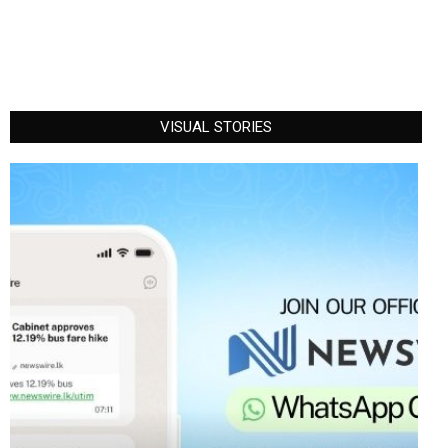
VISUAL STORIES