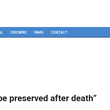
Skip
to
content
AL
CRICWIRE
YAMU
CONTACT
e preserved after death”