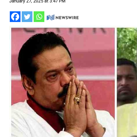
January 27, 2025 at 3:47 PM