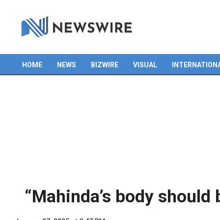
HOME
NEWS
BIZWIRE
VISUAL
INTERNATION
Primary
Navigation
Menu
“Mahinda’s body should b