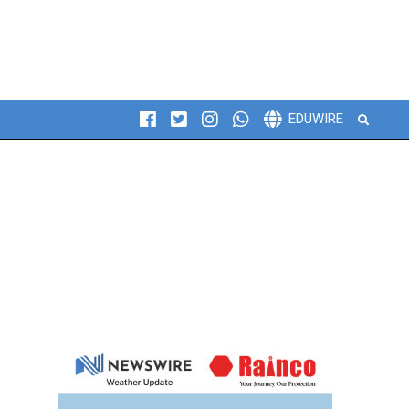
Search
EDUWIRE