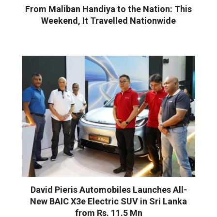
From Maliban Handiya to the Nation: This
Weekend, It Travelled Nationwide
David Pieris Automobiles Launches All-
New BAIC X3e Electric SUV in Sri Lanka
from Rs. 11.5 Mn