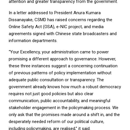
attention and greater transparency from the government.
In a letter addressed to President Anura Kumara
Dissanayake, CSMD has raised concerns regarding the
Online Safety Act (OSA), e-NIC project, and media
agreements signed with Chinese state broadcasters and
information departments.
“Your Excellency, your administration came to power
promising a different approach to governance. However,
these three instances suggest a concerning continuation
of previous patterns of policy implementation without
adequate public consultation or transparency. The
government already knows how much a robust democracy
requires not just good policies but also clear
communication, public accountability, and meaningful
stakeholder engagement in the policymaking process. We
only ask that the promises made around a shift in, and the
desperately needed reform of our political culture,
including policymaking, are realised,” it said.