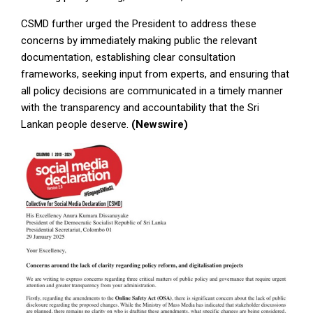
CSMD further urged the President to address these
concerns by immediately making public the relevant
documentation, establishing clear consultation
frameworks, seeking input from experts, and ensuring that
all policy decisions are communicated in a timely manner
with the transparency and accountability that the Sri
Lankan people deserve.
(Newswire)