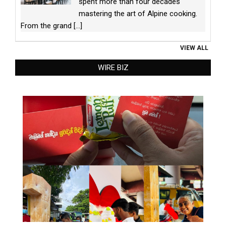
spent more than four decades
mastering the art of Alpine cooking.
From the grand
[...]
VIEW ALL
WIRE BIZ