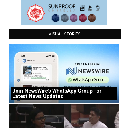
VISUAL STORIES
Join NewsWire’s WhatsApp Group for
Latest News Updates