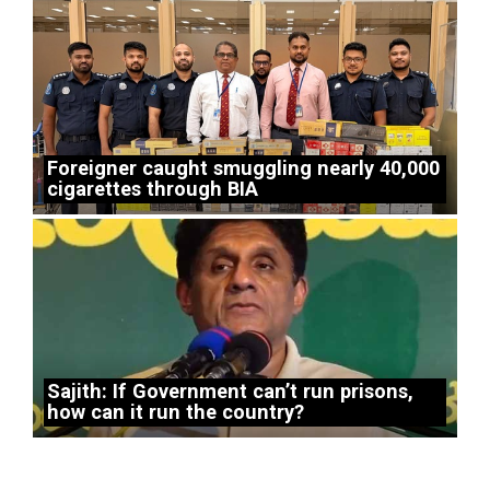
Foreigner caught smuggling nearly 40,000
cigarettes through BIA
Sajith: If Government can’t run prisons,
how can it run the country?