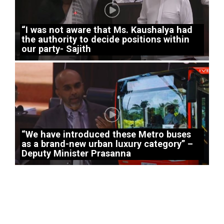
“I was not aware that Ms. Kaushalya had
the authority to decide positions within
our party- Sajith
“We have introduced these Metro buses
as a brand-new urban luxury category” –
Deputy Minister Prasanna