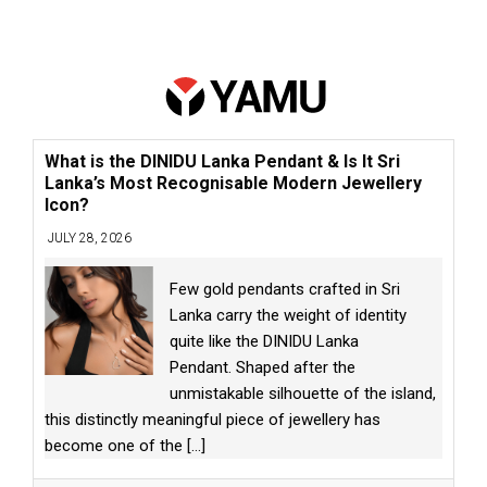
What is the DINIDU Lanka Pendant & Is It Sri
Lanka’s Most Recognisable Modern Jewellery
Icon?
JULY 28, 2026
Few gold pendants crafted in Sri
Lanka carry the weight of identity
quite like the DINIDU Lanka
Pendant. Shaped after the
unmistakable silhouette of the island,
this distinctly meaningful piece of jewellery has
become one of the
[...]