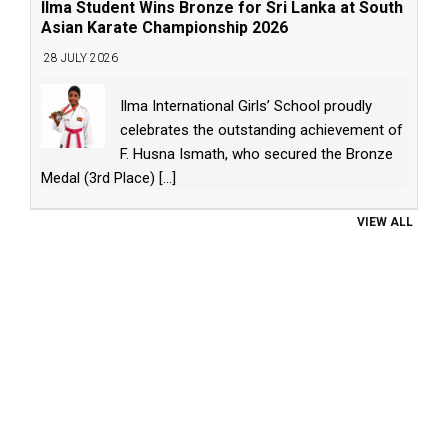
Ilma Student Wins Bronze for Sri Lanka at South
Asian Karate Championship 2026
28 JULY 2026
Ilma International Girls’ School proudly
celebrates the outstanding achievement of
F. Husna Ismath, who secured the Bronze
Medal (3rd Place)
[...]
VIEW ALL