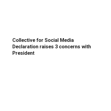
Collective for Social Media
Declaration raises 3 concerns with
President