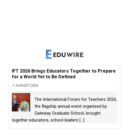
IFT 2026 Brings Educators Together to Prepare
for a World Yet to Be Defined
1 AUGUST 2026
The International Forum for Teachers 2026,
the flagship annual event organised by
Gateway Graduate School, brought
together educators, school leaders
[...]