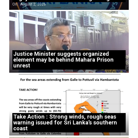
On:
August 2, 2026
Justice Minister suggests organized
element may be behind Mahara Prison
unrest
Take Action : Strong winds, rough seas
warning issued for Sri Lanka’s southern
coast