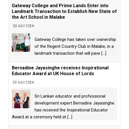
Gateway College and Prime Lands Enter into
Landmark Transaction to Establish New State of
the Art School in Malabe
30 JULY 2026
Gateway College has taken over ownership
of the Regent Country Club in Malabe, in a
landmark transaction that will pave
[...]
Bernadine Jayasinghe receives Inspirational
Educator Award at UK House of Lords
29 JULY 2026
Sri Lankan educator and professional
development expert Bernadine Jayasinghe
has received the Inspirational Educator
Award at a ceremony held at
[...]