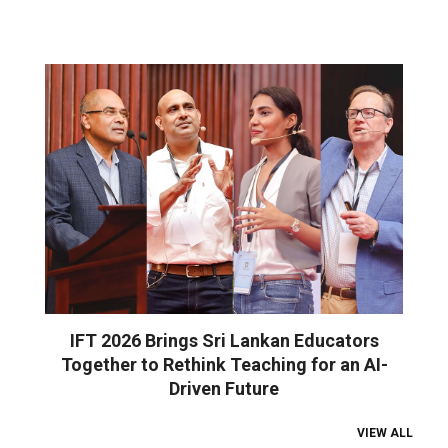
IFT 2026 Brings Sri Lankan Educators
Together to Rethink Teaching for an AI-
Driven Future
VIEW ALL