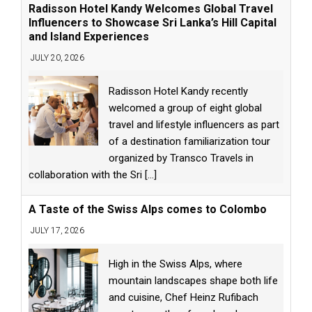
Radisson Hotel Kandy Welcomes Global Travel
Influencers to Showcase Sri Lanka’s Hill Capital
and Island Experiences
JULY 20, 2026
Radisson Hotel Kandy recently
welcomed a group of eight global
travel and lifestyle influencers as part
of a destination familiarization tour
organized by Transco Travels in
collaboration with the Sri
[...]
A Taste of the Swiss Alps comes to Colombo
JULY 17, 2026
High in the Swiss Alps, where
mountain landscapes shape both life
and cuisine, Chef Heinz Rufibach