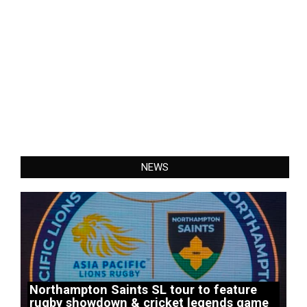
NEWS
Northampton Saints SL tour to feature
rugby showdown & cricket legends game