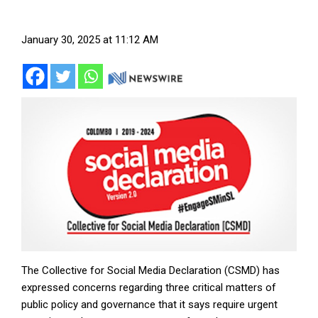
January 30, 2025 at 11:12 AM
The Collective for Social Media Declaration (CSMD) has
expressed concerns regarding three critical matters of
public policy and governance that it says require urgent