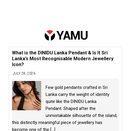
What is the DINIDU Lanka Pendant & Is It Sri
Lanka’s Most Recognisable Modern Jewellery
Icon?
JULY 28, 2026
Few gold pendants crafted in Sri
Lanka carry the weight of identity
quite like the DINIDU Lanka
Pendant. Shaped after the
unmistakable silhouette of the island,
this distinctly meaningful piece of jewellery has
become one of the
[...]