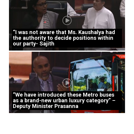
“I was not aware that Ms. Kaushalya had
the authority to decide positions within
our party- Sajith
“We have introduced these Metro buses
as a brand-new urban luxury category” –
Deputy Minister Prasanna