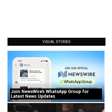
VISUAL STORIES
Join NewsWire’s WhatsApp Group for
Latest News Updates