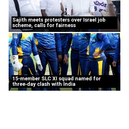
Sajith meets protesters over Israel job
scheme, calls for fairness
15-member SLC XI squad named for
three‑day clash with India