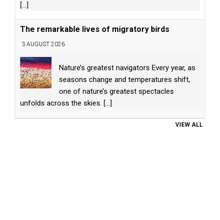
[...]
The remarkable lives of migratory birds
3 AUGUST 2026
Nature’s greatest navigators Every year, as
seasons change and temperatures shift,
one of nature’s greatest spectacles
unfolds across the skies.
[...]
VIEW ALL