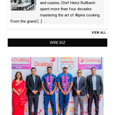
and cuisine, Chef Heinz Rufibach
spent more than four decades
mastering the art of Alpine cooking.
From the grand
[...]
VIEW ALL
WIRE BIZ