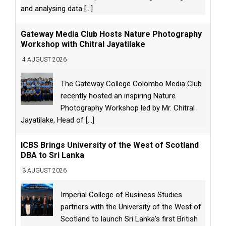
and analysing data
[...]
Gateway Media Club Hosts Nature Photography
Workshop with Chitral Jayatilake
4 AUGUST 2026
The Gateway College Colombo Media Club
recently hosted an inspiring Nature
Photography Workshop led by Mr. Chitral
Jayatilake, Head of
[...]
ICBS Brings University of the West of Scotland
DBA to Sri Lanka
3 AUGUST 2026
Imperial College of Business Studies
partners with the University of the West of
Scotland to launch Sri Lanka’s first British