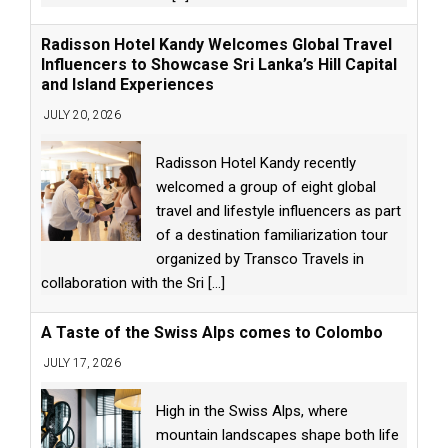
Radisson Hotel Kandy Welcomes Global Travel
Influencers to Showcase Sri Lanka’s Hill Capital
and Island Experiences
JULY 20, 2026
Radisson Hotel Kandy recently
welcomed a group of eight global
travel and lifestyle influencers as part
of a destination familiarization tour
organized by Transco Travels in
collaboration with the Sri
[...]
A Taste of the Swiss Alps comes to Colombo
JULY 17, 2026
High in the Swiss Alps, where
mountain landscapes shape both life