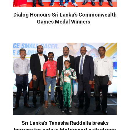
Dialog Honours Sri Lanka’s Commonwealth
Games Medal Winners
Sri Lanka’s Tanasha Raddella breaks
barriers for girls in Motorsport with strong