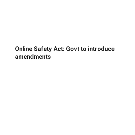
Online Safety Act: Govt to introduce
amendments