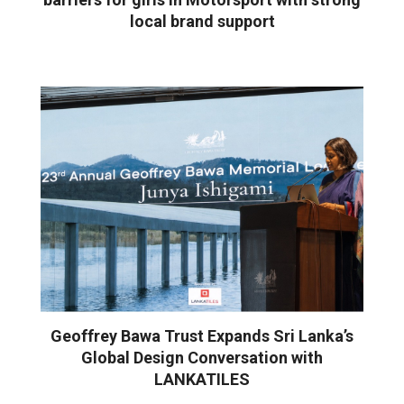
local brand support
Geoffrey Bawa Trust Expands Sri Lanka’s
Global Design Conversation with
LANKATILES