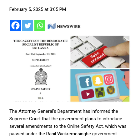
February 5, 2025 at 3:05 PM
The Attorney General’s Department has informed the
Supreme Court that the government plans to introduce
several amendments to the Online Safety Act, which was
passed under the Ranil Wickremesinghe government.