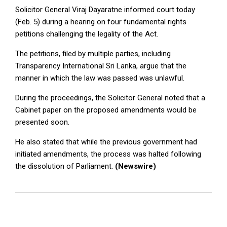
Solicitor General Viraj Dayaratne informed court today
(Feb. 5) during a hearing on four fundamental rights
petitions challenging the legality of the Act.
The petitions, filed by multiple parties, including
Transparency International Sri Lanka, argue that the
manner in which the law was passed was unlawful.
During the proceedings, the Solicitor General noted that a
Cabinet paper on the proposed amendments would be
presented soon.
He also stated that while the previous government had
initiated amendments, the process was halted following
the dissolution of Parliament.
(Newswire)
2025-
02-
05