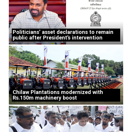
Politicians’ asset declarations to remain
public after President’s intervention
Chilaw Plantations modernized with
Rs.150m machinery boost