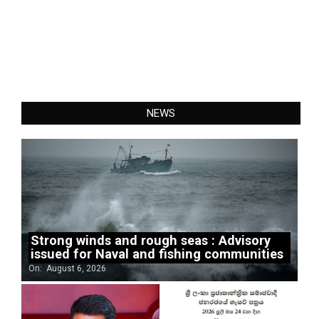
NEWS
Strong winds and rough seas : Advisory
issued for Naval and fishing communities
On:
August 6, 2026