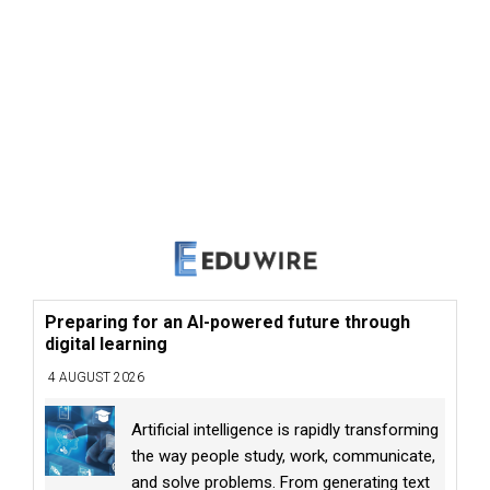
Preparing for an AI-powered future through
digital learning
4 AUGUST 2026
Artificial intelligence is rapidly transforming
the way people study, work, communicate,
and solve problems. From generating text