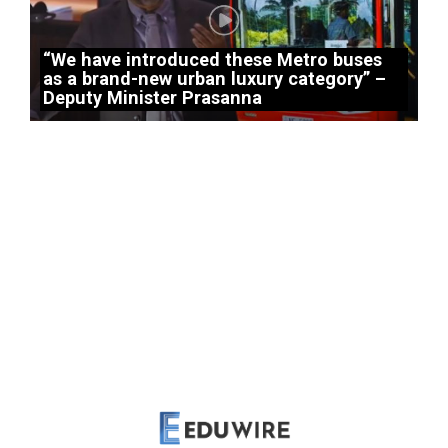
“We have introduced these Metro buses
as a brand-new urban luxury category” –
Deputy Minister Prasanna