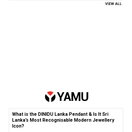
VIEW ALL
What is the DINIDU Lanka Pendant & Is It Sri
Lanka’s Most Recognisable Modern Jewellery
Icon?