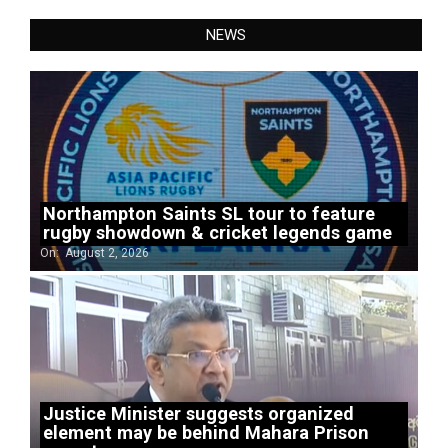
NEWS
Northampton Saints SL tour to feature
rugby showdown & cricket legends game
On:
August 2, 2026
Justice Minister suggests organized
element may be behind Mahara Prison