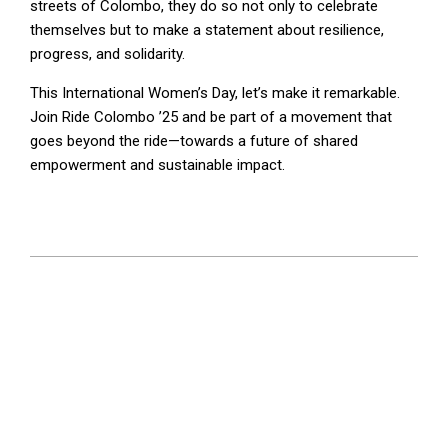
streets of Colombo, they do so not only to celebrate
themselves but to make a statement about resilience,
progress, and solidarity.
This International Women’s Day, let’s make it remarkable.
Join Ride Colombo ’25 and be part of a movement that
goes beyond the ride—towards a future of shared
empowerment and sustainable impact.
2025-
02-
13