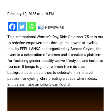
February 13, 2025 at 4:19 PM
This International Women’s Day, Ride Colombo ’25 sets out
to redefine empowerment through the power of cycling.
Idea by FEEL LANKA and organized by Across Ceylon, the
event is a celebration of women and it created a platform
for fostering gender equality, active lifestyles, and inclusive
tourism. It brings together women from diverse
backgrounds and countries to celebrate their shared
passion for cycling while creating a space where ideas,
enthusiasm, and ambitions can flourish.