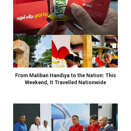
From Maliban Handiya to the Nation: This
Weekend, It Travelled Nationwide