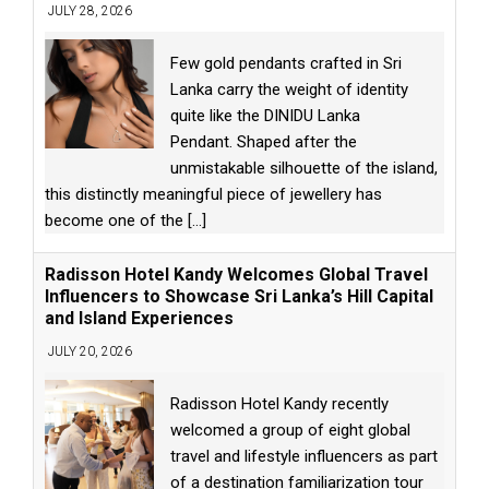
JULY 28, 2026
Few gold pendants crafted in Sri
Lanka carry the weight of identity
quite like the DINIDU Lanka
Pendant. Shaped after the
unmistakable silhouette of the island,
this distinctly meaningful piece of jewellery has
become one of the
[...]
Radisson Hotel Kandy Welcomes Global Travel
Influencers to Showcase Sri Lanka’s Hill Capital
and Island Experiences
JULY 20, 2026
Radisson Hotel Kandy recently
welcomed a group of eight global
travel and lifestyle influencers as part
of a destination familiarization tour