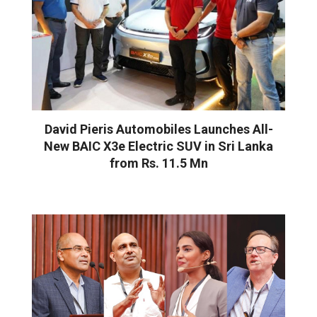
David Pieris Automobiles Launches All-
New BAIC X3e Electric SUV in Sri Lanka
from Rs. 11.5 Mn