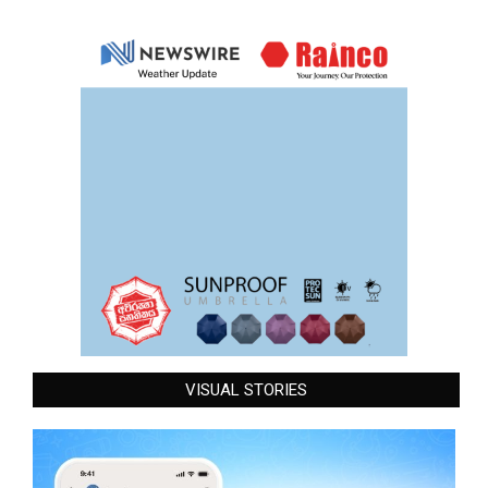
VISUAL STORIES