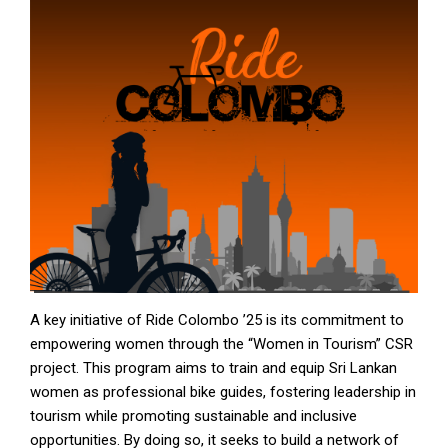
A key initiative of Ride Colombo ’25 is its commitment to
empowering women through the “Women in Tourism” CSR
project. This program aims to train and equip Sri Lankan
women as professional bike guides, fostering leadership in
tourism while promoting sustainable and inclusive
opportunities. By doing so, it seeks to build a network of