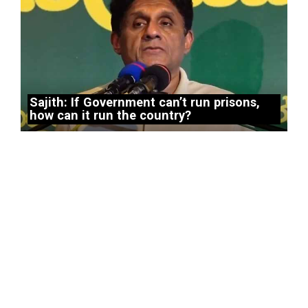
Sajith: If Government can’t run prisons,
how can it run the country?