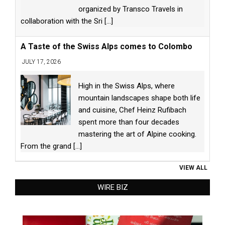
organized by Transco Travels in
collaboration with the Sri
[...]
A Taste of the Swiss Alps comes to Colombo
JULY 17, 2026
High in the Swiss Alps, where
mountain landscapes shape both life
and cuisine, Chef Heinz Rufibach
spent more than four decades
mastering the art of Alpine cooking.
From the grand
[...]
VIEW ALL
WIRE BIZ