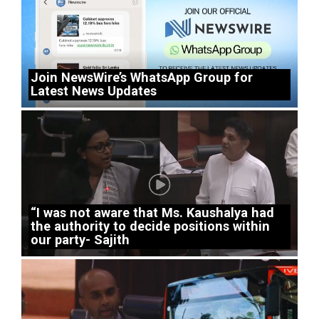
Join NewsWire’s WhatsApp Group for
Latest News Updates
“I was not aware that Ms. Kaushalya had
the authority to decide positions within
our party- Sajith