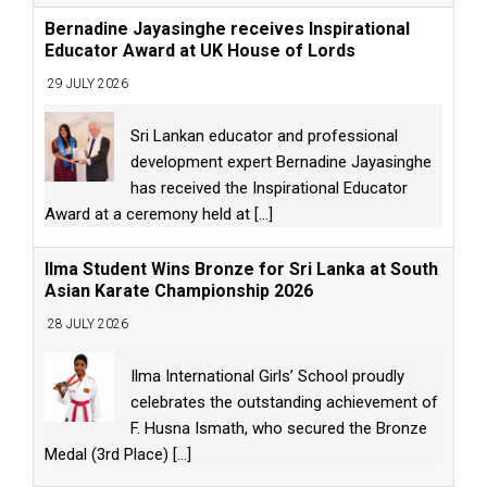
Bernadine Jayasinghe receives Inspirational
Educator Award at UK House of Lords
29 JULY 2026
Sri Lankan educator and professional
development expert Bernadine Jayasinghe
has received the Inspirational Educator
Award at a ceremony held at
[...]
Ilma Student Wins Bronze for Sri Lanka at South
Asian Karate Championship 2026
28 JULY 2026
Ilma International Girls’ School proudly
celebrates the outstanding achievement of
F. Husna Ismath, who secured the Bronze
Medal (3rd Place)
[...]