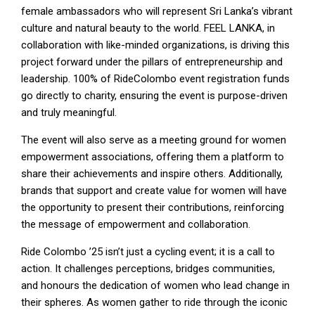
female ambassadors who will represent Sri Lanka’s vibrant
culture and natural beauty to the world. FEEL LANKA, in
collaboration with like-minded organizations, is driving this
project forward under the pillars of entrepreneurship and
leadership. 100% of RideColombo event registration funds
go directly to charity, ensuring the event is purpose-driven
and truly meaningful.
The event will also serve as a meeting ground for women
empowerment associations, offering them a platform to
share their achievements and inspire others. Additionally,
brands that support and create value for women will have
the opportunity to present their contributions, reinforcing
the message of empowerment and collaboration.
Ride Colombo ’25 isn’t just a cycling event; it is a call to
action. It challenges perceptions, bridges communities,
and honours the dedication of women who lead change in
their spheres. As women gather to ride through the iconic