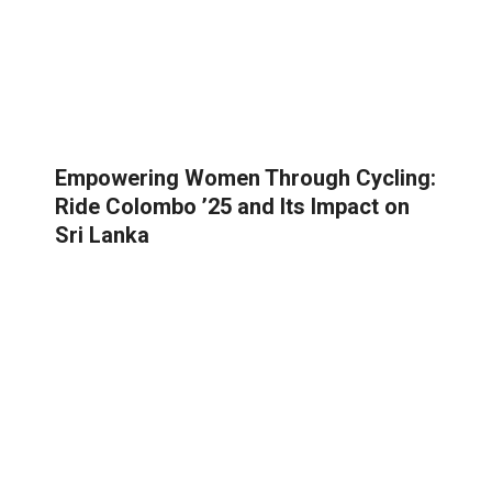
Empowering Women Through Cycling:
Ride Colombo ’25 and Its Impact on
Sri Lanka