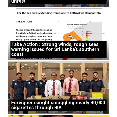
unrest
Take Action : Strong winds, rough seas
warning issued for Sri Lanka’s southern
coast
Foreigner caught smuggling nearly 40,000
cigarettes through BIA