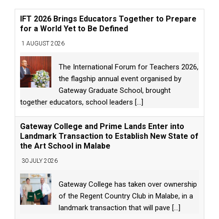
IFT 2026 Brings Educators Together to Prepare
for a World Yet to Be Defined
1 AUGUST 2026
The International Forum for Teachers 2026,
the flagship annual event organised by
Gateway Graduate School, brought
together educators, school leaders
[...]
Gateway College and Prime Lands Enter into
Landmark Transaction to Establish New State of
the Art School in Malabe
30 JULY 2026
Gateway College has taken over ownership
of the Regent Country Club in Malabe, in a
landmark transaction that will pave
[...]