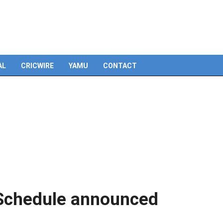
Skip
to
content
AL
CRICWIRE
YAMU
CONTACT
 Schedule announced