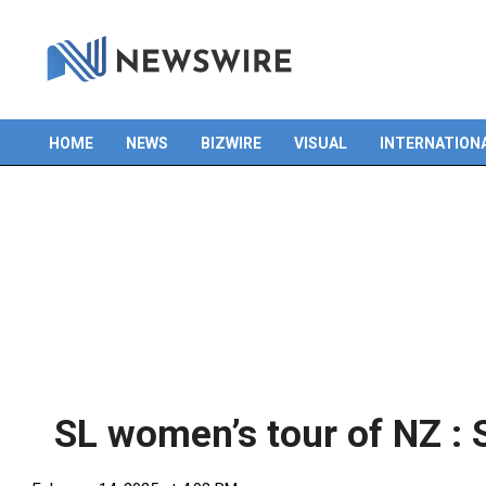
HOME
NEWS
BIZWIRE
VISUAL
INTERNATION
Primary
Navigation
Menu
SL women’s tour of NZ :