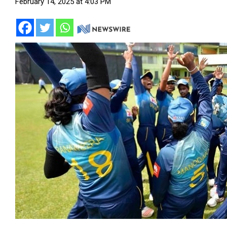
February 14, 2025 at 4:03 PM