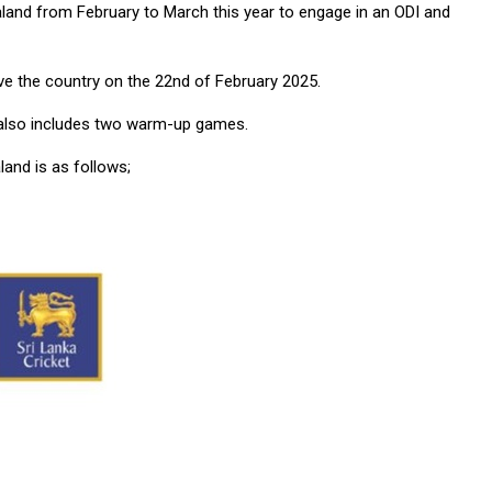
land from February to March this year to engage in an ODI and
ave the country on the 22nd of February 2025.
ur also includes two warm-up games.
and is as follows;