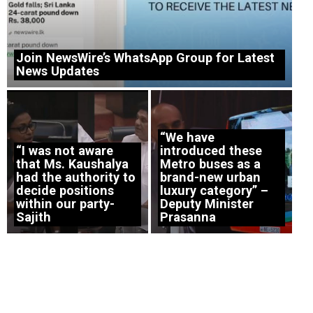
Join NewsWire’s WhatsApp Group for Latest
News Updates
“We have
“I was not aware
introduced these
that Ms. Kaushalya
Metro buses as a
had the authority to
brand-new urban
decide positions
luxury category” –
within our party-
Deputy Minister
Sajith
Prasanna