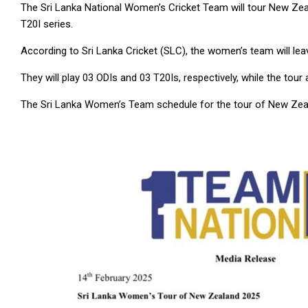
The Sri Lanka National Women’s Cricket Team will tour New Zea
T20I series.
According to Sri Lanka Cricket (SLC), the women’s team will le
They will play 03 ODIs and 03 T20Is, respectively, while the to
The Sri Lanka Women’s Team schedule for the tour of New Zeal