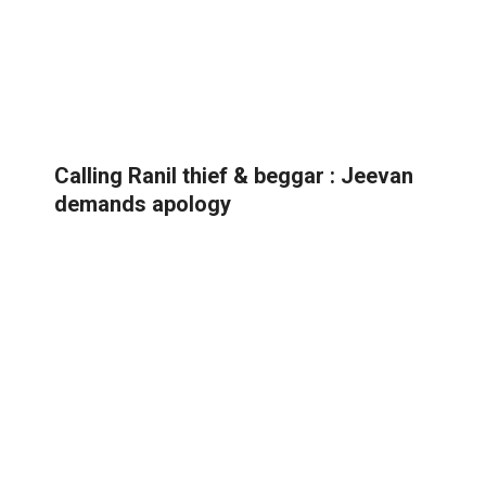
Calling Ranil thief & beggar : Jeevan
demands apology