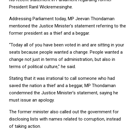
President Ranil Wickremesinghe.
Addressing Parliament today, MP Jeevan Thondaman
mentioned the Justice Minister’s statement referring to the
former president as a thief and a beggar.
“Today all of you have been voted in and are sitting in your
seats because people wanted a change. People wanted a
change not just in terms of administration, but also in
terms of political culture,” he said.
Stating that it was irrational to call someone who had
saved the nation a thief and a beggar, MP Thondaman
condemned the Justice Minister’s statement, saying he
must issue an apology.
The former minister also called out the government for
disclosing lists with names related to corruption, instead
of taking action.