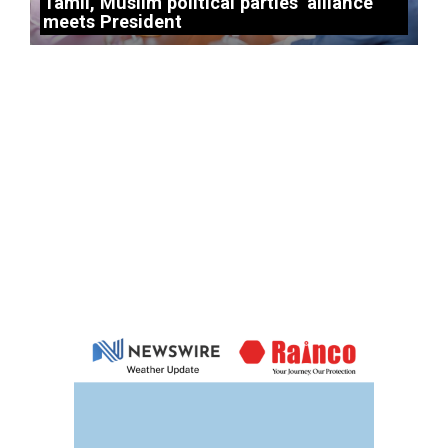
Tamil, Muslim political parties’ alliance
meets President