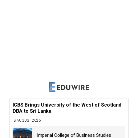
ICBS Brings University of the West of Scotland
DBA to Sri Lanka
3 AUGUST 2026
Imperial College of Business Studies