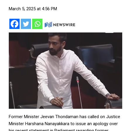
March 5, 2025 at 4:56 PM
Former Minister Jeevan Thondaman has called on Justice
Minister Harshana Nanayakkara to issue an apology over
his recent statement in Parliament regarding former