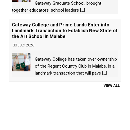
Gateway Graduate School, brought
together educators, school leaders
[...]
Gateway College and Prime Lands Enter into
Landmark Transaction to Establish New State of
the Art School in Malabe
30 JULY 2026
Gateway College has taken over ownership
of the Regent Country Club in Malabe, in a
landmark transaction that will pave
[...]
VIEW ALL