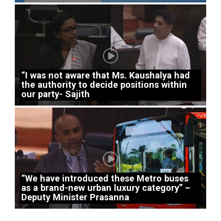
“I was not aware that Ms. Kaushalya had
the authority to decide positions within
our party- Sajith
“We have introduced these Metro buses
as a brand-new urban luxury category” –
Deputy Minister Prasanna