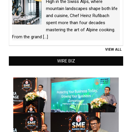
High in the Swiss Alps, where
mountain landscapes shape both life
and cuisine, Chef Heinz Rufibach
spent more than four decades
mastering the art of Alpine cooking.
From the grand
[...]
VIEW ALL
WIRE BIZ