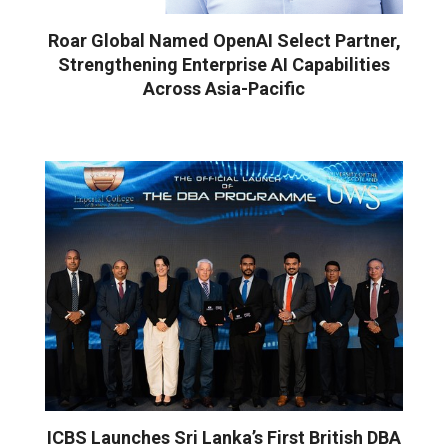
Roar Global Named OpenAI Select Partner,
Strengthening Enterprise AI Capabilities
Across Asia-Pacific
ICBS Launches Sri Lanka’s First British DBA