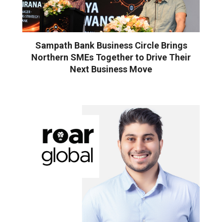
Sampath Bank Business Circle Brings
Northern SMEs Together to Drive Their
Next Business Move