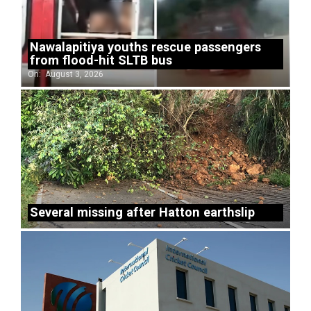
Nawalapitiya youths rescue passengers
from flood-hit SLTB bus
On:
August 3, 2026
Several missing after Hatton earthslip