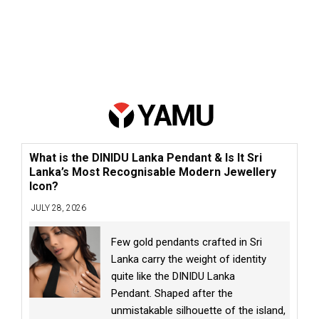
What is the DINIDU Lanka Pendant & Is It Sri
Lanka’s Most Recognisable Modern Jewellery
Icon?
JULY 28, 2026
Few gold pendants crafted in Sri
Lanka carry the weight of identity
quite like the DINIDU Lanka
Pendant. Shaped after the
unmistakable silhouette of the island,