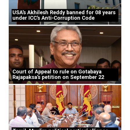
USA’s Akhilesh Reddy banned for 08 years
under ICC’s Anti-Corruption Code
Court of Appeal to rule on Gotabaya
Rajapaksa’s petition on September 22