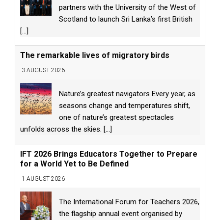
partners with the University of the West of
Scotland to launch Sri Lanka’s first British
[...]
The remarkable lives of migratory birds
3 AUGUST 2026
Nature’s greatest navigators Every year, as
seasons change and temperatures shift,
one of nature’s greatest spectacles
unfolds across the skies.
[...]
IFT 2026 Brings Educators Together to Prepare
for a World Yet to Be Defined
1 AUGUST 2026
The International Forum for Teachers 2026,
the flagship annual event organised by