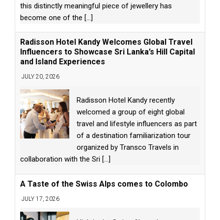
this distinctly meaningful piece of jewellery has
become one of the
[...]
Radisson Hotel Kandy Welcomes Global Travel
Influencers to Showcase Sri Lanka’s Hill Capital
and Island Experiences
JULY 20, 2026
Radisson Hotel Kandy recently
welcomed a group of eight global
travel and lifestyle influencers as part
of a destination familiarization tour
organized by Transco Travels in
collaboration with the Sri
[...]
A Taste of the Swiss Alps comes to Colombo
JULY 17, 2026