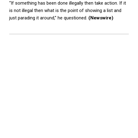
“If something has been done illegally then take action. If it
is not illegal then what is the point of showing a list and
just parading it around,” he questioned.
(Newswire)
2025-
03-
05