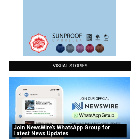
VISUAL STORIES
Join NewsWire’s WhatsApp Group for
Latest News Updates