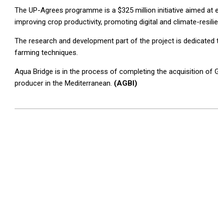
The UP-Agrees programme is a $325 million initiative aimed at 
improving crop productivity, promoting digital and climate-resil
The research and development part of the project is dedicate
farming techniques.
Aqua Bridge is in the process of completing the acquisition of
producer in the Mediterranean.
(AGBI)
2025-
03-
05