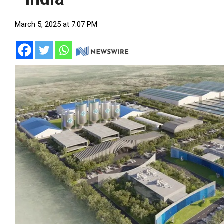
March 5, 2025 at 7:07 PM