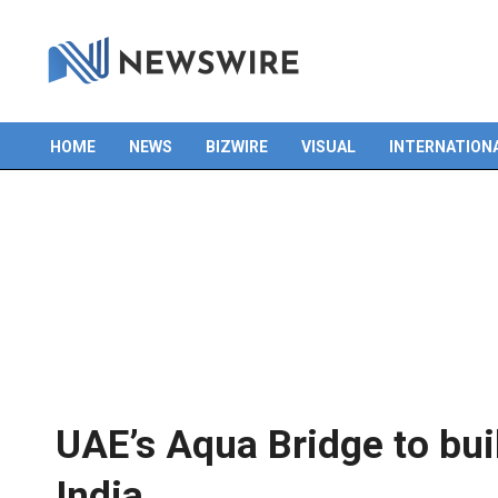
HOME
NEWS
BIZWIRE
VISUAL
INTERNATION
Primary
Navigation
Menu
UAE’s Aqua Bridge to bui
India