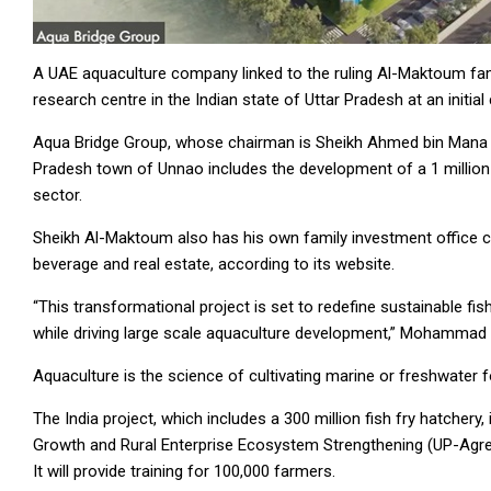
A UAE aquaculture company linked to the ruling Al-Maktoum fam
research centre in the Indian state of Uttar Pradesh at an initial
Aqua Bridge Group, whose chairman is Sheikh Ahmed bin Mana bin
Pradesh town of Unnao includes the development of a 1 million 
sector.
Sheikh Al-Maktoum also has his own family investment office c
beverage and real estate, according to its website.
“This transformational project is set to redefine sustainable fis
while driving large scale aquaculture development,” Mohammad T
Aquaculture is the science of cultivating marine or freshwater f
The India project, which includes a 300 million fish fry hatchery,
Growth and Rural Enterprise Ecosystem Strengthening (UP-Agr
It will provide training for 100,000 farmers.