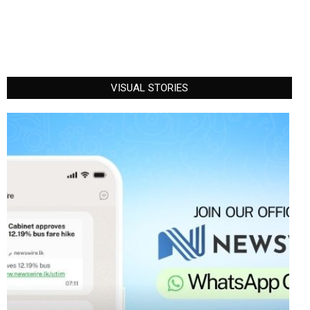
VISUAL STORIES