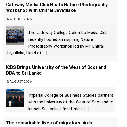
Gateway Media Club Hosts Nature Photography
Workshop with Chitral Jayatilake
4 AUGUST 2026
The Gateway College Colombo Media Club
recently hosted an inspiring Nature
Photography Workshop led by Mr. Chitral
Jayatilake, Head of
[...]
ICBS Brings University of the West of Scotland
DBA to Sri Lanka
3 AUGUST 2026
Imperial College of Business Studies partners
with the University of the West of Scotland to
launch Sri Lanka’s first British
[...]
The remarkable lives of migratory birds