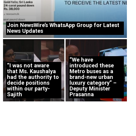
Join NewsWire’s WhatsApp Group for Latest
News Updates
“We have
“I was not aware
introduced these
that Ms. Kaushalya
Metro buses as a
had the authority to
brand-new urban
decide positions
luxury category” –
within our party-
Deputy Minister
Sajith
Prasanna