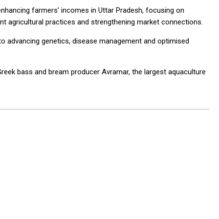
enhancing farmers’ incomes in Uttar Pradesh, focusing on
ient agricultural practices and strengthening market connections.
d to advancing genetics, disease management and optimised
 Greek bass and bream producer Avramar, the largest aquaculture