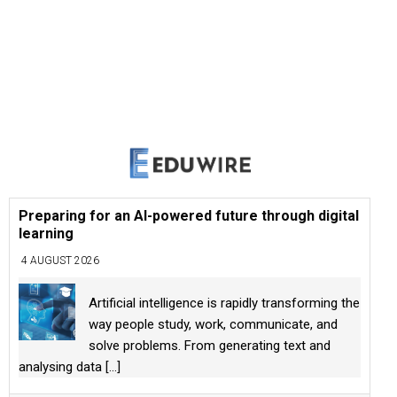
Preparing for an AI-powered future through digital
learning
4 AUGUST 2026
Artificial intelligence is rapidly transforming the
way people study, work, communicate, and
solve problems. From generating text and
analysing data
[...]