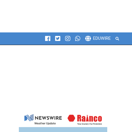
Search
EDUWIRE