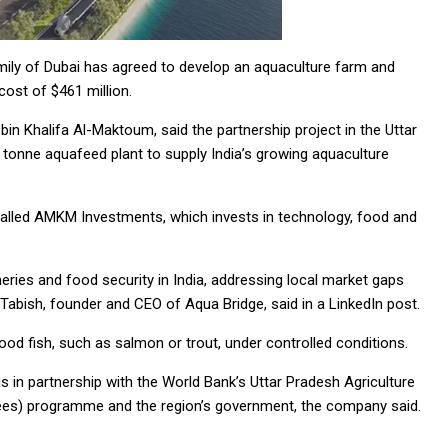
ily of Dubai has agreed to develop an aquaculture farm and
 cost of $461 million.
 Khalifa Al-Maktoum, said the partnership project in the Uttar
tonne aquafeed plant to supply India’s growing aquaculture
alled AMKM Investments, which invests in technology, food and
heries and food security in India, addressing local market gaps
abish, founder and CEO of Aqua Bridge, said in a LinkedIn post.
ood fish, such as salmon or trout, under controlled conditions.
 is in partnership with the World Bank’s Uttar Pradesh Agriculture
ees) programme and the region’s government, the company said.