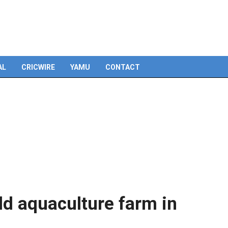
Skip
to
content
AL
CRICWIRE
YAMU
CONTACT
ld aquaculture farm in