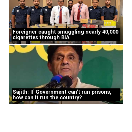
Foreigner caught smuggling nearly 40,000
cigarettes through BIA
Sajith: If Government can’t run prisons,
how can it run the country?