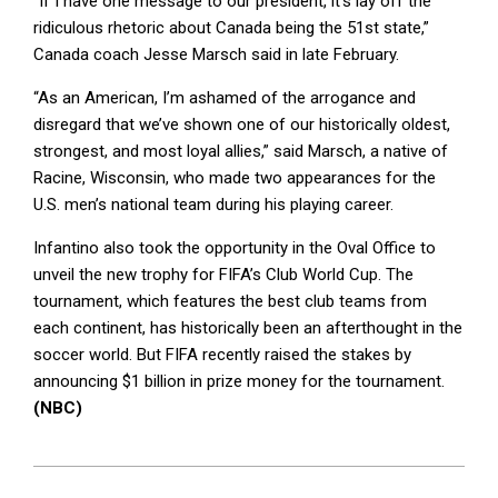
“If I have one message to our president, it’s lay off the
ridiculous rhetoric about Canada being the 51st state,”
Canada coach Jesse Marsch said in late February.
“As an American, I’m ashamed of the arrogance and
disregard that we’ve shown one of our historically oldest,
strongest, and most loyal allies,” said Marsch, a native of
Racine, Wisconsin, who made two appearances for the
U.S. men’s national team during his playing career.
Infantino also took the opportunity in the Oval Office to
unveil the new trophy for FIFA’s Club World Cup. The
tournament, which features the best club teams from
each continent, has historically been an afterthought in the
soccer world. But FIFA recently raised the stakes by
announcing $1 billion in prize money for the tournament.
(NBC)
2025-