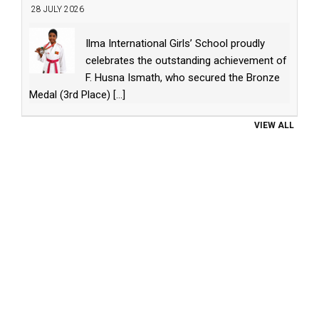
28 JULY 2026
Ilma International Girls’ School proudly
celebrates the outstanding achievement of
F. Husna Ismath, who secured the Bronze
Medal (3rd Place)
[...]
VIEW ALL