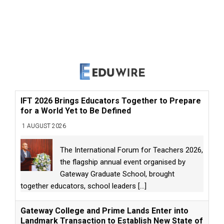
IFT 2026 Brings Educators Together to Prepare
for a World Yet to Be Defined
1 AUGUST 2026
The International Forum for Teachers 2026,
the flagship annual event organised by
Gateway Graduate School, brought
together educators, school leaders
[...]
Gateway College and Prime Lands Enter into
Landmark Transaction to Establish New State of