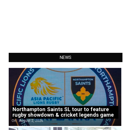
NEWS
Northampton Saints SL tour to feature
rugby showdown & cricket legends game
On:
August 2, 2026