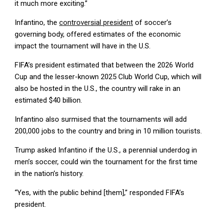
it much more exciting.”
Infantino, the
controversial president
of soccer’s
governing body, offered estimates of the economic
impact the tournament will have in the U.S.
FIFA’s president estimated that between the 2026 World
Cup and the lesser-known 2025 Club World Cup, which will
also be hosted in the U.S., the country will rake in an
estimated $40 billion.
Infantino also surmised that the tournaments will add
200,000 jobs to the country and bring in 10 million tourists.
Trump asked Infantino if the U.S., a perennial underdog in
men’s soccer, could win the tournament for the first time
in the nation’s history.
“Yes, with the public behind [them],” responded FIFA’s
president.