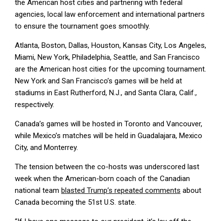
the American host cities and partnering with federal
agencies, local law enforcement and international partners
to ensure the tournament goes smoothly.
Atlanta, Boston, Dallas, Houston, Kansas City, Los Angeles,
Miami, New York, Philadelphia, Seattle, and San Francisco
are the American host cities for the upcoming tournament.
New York and San Francisco’s games will be held at
stadiums in East Rutherford, N.J., and Santa Clara, Calif.,
respectively.
Canada’s games will be hosted in Toronto and Vancouver,
while Mexico’s matches will be held in Guadalajara, Mexico
City, and Monterrey.
The tension between the co-hosts was underscored last
week when the American-born coach of the Canadian
national team
blasted Trump’s repeated comments
about
Canada becoming the 51st U.S. state.