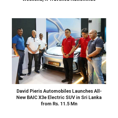
David Pieris Automobiles Launches All-
New BAIC X3e Electric SUV in Sri Lanka
from Rs. 11.5 Mn