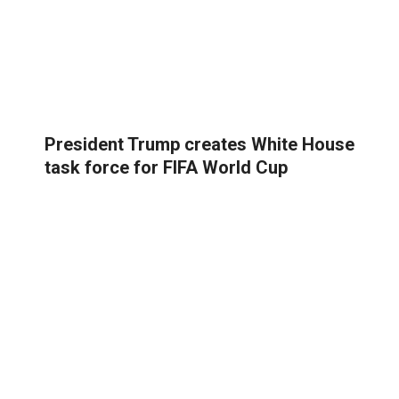
President Trump creates White House
task force for FIFA World Cup