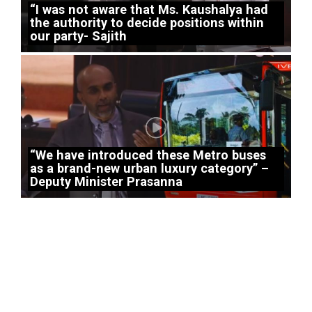
“I was not aware that Ms. Kaushalya had
the authority to decide positions within
our party- Sajith
“We have introduced these Metro buses
as a brand-new urban luxury category” –
Deputy Minister Prasanna