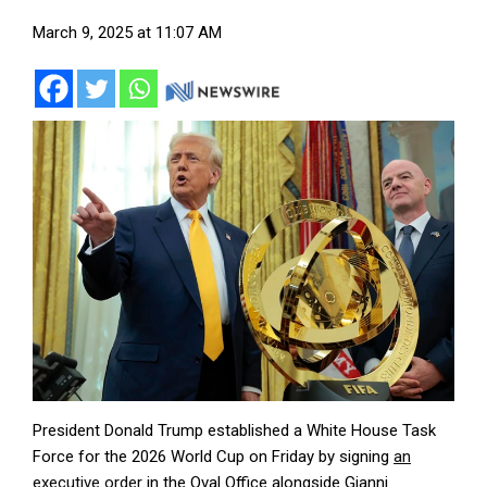
March 9, 2025 at 11:07 AM
President Donald Trump established a White House Task
Force for the 2026 World Cup on Friday by signing
an
executive order
in the Oval Office alongside Gianni