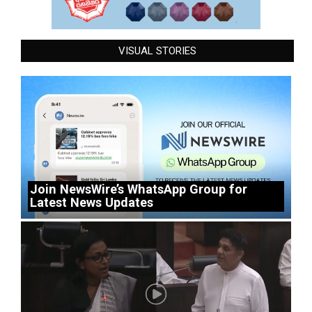
VISUAL STORIES
Join NewsWire’s WhatsApp Group for
Latest News Updates