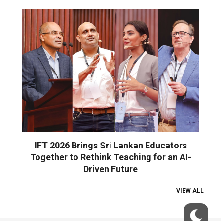
IFT 2026 Brings Sri Lankan Educators
Together to Rethink Teaching for an AI-
Driven Future
VIEW ALL