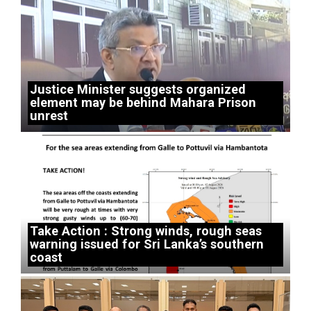
Justice Minister suggests organized
element may be behind Mahara Prison
unrest
Take Action : Strong winds, rough seas
warning issued for Sri Lanka’s southern
coast