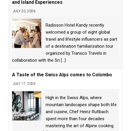
and Island Experiences
JULY 20, 2026
Radisson Hotel Kandy recently
welcomed a group of eight global
travel and lifestyle influencers as part
of a destination familiarization tour
organized by Transco Travels in
collaboration with the Sri
[...]
A Taste of the Swiss Alps comes to Colombo
JULY 17, 2026
High in the Swiss Alps, where
mountain landscapes shape both life
and cuisine, Chef Heinz Rufibach
spent more than four decades
mastering the art of Alpine cooking.