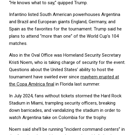
“He knows what to say,” quipped Trump.
Infantino listed South American powerhouses Argentina
and Brazil and European giants England, Germany, and
Spain as the favorites for the tournament. Trump said he
plans to attend “more than one” of the World Cup’s 104
matches.
Also in the Oval Office was Homeland Security Secretary
Kristi Noem, who is taking charge of security for the event.
Questions about the United States’ ability to host the
tournament have swirled ever since
mayhem erupted at
the Copa América final
in Florida last summer.
In July 2024, fans without tickets stormed the Hard Rock
Stadium in Miami, trampling security officers, breaking
down barricades, and vandalizing the stadium in order to
watch Argentina take on Colombia for the trophy.
Noem said she’ll be running “incident command centers” in