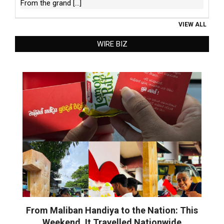
From the grand
[...]
VIEW ALL
WIRE BIZ
From Maliban Handiya to the Nation: This
Weekend, It Travelled Nationwide