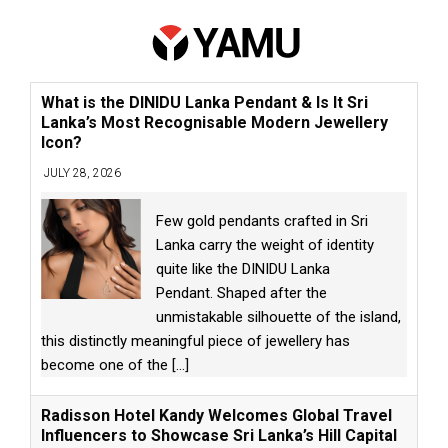
What is the DINIDU Lanka Pendant & Is It Sri
Lanka’s Most Recognisable Modern Jewellery
Icon?
JULY 28, 2026
Few gold pendants crafted in Sri
Lanka carry the weight of identity
quite like the DINIDU Lanka
Pendant. Shaped after the
unmistakable silhouette of the island,
this distinctly meaningful piece of jewellery has
become one of the
[...]
Radisson Hotel Kandy Welcomes Global Travel
Influencers to Showcase Sri Lanka’s Hill Capital