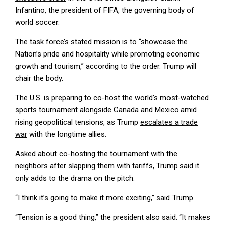
Infantino, the president of FIFA, the governing body of
world soccer.
The task force’s stated mission is to “showcase the
Nation’s pride and hospitality while promoting economic
growth and tourism,” according to the order. Trump will
chair the body.
The U.S. is preparing to co-host the world’s most-watched
sports tournament alongside Canada and Mexico amid
rising geopolitical tensions, as Trump
escalates a trade
war
with the longtime allies.
Asked about co-hosting the tournament with the
neighbors after slapping them with tariffs, Trump said it
only adds to the drama on the pitch.
“I think it’s going to make it more exciting,” said Trump.
“Tension is a good thing,” the president also said. “It makes