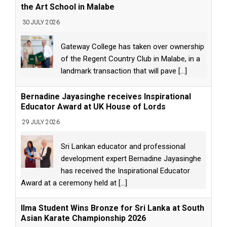
the Art School in Malabe
30 JULY 2026
Gateway College has taken over ownership
of the Regent Country Club in Malabe, in a
landmark transaction that will pave
[...]
Bernadine Jayasinghe receives Inspirational
Educator Award at UK House of Lords
29 JULY 2026
Sri Lankan educator and professional
development expert Bernadine Jayasinghe
has received the Inspirational Educator
Award at a ceremony held at
[...]
Ilma Student Wins Bronze for Sri Lanka at South
Asian Karate Championship 2026