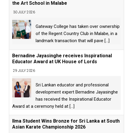
the Art School in Malabe
30 JULY 2026
Gateway College has taken over ownership
of the Regent Country Club in Malabe, in a
landmark transaction that will pave
[...]
Bernadine Jayasinghe receives Inspirational
Educator Award at UK House of Lords
29 JULY 2026
Sri Lankan educator and professional
development expert Bernadine Jayasinghe
has received the Inspirational Educator
Award at a ceremony held at
[...]
Ilma Student Wins Bronze for Sri Lanka at South
Asian Karate Championship 2026