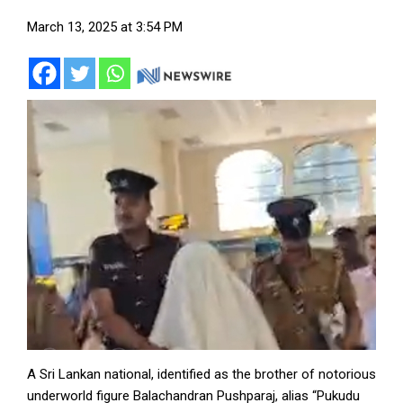
March 13, 2025 at 3:54 PM
A Sri Lankan national, identified as the brother of notorious
underworld figure Balachandran Pushparaj, alias “Pukudu