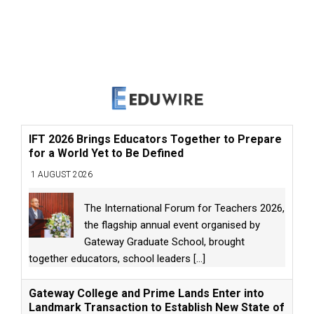
IFT 2026 Brings Educators Together to Prepare
for a World Yet to Be Defined
1 AUGUST 2026
The International Forum for Teachers 2026,
the flagship annual event organised by
Gateway Graduate School, brought
together educators, school leaders
[...]
Gateway College and Prime Lands Enter into
Landmark Transaction to Establish New State of