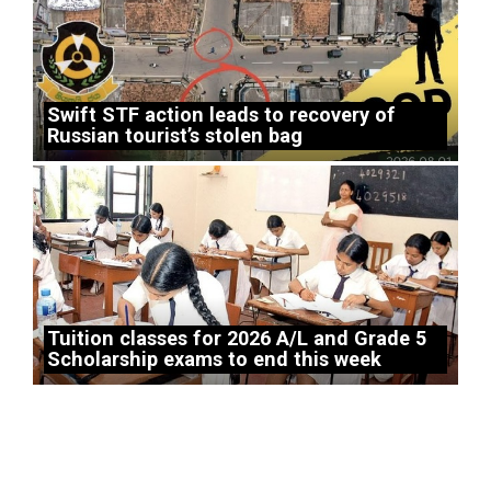
Swift STF action leads to recovery of
Russian tourist’s stolen bag
Tuition classes for 2026 A/L and Grade 5
Scholarship exams to end this week