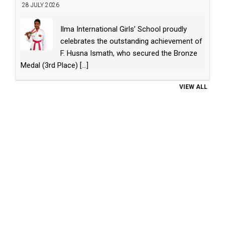
28 JULY 2026
Ilma International Girls’ School proudly
celebrates the outstanding achievement of
F. Husna Ismath, who secured the Bronze
Medal (3rd Place)
[...]
VIEW ALL