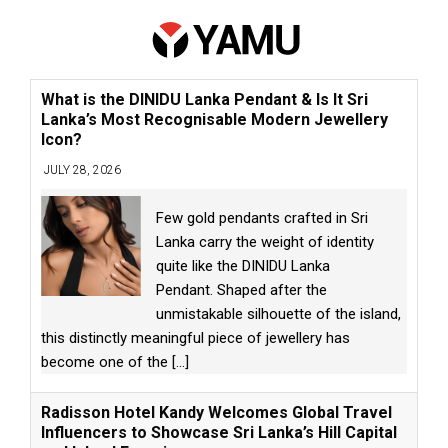
What is the DINIDU Lanka Pendant & Is It Sri
Lanka’s Most Recognisable Modern Jewellery
Icon?
JULY 28, 2026
Few gold pendants crafted in Sri
Lanka carry the weight of identity
quite like the DINIDU Lanka
Pendant. Shaped after the
unmistakable silhouette of the island,
this distinctly meaningful piece of jewellery has
become one of the
[...]
Radisson Hotel Kandy Welcomes Global Travel
Influencers to Showcase Sri Lanka’s Hill Capital