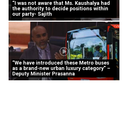
“I was not aware that Ms. Kaushalya had
the authority to decide positions within
our party- Sajith
“We have introduced these Metro buses
as a brand-new urban luxury category” –
Deputy Minister Prasanna