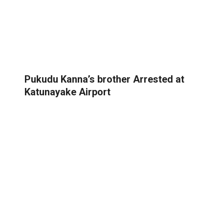
Pukudu Kanna’s brother Arrested at
Katunayake Airport