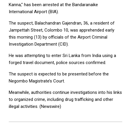
Kanna,” has been arrested at the Bandaranaike
International Airport (BIA).
The suspect, Balachandran Gajendran, 36, a resident of
Jampettah Street, Colombo 10, was apprehended early
this morning (13) by officials of the Airport Criminal
Investigation Department (CID).
He was attempting to enter Sri Lanka from India using a
forged travel document, police sources confirmed.
The suspect is expected to be presented before the
Negombo Magistrate’s Court.
Meanwhile, authorities continue investigations into his links
to organized crime, including drug trafficking and other
illegal activities. (Newswire)
2025-