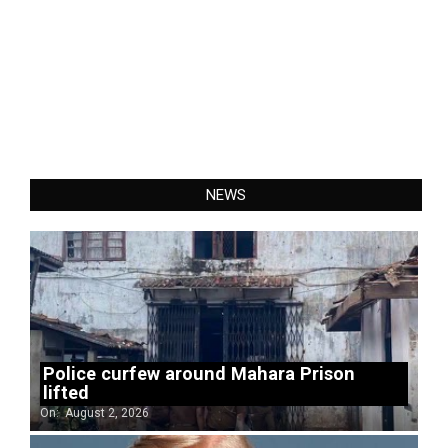
NEWS
Police curfew around Mahara Prison
lifted
On:
August 2, 2026