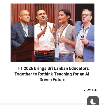
IFT 2026 Brings Sri Lankan Educators
Together to Rethink Teaching for an AI-
Driven Future
VIEW ALL