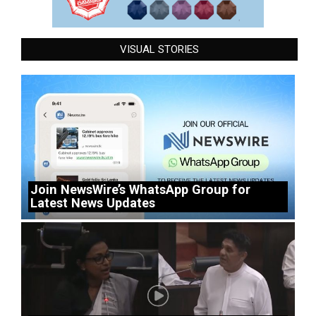
VISUAL STORIES
Join NewsWire’s WhatsApp Group for
Latest News Updates