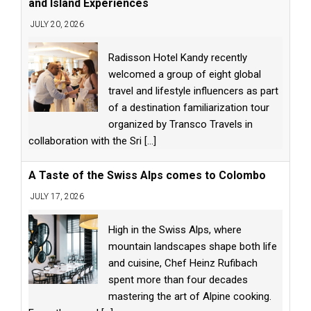
and Island Experiences
JULY 20, 2026
Radisson Hotel Kandy recently
welcomed a group of eight global
travel and lifestyle influencers as part
of a destination familiarization tour
organized by Transco Travels in
collaboration with the Sri
[...]
A Taste of the Swiss Alps comes to Colombo
JULY 17, 2026
High in the Swiss Alps, where
mountain landscapes shape both life
and cuisine, Chef Heinz Rufibach
spent more than four decades
mastering the art of Alpine cooking.