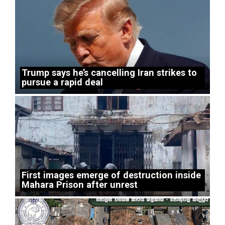
Trump says he’s cancelling Iran strikes to
pursue a rapid deal
First images emerge of destruction inside
Mahara Prison after unrest