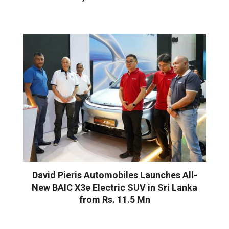
David Pieris Automobiles Launches All-
New BAIC X3e Electric SUV in Sri Lanka
from Rs. 11.5 Mn