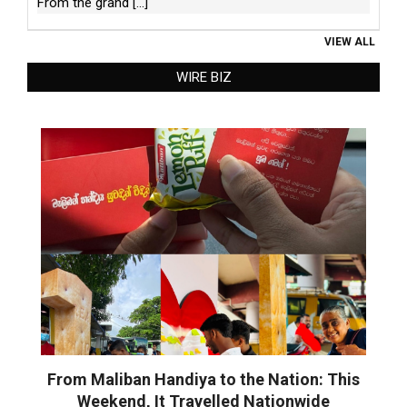
From the grand
[...]
VIEW ALL
WIRE BIZ
From Maliban Handiya to the Nation: This
Weekend, It Travelled Nationwide