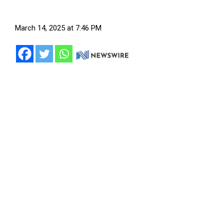
March 14, 2025 at 7:46 PM