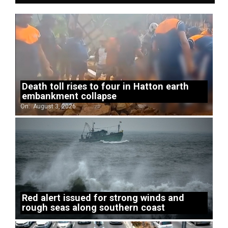
Death toll rises to four in Hatton earth
embankment collapse
On:
August 3, 2026
Red alert issued for strong winds and
rough seas along southern coast