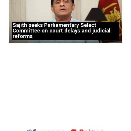
Sajith seeks Parliamentary Select
Committee on court delays and judicial
reforms