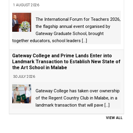
1 AUGUST 2026
The International Forum for Teachers 2026,
the flagship annual event organised by
Gateway Graduate School, brought
together educators, school leaders
[...]
Gateway College and Prime Lands Enter into
Landmark Transaction to Establish New State of
the Art School in Malabe
30 JULY 2026
Gateway College has taken over ownership
of the Regent Country Club in Malabe, in a
landmark transaction that will pave
[...]
VIEW ALL