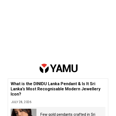
What is the DINIDU Lanka Pendant & Is It Sri
Lanka’s Most Recognisable Modern Jewellery
Icon?
JULY 28, 2026
Few gold pendants crafted in Sri