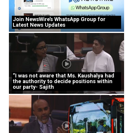
Join NewsWire’s WhatsApp Group for
Latest News Updates
“I was not aware that Ms. Kaushalya had
the authority to decide positions within
our party- Sajith