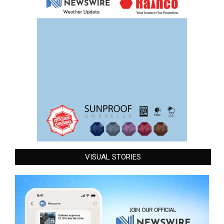
VISUAL STORIES