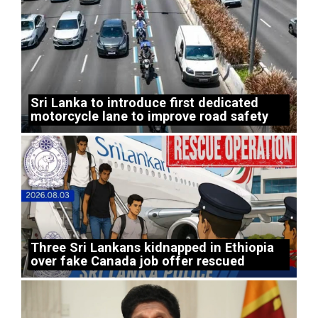
Sri Lanka to introduce first dedicated
motorcycle lane to improve road safety
Three Sri Lankans kidnapped in Ethiopia
over fake Canada job offer rescued