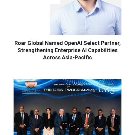
Roar Global Named OpenAI Select Partner,
Strengthening Enterprise AI Capabilities
Across Asia-Pacific