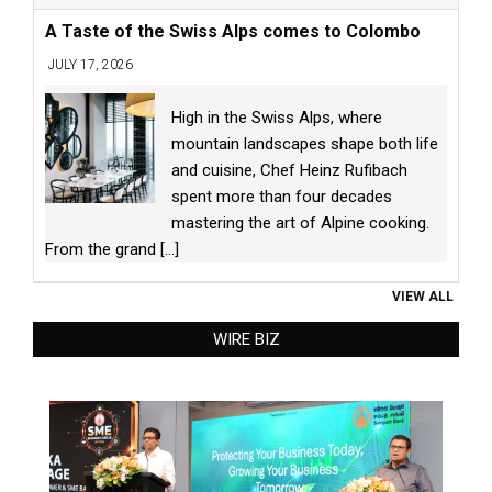
A Taste of the Swiss Alps comes to Colombo
JULY 17, 2026
High in the Swiss Alps, where
mountain landscapes shape both life
and cuisine, Chef Heinz Rufibach
spent more than four decades
mastering the art of Alpine cooking.
From the grand
[...]
VIEW ALL
WIRE BIZ