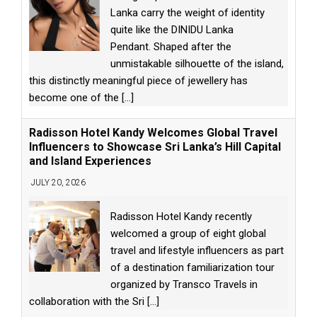
Lanka carry the weight of identity
quite like the DINIDU Lanka
Pendant. Shaped after the
unmistakable silhouette of the island,
this distinctly meaningful piece of jewellery has
become one of the
[...]
Radisson Hotel Kandy Welcomes Global Travel
Influencers to Showcase Sri Lanka’s Hill Capital
and Island Experiences
JULY 20, 2026
Radisson Hotel Kandy recently
welcomed a group of eight global
travel and lifestyle influencers as part
of a destination familiarization tour
organized by Transco Travels in
collaboration with the Sri
[...]