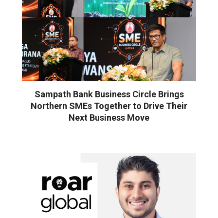
Sampath Bank Business Circle Brings
Northern SMEs Together to Drive Their
Next Business Move