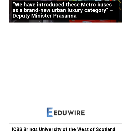
“We have introduced these Metro buses
as a brand-new urban luxury category” –
Deputy Minister Prasanna
ICBS Brings University of the West of Scotland