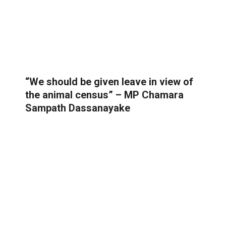
“We should be given leave in view of
the animal census” – MP Chamara
Sampath Dassanayake