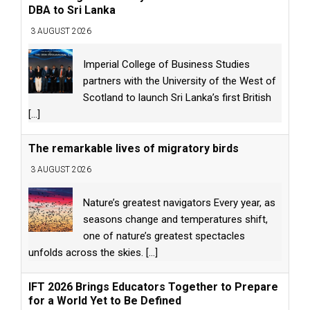
DBA to Sri Lanka
3 AUGUST 2026
Imperial College of Business Studies
partners with the University of the West of
Scotland to launch Sri Lanka’s first British
[...]
The remarkable lives of migratory birds
3 AUGUST 2026
Nature’s greatest navigators Every year, as
seasons change and temperatures shift,
one of nature’s greatest spectacles
unfolds across the skies.
[...]
IFT 2026 Brings Educators Together to Prepare
for a World Yet to Be Defined