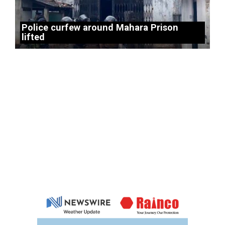
Police curfew around Mahara Prison
lifted