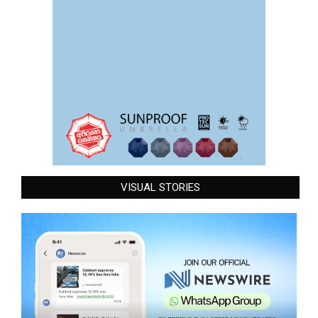
VISUAL STORIES