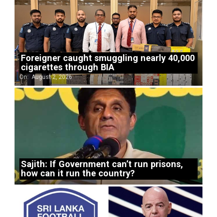
Foreigner caught smuggling nearly 40,000
cigarettes through BIA
On:
August 2, 2026
Sajith: If Government can’t run prisons,
how can it run the country?