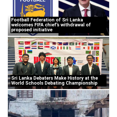
Football Federation of Sri Lanka
welcomes FIFA chief’s withdrawal of
proposed initiative
Sri Lanka Debaters Make History at the
World Schools Debating Championship