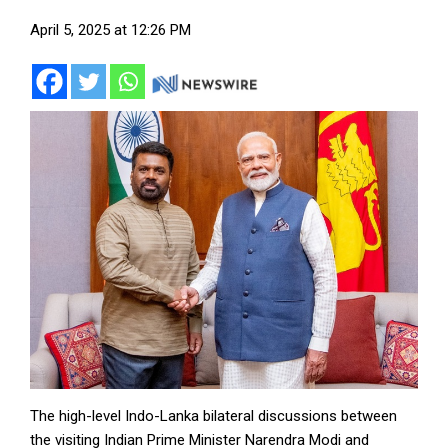
April 5, 2025 at 12:26 PM
The high-level Indo-Lanka bilateral discussions between
the visiting Indian Prime Minister Narendra Modi and