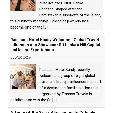
quite like the DINIDU Lanka
Pendant. Shaped after the
unmistakable silhouette of the island,
this distinctly meaningful piece of jewellery has
become one of the
[...]
Radisson Hotel Kandy Welcomes Global Travel
Influencers to Showcase Sri Lanka’s Hill Capital
and Island Experiences
JULY 20, 2026
Radisson Hotel Kandy recently
welcomed a group of eight global
travel and lifestyle influencers as part
of a destination familiarization tour
organized by Transco Travels in
collaboration with the Sri
[...]
A Taste of the Swiss Alps comes to Colombo