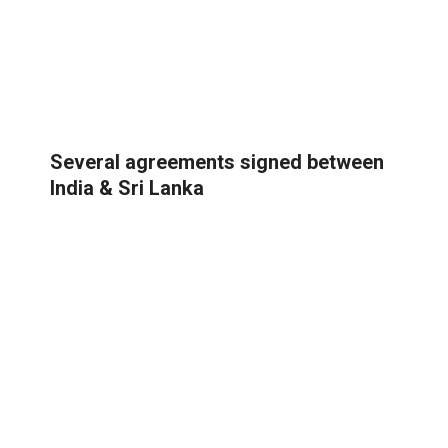
Several agreements signed between
India & Sri Lanka