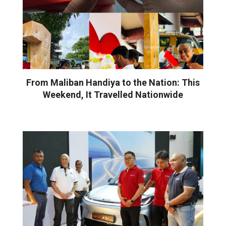
From Maliban Handiya to the Nation: This
Weekend, It Travelled Nationwide