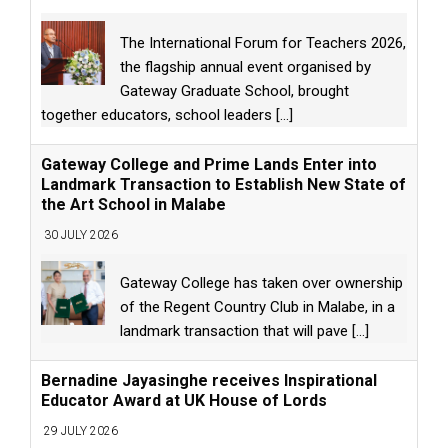
The International Forum for Teachers 2026,
the flagship annual event organised by
Gateway Graduate School, brought
together educators, school leaders
[...]
Gateway College and Prime Lands Enter into
Landmark Transaction to Establish New State of
the Art School in Malabe
30 JULY 2026
Gateway College has taken over ownership
of the Regent Country Club in Malabe, in a
landmark transaction that will pave
[...]
Bernadine Jayasinghe receives Inspirational
Educator Award at UK House of Lords
29 JULY 2026