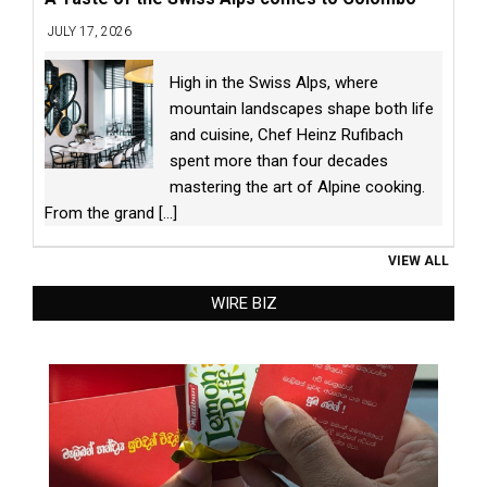
JULY 17, 2026
High in the Swiss Alps, where
mountain landscapes shape both life
and cuisine, Chef Heinz Rufibach
spent more than four decades
mastering the art of Alpine cooking.
From the grand
[...]
VIEW ALL
WIRE BIZ