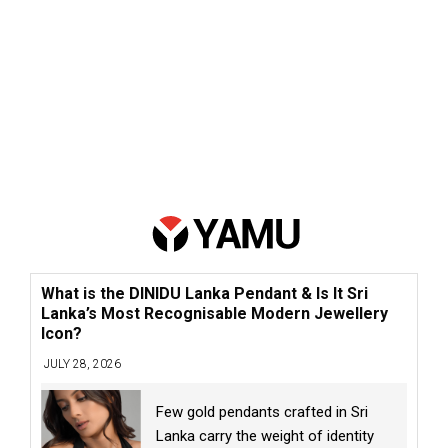
What is the DINIDU Lanka Pendant & Is It Sri
Lanka’s Most Recognisable Modern Jewellery
Icon?
JULY 28, 2026
Few gold pendants crafted in Sri
Lanka carry the weight of identity