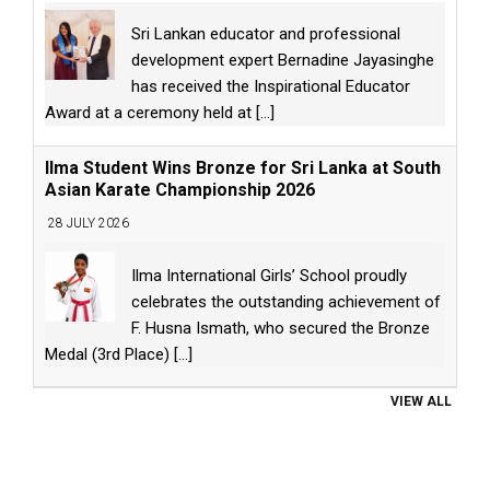
Sri Lankan educator and professional
development expert Bernadine Jayasinghe
has received the Inspirational Educator
Award at a ceremony held at
[...]
Ilma Student Wins Bronze for Sri Lanka at South
Asian Karate Championship 2026
28 JULY 2026
Ilma International Girls’ School proudly
celebrates the outstanding achievement of
F. Husna Ismath, who secured the Bronze
Medal (3rd Place)
[...]
VIEW ALL