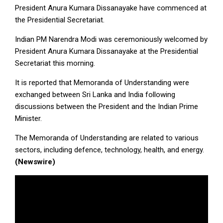
President Anura Kumara Dissanayake have commenced at
the Presidential Secretariat.
Indian PM Narendra Modi was ceremoniously welcomed by
President Anura Kumara Dissanayake at the Presidential
Secretariat this morning.
It is reported that Memoranda of Understanding were
exchanged between Sri Lanka and India following
discussions between the President and the Indian Prime
Minister.
The Memoranda of Understanding are related to various
sectors, including defence, technology, health, and energy.
(Newswire)