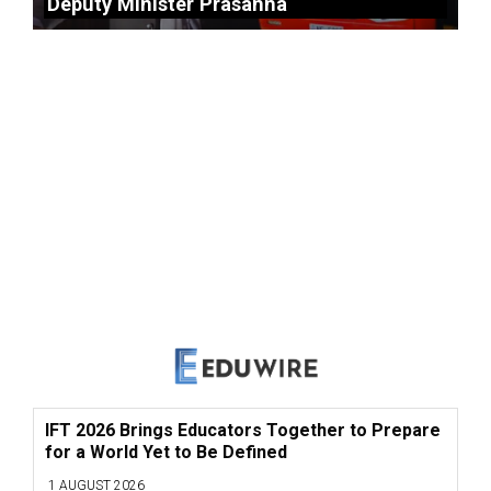
Deputy Minister Prasanna
IFT 2026 Brings Educators Together to Prepare
for a World Yet to Be Defined
1 AUGUST 2026