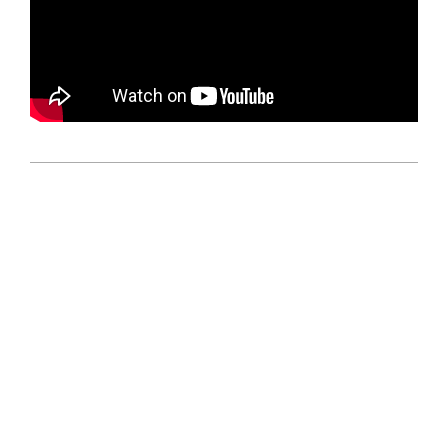
2025-
04-
05