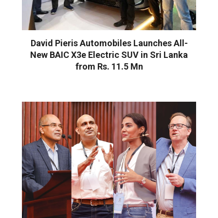
David Pieris Automobiles Launches All-
New BAIC X3e Electric SUV in Sri Lanka
from Rs. 11.5 Mn