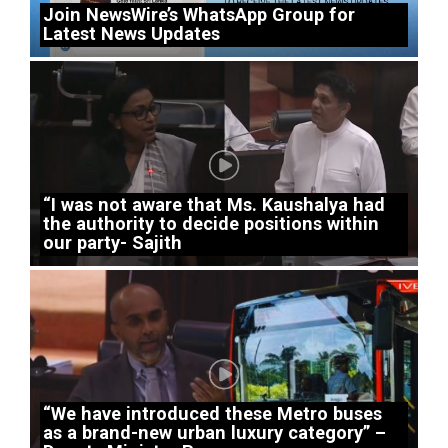
Join NewsWire’s WhatsApp Group for
Latest News Updates
“I was not aware that Ms. Kaushalya had
the authority to decide positions within
our party- Sajith
“We have introduced these Metro buses
as a brand-new urban luxury category” –