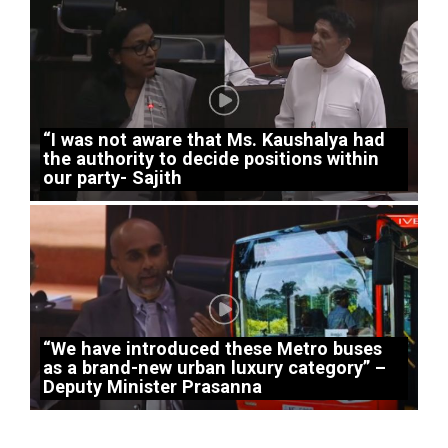
“I was not aware that Ms. Kaushalya had
the authority to decide positions within
our party- Sajith
“We have introduced these Metro buses
as a brand-new urban luxury category” –
Deputy Minister Prasanna