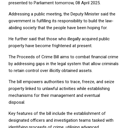
presented to Parliament tomorrow, 08 April 2025.
Addressing a public meeting, the Deputy Minister said the
government is fulfilling its responsibility to build the law-
abiding society that the people have been hoping for.
He further said that those who illegally acquired public
property have become frightened at present.
The Proceeds of Crime Bill aims to combat financial crime
by addressing gaps in the legal system that allow criminals
to retain control over illicitly obtained assets.
The bill empowers authorities to trace, freeze, and seize
property linked to unlawful activities while establishing
mechanisms for their management and eventual
disposal.
Key features of the bill include the establishment of
designated officers and investigation teams tasked with
identifying proceeds of crime, utilising advanced