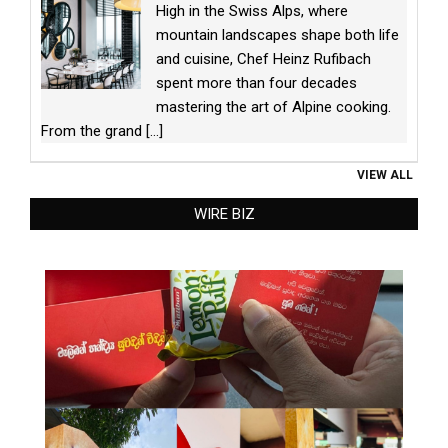
High in the Swiss Alps, where
mountain landscapes shape both life
and cuisine, Chef Heinz Rufibach
spent more than four decades
mastering the art of Alpine cooking.
From the grand
[...]
VIEW ALL
WIRE BIZ