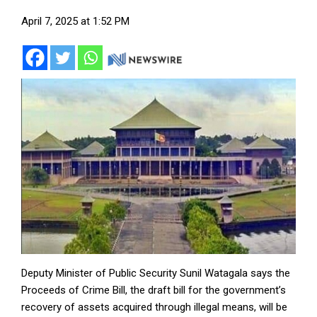
April 7, 2025 at 1:52 PM
Deputy Minister of Public Security Sunil Watagala says the
Proceeds of Crime Bill, the draft bill for the government’s
recovery of assets acquired through illegal means, will be