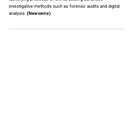
investigative methods such as forensic audits and digital
analysis.
(Newswire)
2025-
04-
07