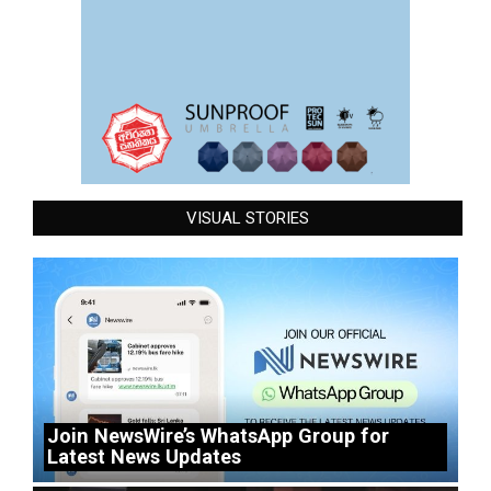
VISUAL STORIES
Join NewsWire’s WhatsApp Group for
Latest News Updates