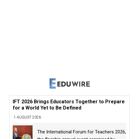
IFT 2026 Brings Educators Together to Prepare
for a World Yet to Be Defined
1 AUGUST 2026
The International Forum for Teachers 2026,