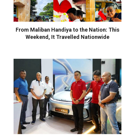
From Maliban Handiya to the Nation: This
Weekend, It Travelled Nationwide