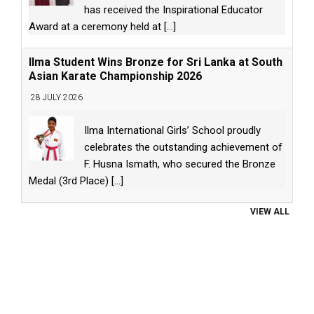
has received the Inspirational Educator
Award at a ceremony held at
[...]
Ilma Student Wins Bronze for Sri Lanka at South
Asian Karate Championship 2026
28 JULY 2026
Ilma International Girls’ School proudly
celebrates the outstanding achievement of
F. Husna Ismath, who secured the Bronze
Medal (3rd Place)
[...]
VIEW ALL