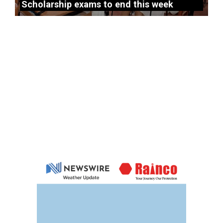
Scholarship exams to end this week