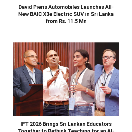
David Pieris Automobiles Launches All-
New BAIC X3e Electric SUV in Sri Lanka
from Rs. 11.5 Mn
IFT 2026 Brings Sri Lankan Educators
Together to Rethink Teaching for an AI-