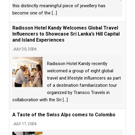
this distinctly meaningful piece of jewellery has
become one of the
[...]
Radisson Hotel Kandy Welcomes Global Travel
Influencers to Showcase Sri Lanka’s Hill Capital
and Island Experiences
JULY 20, 2026
Radisson Hotel Kandy recently
welcomed a group of eight global
travel and lifestyle influencers as part
of a destination familiarization tour
organized by Transco Travels in
collaboration with the Sri
[...]
A Taste of the Swiss Alps comes to Colombo
JULY 17, 2026