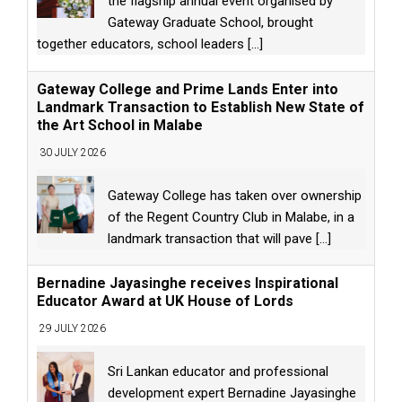
the flagship annual event organised by
Gateway Graduate School, brought
together educators, school leaders
[...]
Gateway College and Prime Lands Enter into
Landmark Transaction to Establish New State of
the Art School in Malabe
30 JULY 2026
Gateway College has taken over ownership
of the Regent Country Club in Malabe, in a
landmark transaction that will pave
[...]
Bernadine Jayasinghe receives Inspirational
Educator Award at UK House of Lords
29 JULY 2026
Sri Lankan educator and professional
development expert Bernadine Jayasinghe