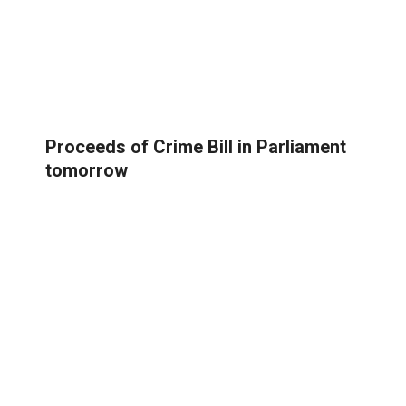
Proceeds of Crime Bill in Parliament
tomorrow