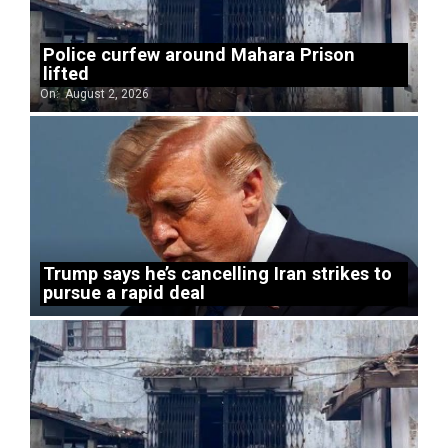
Police curfew around Mahara Prison
lifted
On:
August 2, 2026
Trump says he’s cancelling Iran strikes to
pursue a rapid deal