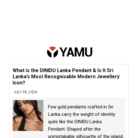
What is the DINIDU Lanka Pendant & Is It Sri
Lanka’s Most Recognisable Modern Jewellery
Icon?
JULY 28, 2026
Few gold pendants crafted in Sri
Lanka carry the weight of identity
quite like the DINIDU Lanka
Pendant. Shaped after the
unmistakable silhouette of the island,