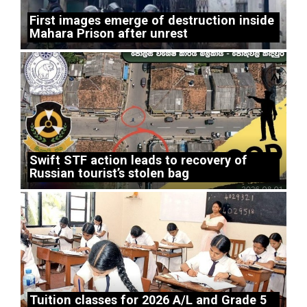
First images emerge of destruction inside
Mahara Prison after unrest
Swift STF action leads to recovery of
Russian tourist’s stolen bag
Tuition classes for 2026 A/L and Grade 5