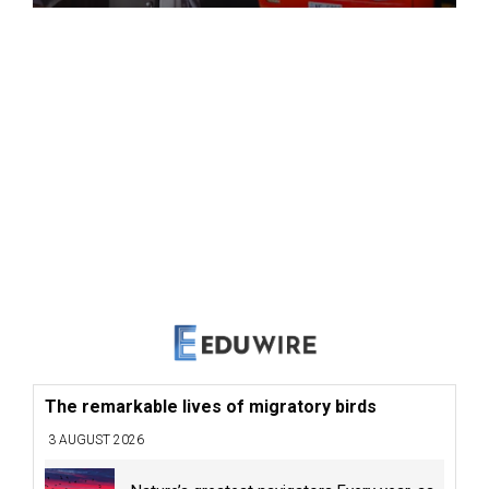
The remarkable lives of migratory birds
3 AUGUST 2026