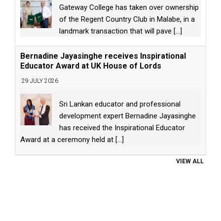
Gateway College has taken over ownership
of the Regent Country Club in Malabe, in a
landmark transaction that will pave
[...]
Bernadine Jayasinghe receives Inspirational
Educator Award at UK House of Lords
29 JULY 2026
Sri Lankan educator and professional
development expert Bernadine Jayasinghe
has received the Inspirational Educator
Award at a ceremony held at
[...]
VIEW ALL