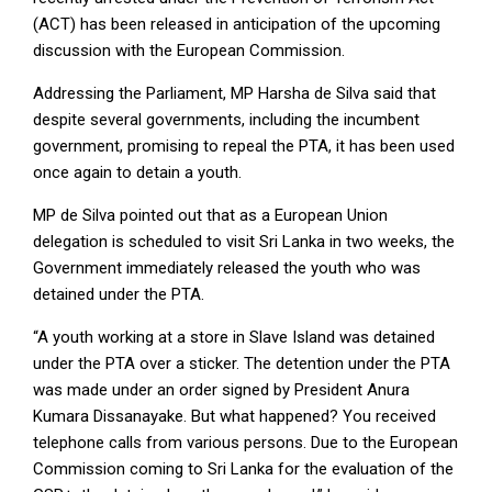
(ACT) has been released in anticipation of the upcoming
discussion with the European Commission.
Addressing the Parliament, MP Harsha de Silva said that
despite several governments, including the incumbent
government, promising to repeal the PTA, it has been used
once again to detain a youth.
MP de Silva pointed out that as a European Union
delegation is scheduled to visit Sri Lanka in two weeks, the
Government immediately released the youth who was
detained under the PTA.
“A youth working at a store in Slave Island was detained
under the PTA over a sticker. The detention under the PTA
was made under an order signed by President Anura
Kumara Dissanayake. But what happened? You received
telephone calls from various persons. Due to the European
Commission coming to Sri Lanka for the evaluation of the