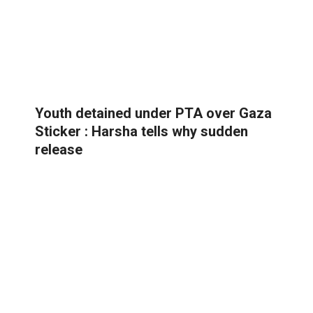
Youth detained under PTA over Gaza
Sticker : Harsha tells why sudden
release