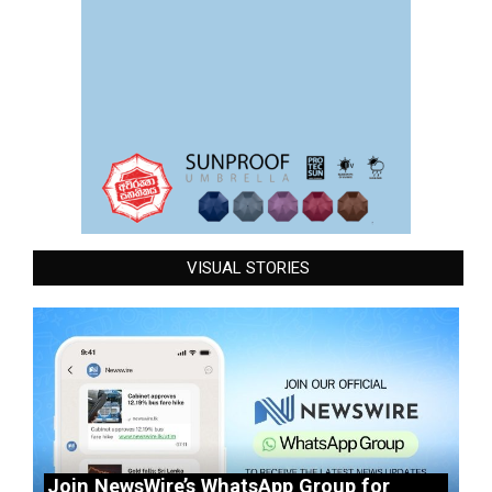
VISUAL STORIES
Join NewsWire’s WhatsApp Group for