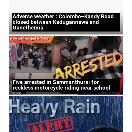
Adverse weather : Colombo–Kandy Road
closed between Kadugannawa and
Ganethenna
Five arrested in Sammanthurai for
reckless motorcycle riding near school