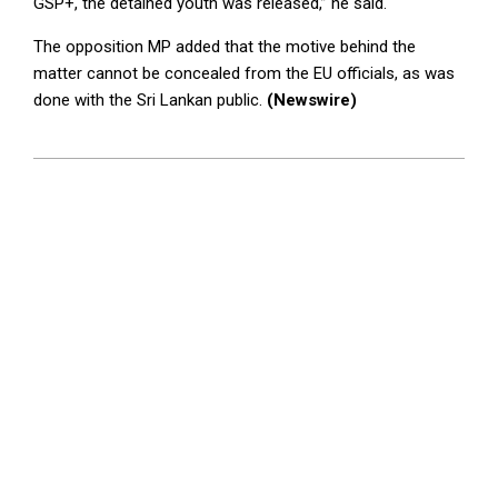
GSP+, the detained youth was released,” he said.
The opposition MP added that the motive behind the
matter cannot be concealed from the EU officials, as was
done with the Sri Lankan public.
(Newswire)
2025-
04-
09