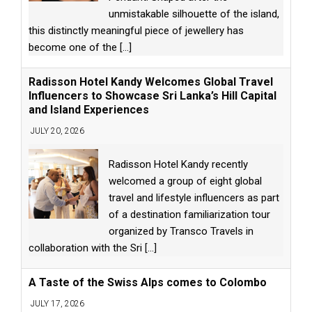
unmistakable silhouette of the island,
this distinctly meaningful piece of jewellery has
become one of the
[...]
Radisson Hotel Kandy Welcomes Global Travel
Influencers to Showcase Sri Lanka’s Hill Capital
and Island Experiences
JULY 20, 2026
Radisson Hotel Kandy recently
welcomed a group of eight global
travel and lifestyle influencers as part
of a destination familiarization tour
organized by Transco Travels in
collaboration with the Sri
[...]
A Taste of the Swiss Alps comes to Colombo
JULY 17, 2026