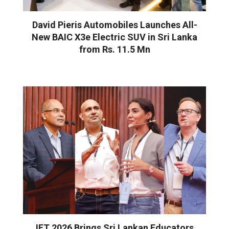
David Pieris Automobiles Launches All-
New BAIC X3e Electric SUV in Sri Lanka
from Rs. 11.5 Mn
IFT 2026 Brings Sri Lankan Educators