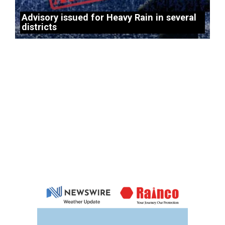
Advisory issued for Heavy Rain in several
districts