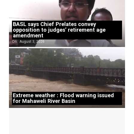
BASL says Chief Prelates convey
opposition to judges’ retirement age
amendment
On:
August 3, 2026
Extreme weather : Flood warning issued
for Mahaweli River Basin