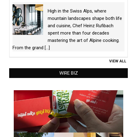
High in the Swiss Alps, where
mountain landscapes shape both life
and cuisine, Chef Heinz Rufibach
spent more than four decades
mastering the art of Alpine cooking.
From the grand
[...]
VIEW ALL
WIRE BIZ