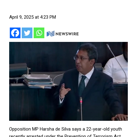
April 9, 2025 at 4:23 PM
Opposition MP Harsha de Silva says a 22-year-old youth
recently arrested under the Prevention of Terrorism Act