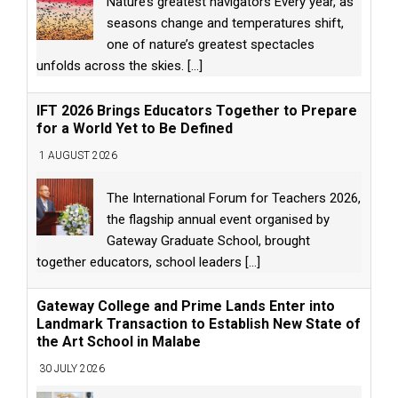
Nature’s greatest navigators Every year, as
seasons change and temperatures shift,
one of nature’s greatest spectacles
unfolds across the skies.
[...]
IFT 2026 Brings Educators Together to Prepare
for a World Yet to Be Defined
1 AUGUST 2026
The International Forum for Teachers 2026,
the flagship annual event organised by
Gateway Graduate School, brought
together educators, school leaders
[...]
Gateway College and Prime Lands Enter into
Landmark Transaction to Establish New State of
the Art School in Malabe
30 JULY 2026