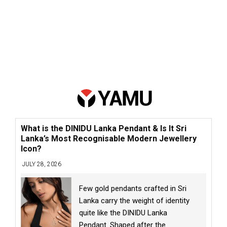
What is the DINIDU Lanka Pendant & Is It Sri
Lanka’s Most Recognisable Modern Jewellery
Icon?
JULY 28, 2026
Few gold pendants crafted in Sri
Lanka carry the weight of identity
quite like the DINIDU Lanka
Pendant. Shaped after the