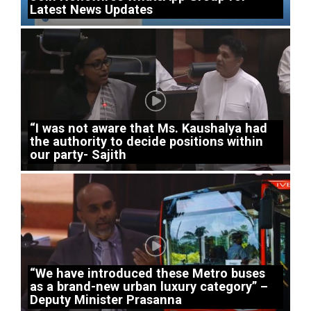
Latest News Updates
“I was not aware that Ms. Kaushalya had
the authority to decide positions within
our party- Sajith
“We have introduced these Metro buses
as a brand-new urban luxury category” –
Deputy Minister Prasanna