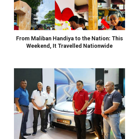
From Maliban Handiya to the Nation: This
Weekend, It Travelled Nationwide