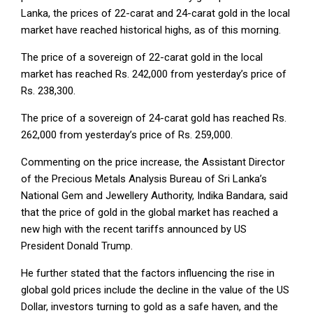
Lanka, the prices of 22-carat and 24-carat gold in the local
market have reached historical highs, as of this morning.
The price of a sovereign of 22-carat gold in the local
market has reached Rs. 242,000 from yesterday’s price of
Rs. 238,300.
The price of a sovereign of 24-carat gold has reached Rs.
262,000 from yesterday’s price of Rs. 259,000.
Commenting on the price increase, the Assistant Director
of the Precious Metals Analysis Bureau of Sri Lanka’s
National Gem and Jewellery Authority, Indika Bandara, said
that the price of gold in the global market has reached a
new high with the recent tariffs announced by US
President Donald Trump.
He further stated that the factors influencing the rise in
global gold prices include the decline in the value of the US
Dollar, investors turning to gold as a safe haven, and the