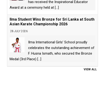
has received the Inspirational Educator
Award at a ceremony held at
[...]
Ilma Student Wins Bronze for Sri Lanka at South
Asian Karate Championship 2026
28 JULY 2026
Ilma International Girls’ School proudly
celebrates the outstanding achievement of
F. Husna Ismath, who secured the Bronze
Medal (3rd Place)
[...]
VIEW ALL