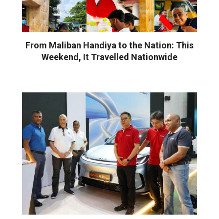
From Maliban Handiya to the Nation: This
Weekend, It Travelled Nationwide