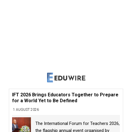
IFT 2026 Brings Educators Together to Prepare
for a World Yet to Be Defined
1 AUGUST 2026
The International Forum for Teachers 2026,
the flagship annual event organised by