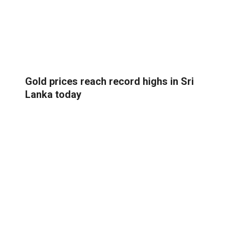
Gold prices reach record highs in Sri
Lanka today