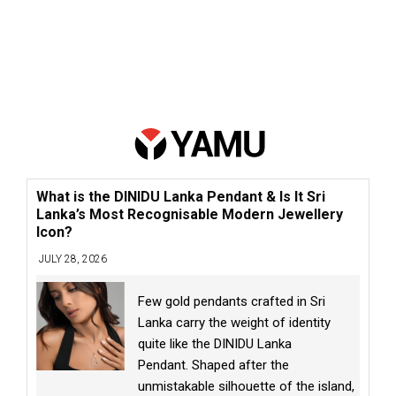
What is the DINIDU Lanka Pendant & Is It Sri
Lanka’s Most Recognisable Modern Jewellery
Icon?
JULY 28, 2026
Few gold pendants crafted in Sri
Lanka carry the weight of identity
quite like the DINIDU Lanka
Pendant. Shaped after the
unmistakable silhouette of the island,