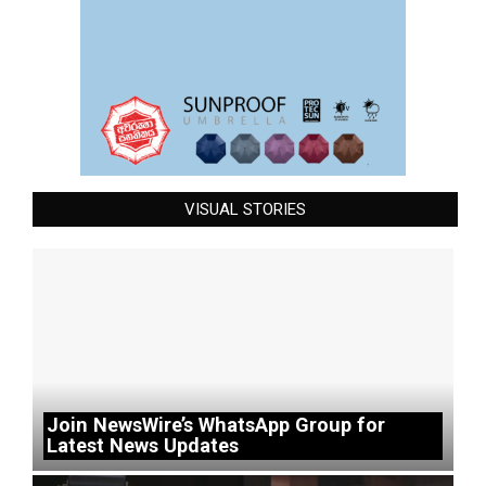
VISUAL STORIES
Join NewsWire’s WhatsApp Group for
Latest News Updates