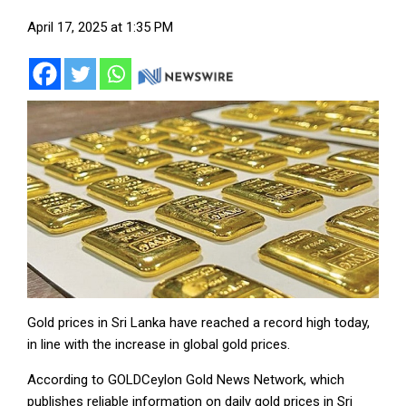
April 17, 2025 at 1:35 PM
Gold prices in Sri Lanka have reached a record high today,
in line with the increase in global gold prices.
According to GOLDCeylon Gold News Network, which
publishes reliable information on daily gold prices in Sri