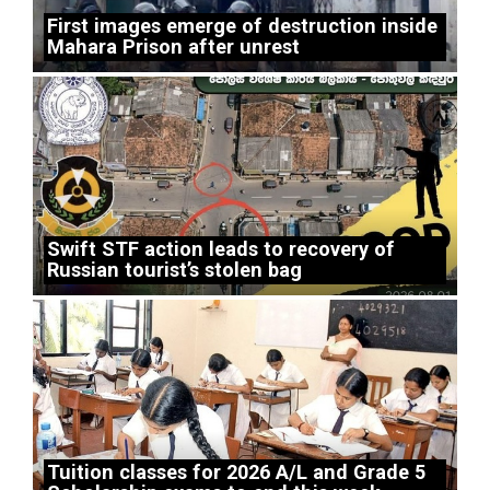
First images emerge of destruction inside
Mahara Prison after unrest
Swift STF action leads to recovery of
Russian tourist’s stolen bag
Tuition classes for 2026 A/L and Grade 5