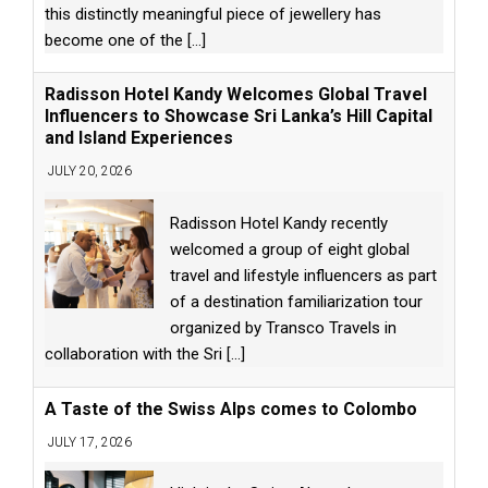
this distinctly meaningful piece of jewellery has
become one of the
[...]
Radisson Hotel Kandy Welcomes Global Travel
Influencers to Showcase Sri Lanka’s Hill Capital
and Island Experiences
JULY 20, 2026
Radisson Hotel Kandy recently
welcomed a group of eight global
travel and lifestyle influencers as part
of a destination familiarization tour
organized by Transco Travels in
collaboration with the Sri
[...]
A Taste of the Swiss Alps comes to Colombo
JULY 17, 2026