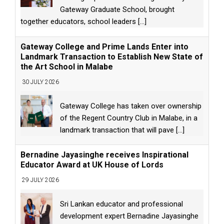
Gateway Graduate School, brought
together educators, school leaders
[...]
Gateway College and Prime Lands Enter into
Landmark Transaction to Establish New State of
the Art School in Malabe
30 JULY 2026
Gateway College has taken over ownership
of the Regent Country Club in Malabe, in a
landmark transaction that will pave
[...]
Bernadine Jayasinghe receives Inspirational
Educator Award at UK House of Lords
29 JULY 2026
Sri Lankan educator and professional
development expert Bernadine Jayasinghe