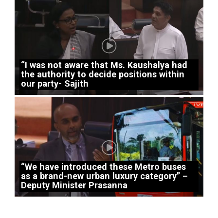
“I was not aware that Ms. Kaushalya had
the authority to decide positions within
our party- Sajith
“We have introduced these Metro buses
as a brand-new urban luxury category” –
Deputy Minister Prasanna