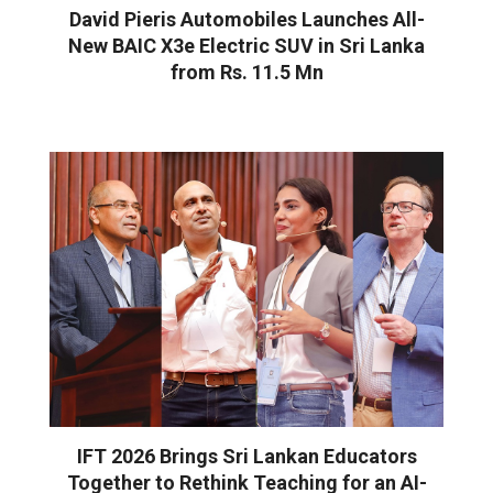
David Pieris Automobiles Launches All-
New BAIC X3e Electric SUV in Sri Lanka
from Rs. 11.5 Mn
IFT 2026 Brings Sri Lankan Educators
Together to Rethink Teaching for an AI-