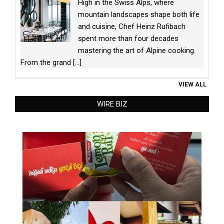
High in the Swiss Alps, where
mountain landscapes shape both life
and cuisine, Chef Heinz Rufibach
spent more than four decades
mastering the art of Alpine cooking.
From the grand
[...]
VIEW ALL
WIRE BIZ