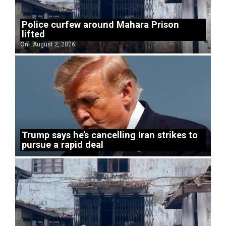
Police curfew around Mahara Prison
lifted
On:
August 2, 2026
Trump says he’s cancelling Iran strikes to
pursue a rapid deal