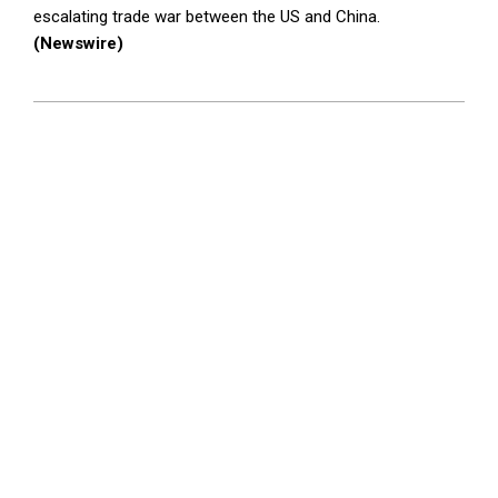
escalating trade war between the US and China.
(Newswire)
2025-
04-
17