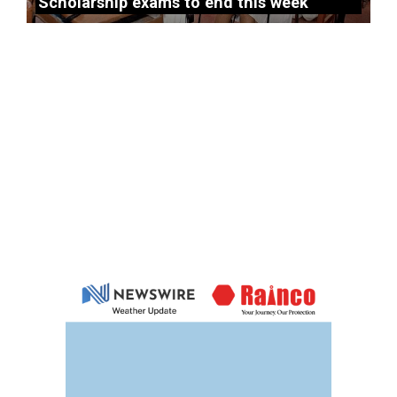
Scholarship exams to end this week