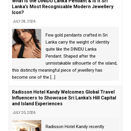
What is the DINIDU Lanka Pendant & Is It Sri
Lanka’s Most Recognisable Modern Jewellery
Icon?
JULY 28, 2026
Few gold pendants crafted in Sri
Lanka carry the weight of identity
quite like the DINIDU Lanka
Pendant. Shaped after the
unmistakable silhouette of the island,
this distinctly meaningful piece of jewellery has
become one of the
[...]
Radisson Hotel Kandy Welcomes Global Travel
Influencers to Showcase Sri Lanka’s Hill Capital
and Island Experiences
JULY 20, 2026
Radisson Hotel Kandy recently