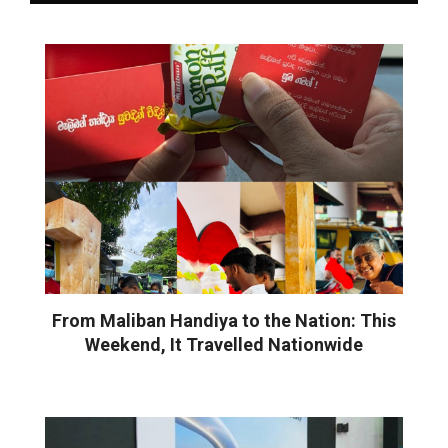
From Maliban Handiya to the Nation: This
Weekend, It Travelled Nationwide