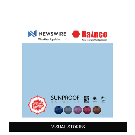
VISUAL STORIES