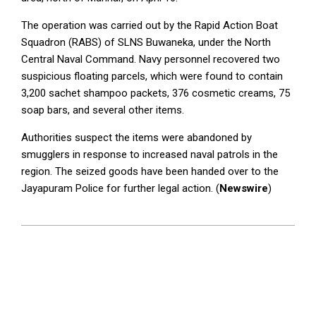
The operation was carried out by the Rapid Action Boat
Squadron (RABS) of SLNS Buwaneka, under the North
Central Naval Command. Navy personnel recovered two
suspicious floating parcels, which were found to contain
3,200 sachet shampoo packets, 376 cosmetic creams, 75
soap bars, and several other items.
Authorities suspect the items were abandoned by
smugglers in response to increased naval patrols in the
region. The seized goods have been handed over to the
Jayapuram Police for further legal action. (
Newswire
)
2025-
04-
17