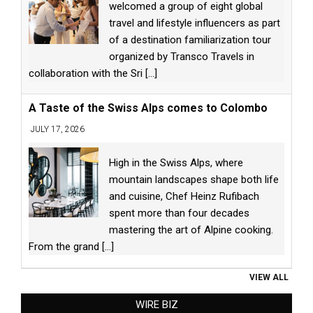
welcomed a group of eight global
travel and lifestyle influencers as part
of a destination familiarization tour
organized by Transco Travels in
collaboration with the Sri
[...]
A Taste of the Swiss Alps comes to Colombo
JULY 17, 2026
High in the Swiss Alps, where
mountain landscapes shape both life
and cuisine, Chef Heinz Rufibach
spent more than four decades
mastering the art of Alpine cooking.
From the grand
[...]
VIEW ALL
WIRE BIZ