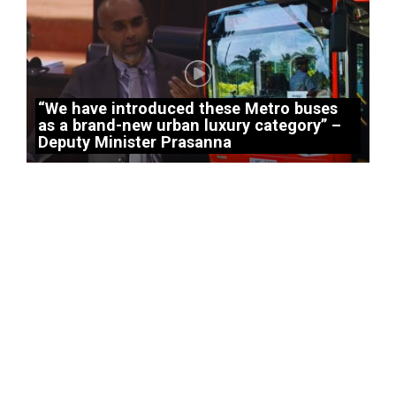
“We have introduced these Metro buses
as a brand-new urban luxury category” –
Deputy Minister Prasanna