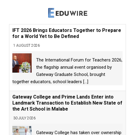
IFT 2026 Brings Educators Together to Prepare
for a World Yet to Be Defined
1 AUGUST 2026
The International Forum for Teachers 2026,
the flagship annual event organised by
Gateway Graduate School, brought
together educators, school leaders
[...]
Gateway College and Prime Lands Enter into
Landmark Transaction to Establish New State of
the Art School in Malabe
30 JULY 2026
Gateway College has taken over ownership