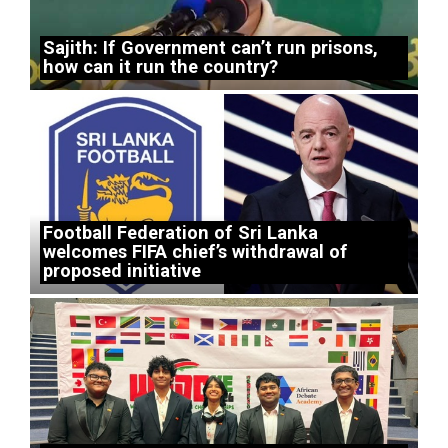
Sajith: If Government can’t run prisons,
how can it run the country?
Football Federation of Sri Lanka
welcomes FIFA chief’s withdrawal of
proposed initiative