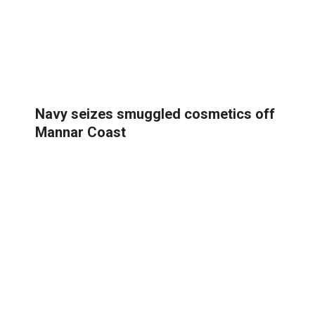
Navy seizes smuggled cosmetics off
Mannar Coast