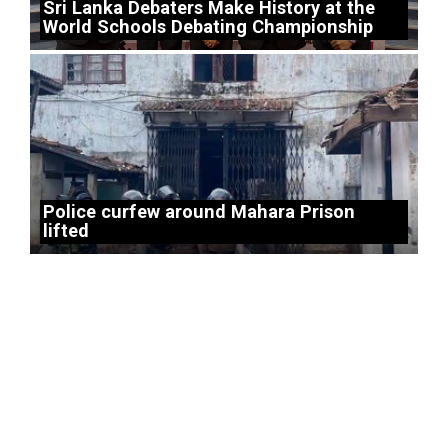
Sri Lanka Debaters Make History at the
World Schools Debating Championship
Police curfew around Mahara Prison
lifted