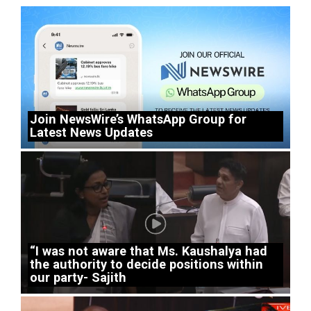
Join NewsWire’s WhatsApp Group for
Latest News Updates
“I was not aware that Ms. Kaushalya had
the authority to decide positions within
our party- Sajith