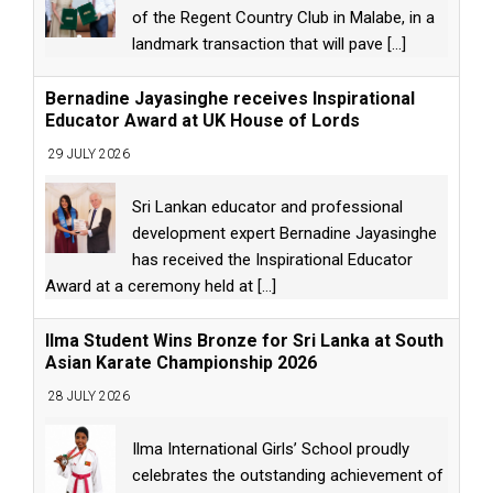
of the Regent Country Club in Malabe, in a
landmark transaction that will pave
[...]
Bernadine Jayasinghe receives Inspirational
Educator Award at UK House of Lords
29 JULY 2026
Sri Lankan educator and professional
development expert Bernadine Jayasinghe
has received the Inspirational Educator
Award at a ceremony held at
[...]
Ilma Student Wins Bronze for Sri Lanka at South
Asian Karate Championship 2026
28 JULY 2026
Ilma International Girls’ School proudly
celebrates the outstanding achievement of