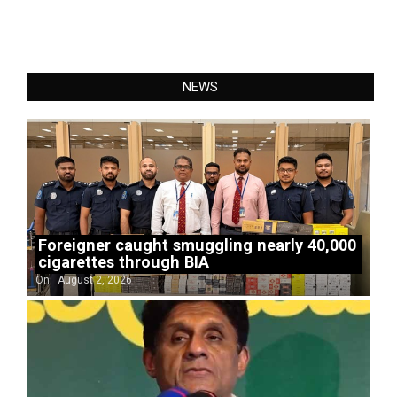
NEWS
Foreigner caught smuggling nearly 40,000
cigarettes through BIA
On:
August 2, 2026