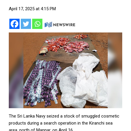
April 17, 2025 at 4:15 PM
The Sri Lanka Navy seized a stock of smuggled cosmetic
products during a search operation in the Kiranchi sea
area, north of Mannar, on April 16.