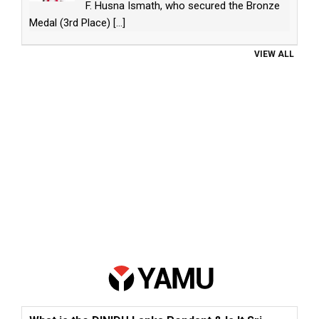
F. Husna Ismath, who secured the Bronze
Medal (3rd Place)
[...]
VIEW ALL