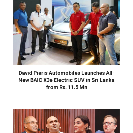
David Pieris Automobiles Launches All-
New BAIC X3e Electric SUV in Sri Lanka
from Rs. 11.5 Mn