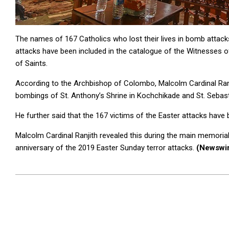
The names of 167 Catholics who lost their lives in bomb attack
attacks have been included in the catalogue of the Witnesses of
of Saints.
According to the Archbishop of Colombo, Malcolm Cardinal Ranji
bombings of St. Anthony’s Shrine in Kochchikade and St. Sebast
He further said that the 167 victims of the Easter attacks hav
Malcolm Cardinal Ranjith revealed this during the main memorial 
anniversary of the 2019 Easter Sunday terror attacks.
(Newswi
2025-
04-
21