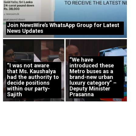
Join NewsWire’s WhatsApp Group for Latest
News Updates
“We have
“I was not aware
introduced these
that Ms. Kaushalya
Metro buses as a
had the authority to
brand-new urban
decide positions
luxury category” –
within our party-
Deputy Minister
Sajith
Prasanna