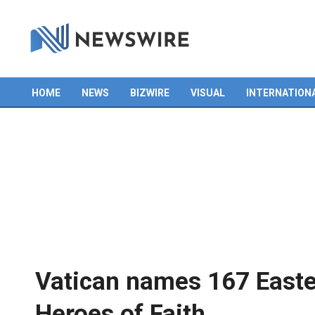
Skip
to
content
HOME
NEWS
BIZWIRE
VISUAL
INTERNATION
Primary
Navigation
Menu
Vatican names 167 Easter
Heroes of Faith