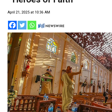
April 21, 2025 at 10:36 AM