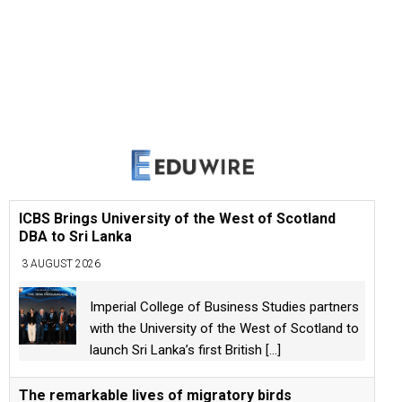
ICBS Brings University of the West of Scotland
DBA to Sri Lanka
3 AUGUST 2026
Imperial College of Business Studies partners
with the University of the West of Scotland to
launch Sri Lanka’s first British
[...]
The remarkable lives of migratory birds