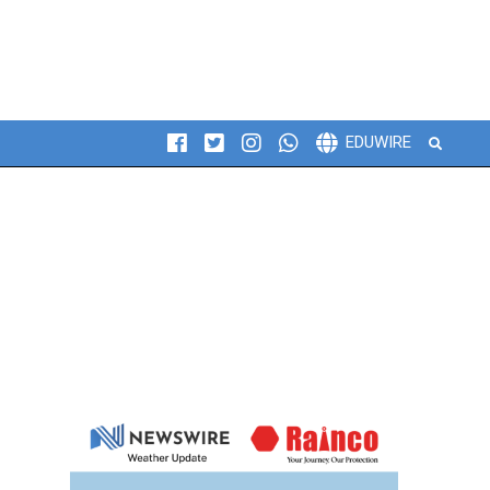
Search
EDUWIRE