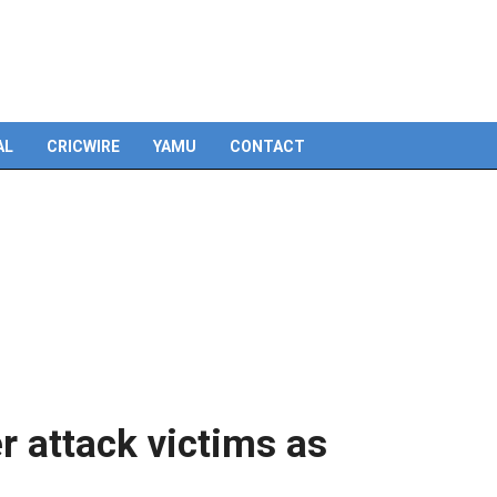
AL
CRICWIRE
YAMU
CONTACT
 attack victims as