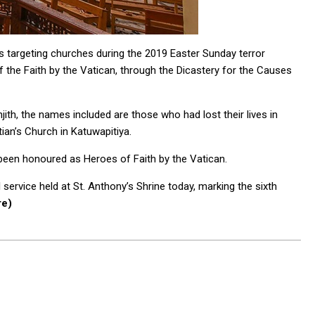
s targeting churches during the 2019 Easter Sunday terror
 the Faith by the Vatican, through the Dicastery for the Causes
th, the names included are those who had lost their lives in
ian’s Church in Katuwapitiya.
e been honoured as Heroes of Faith by the Vatican.
service held at St. Anthony’s Shrine today, marking the sixth
re)