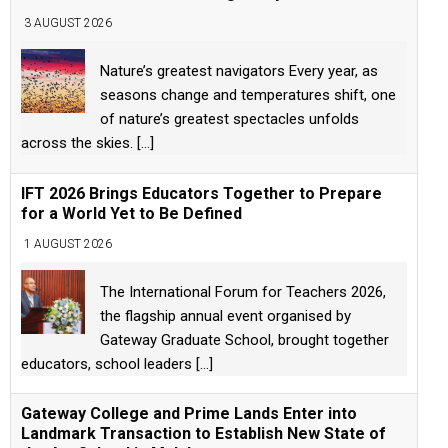
3 AUGUST 2026
Nature’s greatest navigators Every year, as
seasons change and temperatures shift, one
of nature’s greatest spectacles unfolds
across the skies.
[...]
IFT 2026 Brings Educators Together to Prepare
for a World Yet to Be Defined
1 AUGUST 2026
The International Forum for Teachers 2026,
the flagship annual event organised by
Gateway Graduate School, brought together
educators, school leaders
[...]
Gateway College and Prime Lands Enter into
Landmark Transaction to Establish New State of