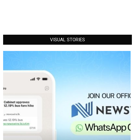
VISUAL STORIES