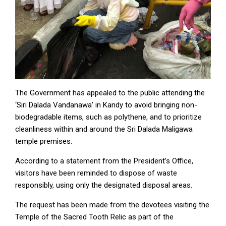
The Government has appealed to the public attending the
‘Siri Dalada Vandanawa’ in Kandy to avoid bringing non-
biodegradable items, such as polythene, and to prioritize
cleanliness within and around the Sri Dalada Maligawa
temple premises.
According to a statement from the President’s Office,
visitors have been reminded to dispose of waste
responsibly, using only the designated disposal areas.
The request has been made from the devotees visiting the
Temple of the Sacred Tooth Relic as part of the