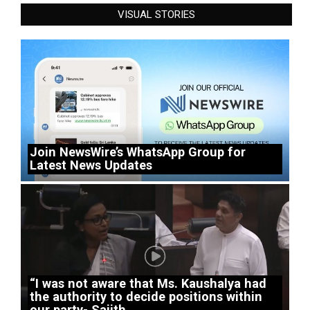
VISUAL STORIES
Join NewsWire’s WhatsApp Group for
Latest News Updates
“I was not aware that Ms. Kaushalya had
the authority to decide positions within
our party- Sajith