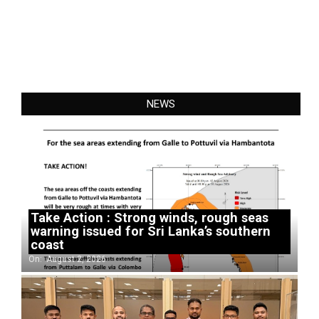
NEWS
Take Action : Strong winds, rough seas
warning issued for Sri Lanka’s southern
coast
On:
August 2, 2026