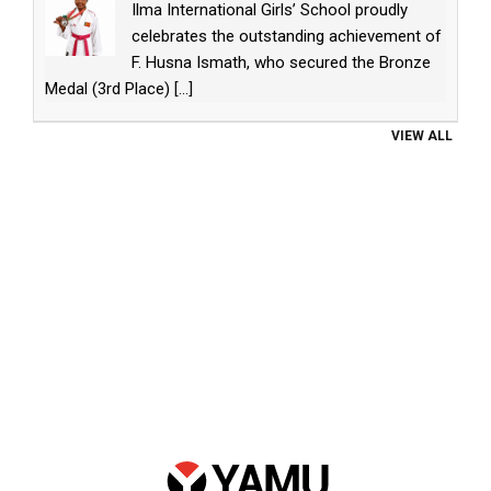
Ilma International Girls’ School proudly
celebrates the outstanding achievement of
F. Husna Ismath, who secured the Bronze
Medal (3rd Place)
[...]
VIEW ALL