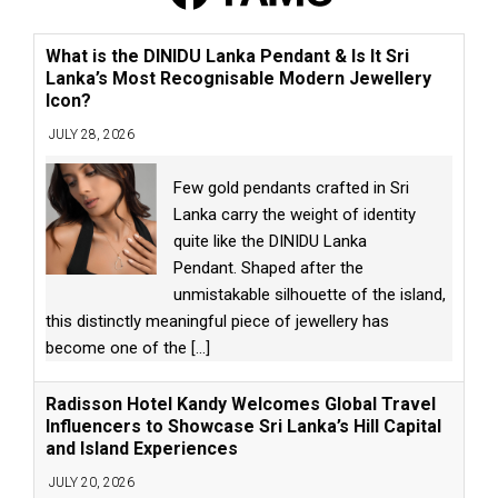
What is the DINIDU Lanka Pendant & Is It Sri
Lanka’s Most Recognisable Modern Jewellery
Icon?
JULY 28, 2026
Few gold pendants crafted in Sri
Lanka carry the weight of identity
quite like the DINIDU Lanka
Pendant. Shaped after the
unmistakable silhouette of the island,
this distinctly meaningful piece of jewellery has
become one of the
[...]
Radisson Hotel Kandy Welcomes Global Travel
Influencers to Showcase Sri Lanka’s Hill Capital
and Island Experiences
JULY 20, 2026