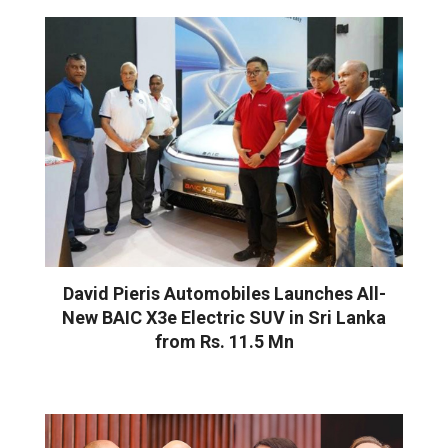
David Pieris Automobiles Launches All-
New BAIC X3e Electric SUV in Sri Lanka
from Rs. 11.5 Mn