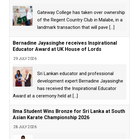
Gateway College has taken over ownership
of the Regent Country Club in Malabe, in a
landmark transaction that will pave
[...]
Bernadine Jayasinghe receives Inspirational
Educator Award at UK House of Lords
29 JULY 2026
Sri Lankan educator and professional
development expert Bernadine Jayasinghe
has received the Inspirational Educator
Award at a ceremony held at
[...]
Ilma Student Wins Bronze for Sri Lanka at South
Asian Karate Championship 2026
28 JULY 2026