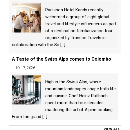
Radisson Hotel Kandy recently
welcomed a group of eight global
travel and lifestyle influencers as part
of a destination familiarization tour
organized by Transco Travels in
collaboration with the Sri
[...]
A Taste of the Swiss Alps comes to Colombo
JULY 17, 2026
High in the Swiss Alps, where
mountain landscapes shape both life
and cuisine, Chef Heinz Rufibach
spent more than four decades
mastering the art of Alpine cooking.
From the grand
[...]
VIEW ALL