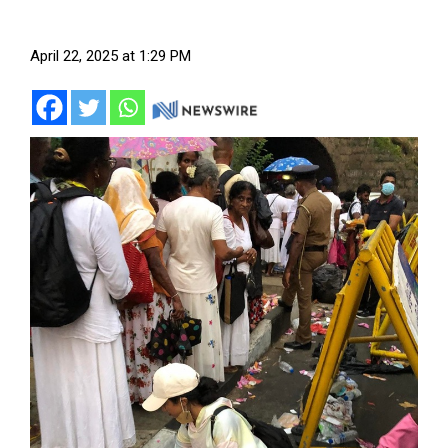
April 22, 2025 at 1:29 PM