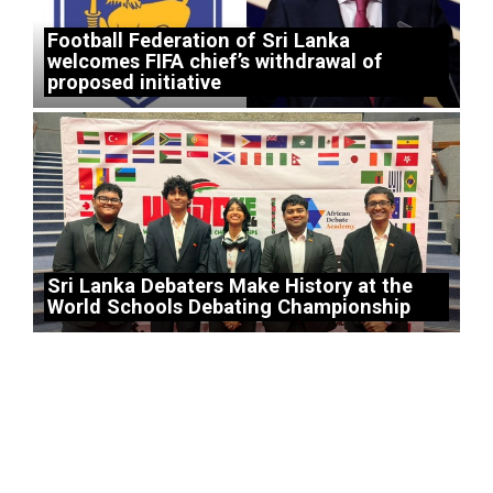
Football Federation of Sri Lanka
welcomes FIFA chief’s withdrawal of
proposed initiative
Sri Lanka Debaters Make History at the
World Schools Debating Championship