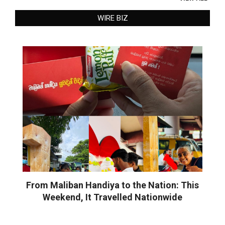
WIRE BIZ
From Maliban Handiya to the Nation: This
Weekend, It Travelled Nationwide