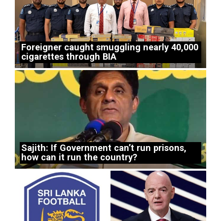
Foreigner caught smuggling nearly 40,000
cigarettes through BIA
Sajith: If Government can’t run prisons,
how can it run the country?