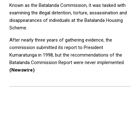
Known as the Batalanda Commission, it was tasked with
examining the illegal detention, torture, assassination and
disappearances of individuals at the Batalanda Housing
Scheme.
After nearly three years of gathering evidence, the
commission submitted its report to President
Kumaratunga in 1998, but the recommendations of the
Batalanda Commission Report were never implemented.
(Newswire)
2025-
04-
29