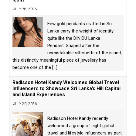
JULY 28, 2026
Few gold pendants crafted in Sri
Lanka carry the weight of identity
quite like the DINIDU Lanka
Pendant. Shaped after the
unmistakable silhouette of the island,
this distinctly meaningful piece of jewellery has
become one of the
[...]
Radisson Hotel Kandy Welcomes Global Travel
Influencers to Showcase Sri Lanka’s Hill Capital
and Island Experiences
JULY 20, 2026
Radisson Hotel Kandy recently
welcomed a group of eight global
travel and lifestyle influencers as part