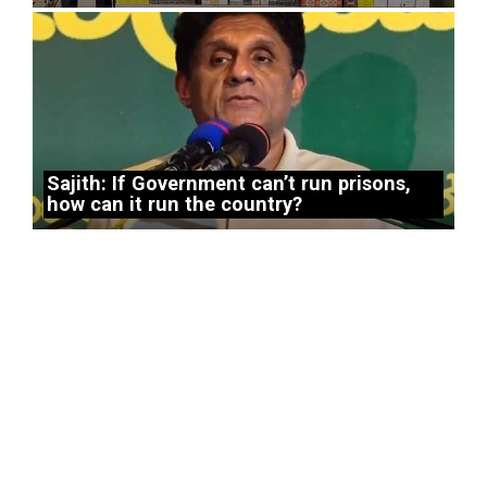
Sajith: If Government can’t run prisons,
how can it run the country?