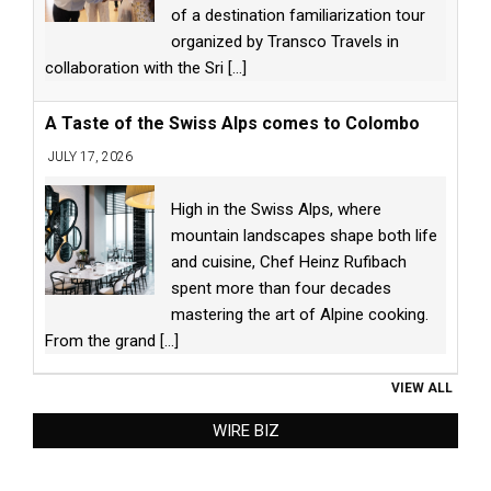
of a destination familiarization tour
organized by Transco Travels in
collaboration with the Sri
[...]
A Taste of the Swiss Alps comes to Colombo
JULY 17, 2026
High in the Swiss Alps, where
mountain landscapes shape both life
and cuisine, Chef Heinz Rufibach
spent more than four decades
mastering the art of Alpine cooking.
From the grand
[...]
VIEW ALL
WIRE BIZ