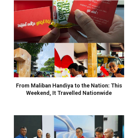
From Maliban Handiya to the Nation: This
Weekend, It Travelled Nationwide