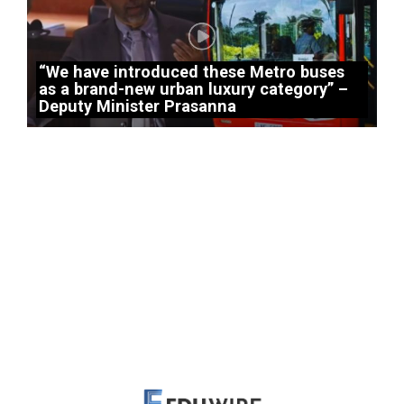
“We have introduced these Metro buses
as a brand-new urban luxury category” –
Deputy Minister Prasanna