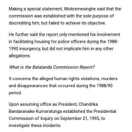
Making a special statement, Wickremesinghe said that the
commission was established with the sole purpose of
discrediting him, but failed to achieve its objective.
He further said the report only mentioned his involvement
in facilitating housing for police officers during the 1988-
1990 insurgency, but did not implicate him in any other
allegations.
What is the Batalanda Commission Report?
It concerns the alleged human rights violations, murders
and disappearances that occurred during the 1988/90
period.
Upon assuming office as President, Chandrika
Bandaranaike Kumaratunga established the Presidential
Commission of Inquiry on September 21, 1995, to
investigate these incidents.