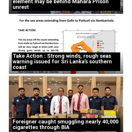
element may be behind Mahara Prison
unrest
Take Action : Strong winds, rough seas
warning issued for Sri Lanka’s southern
coast
Foreigner caught smuggling nearly 40,000
cigarettes through BIA