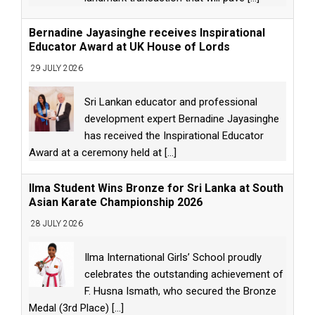
Bernadine Jayasinghe receives Inspirational
Educator Award at UK House of Lords
29 JULY 2026
Sri Lankan educator and professional
development expert Bernadine Jayasinghe
has received the Inspirational Educator
Award at a ceremony held at
[...]
Ilma Student Wins Bronze for Sri Lanka at South
Asian Karate Championship 2026
28 JULY 2026
Ilma International Girls’ School proudly
celebrates the outstanding achievement of
F. Husna Ismath, who secured the Bronze
Medal (3rd Place)
[...]