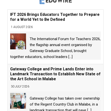
IFT 2026 Brings Educators Together to Prepare
for a World Yet to Be Defined
1 AUGUST 2026
The International Forum for Teachers 2026,
the flagship annual event organised by
Gateway Graduate School, brought
together educators, school leaders
[...]
Gateway College and Prime Lands Enter into
Landmark Transaction to Establish New State of
the Art School in Malabe
30 JULY 2026
Gateway College has taken over ownership
of the Regent Country Club in Malabe, in a
landmark transaction that will pave
[...]