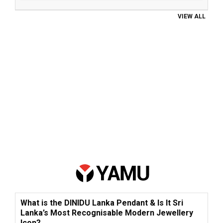
VIEW ALL
What is the DINIDU Lanka Pendant & Is It Sri
Lanka’s Most Recognisable Modern Jewellery
Icon?