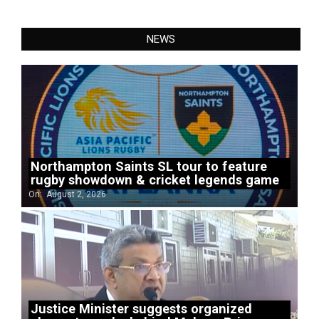
NEWS
Northampton Saints SL tour to feature
rugby showdown & cricket legends game
On:
August 2, 2026
Justice Minister suggests organized