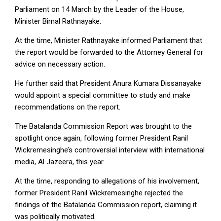
Parliament on 14 March by the Leader of the House,
Minister Bimal Rathnayake.
At the time, Minister Rathnayake informed Parliament that
the report would be forwarded to the Attorney General for
advice on necessary action.
He further said that President Anura Kumara Dissanayake
would appoint a special committee to study and make
recommendations on the report.
The Batalanda Commission Report was brought to the
spotlight once again, following former President Ranil
Wickremesinghe’s controversial interview with international
media, Al Jazeera, this year.
At the time, responding to allegations of his involvement,
former President Ranil Wickremesinghe rejected the
findings of the Batalanda Commission report, claiming it
was politically motivated.