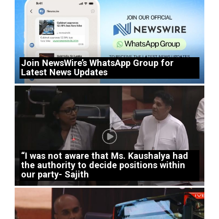
Join NewsWire’s WhatsApp Group for
Latest News Updates
“I was not aware that Ms. Kaushalya had
the authority to decide positions within
our party- Sajith