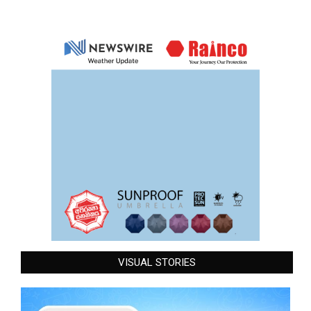
VISUAL STORIES