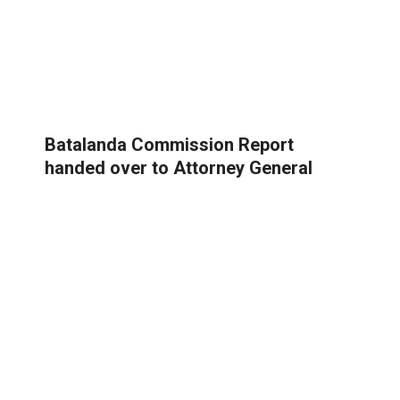
Batalanda Commission Report
handed over to Attorney General