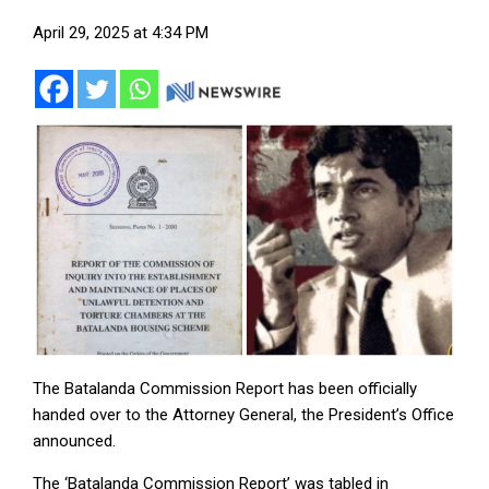
April 29, 2025 at 4:34 PM
The Batalanda Commission Report has been officially
handed over to the Attorney General, the President’s Office
announced.
The ‘Batalanda Commission Report’ was tabled in