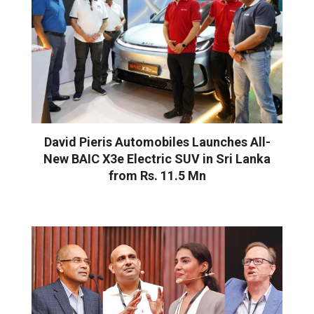
David Pieris Automobiles Launches All-
New BAIC X3e Electric SUV in Sri Lanka
from Rs. 11.5 Mn