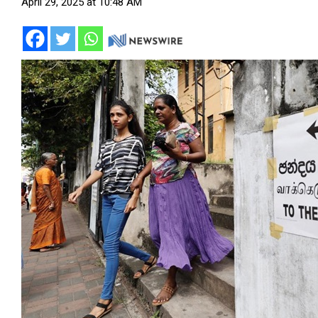
April 29, 2025 at 10:48 AM