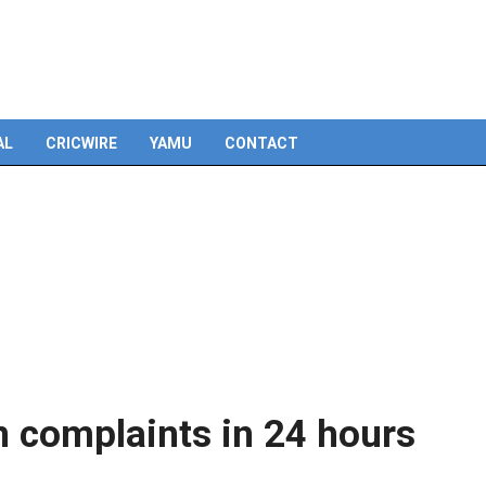
Skip
to
content
AL
CRICWIRE
YAMU
CONTACT
on complaints in 24 hours