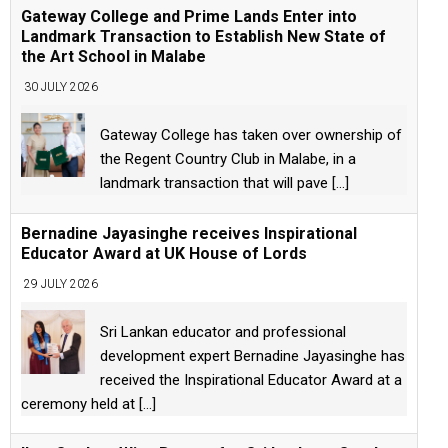
Gateway College and Prime Lands Enter into
Landmark Transaction to Establish New State of
the Art School in Malabe
30 JULY 2026
Gateway College has taken over ownership of
the Regent Country Club in Malabe, in a
landmark transaction that will pave
[...]
Bernadine Jayasinghe receives Inspirational
Educator Award at UK House of Lords
29 JULY 2026
Sri Lankan educator and professional
development expert Bernadine Jayasinghe has
received the Inspirational Educator Award at a
ceremony held at
[...]