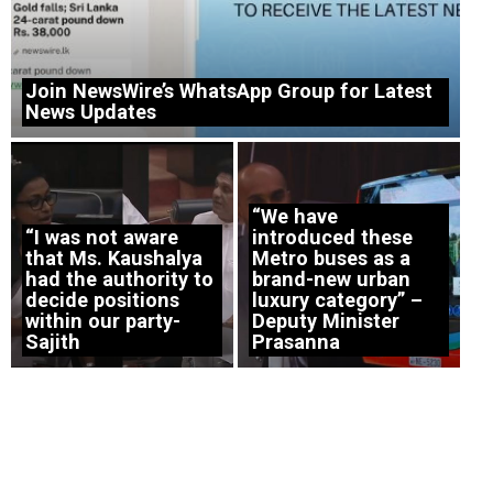
Join NewsWire’s WhatsApp Group for Latest
News Updates
“We have
“I was not aware
introduced these
that Ms. Kaushalya
Metro buses as a
had the authority to
brand-new urban
decide positions
luxury category” –
within our party-
Deputy Minister
Sajith
Prasanna