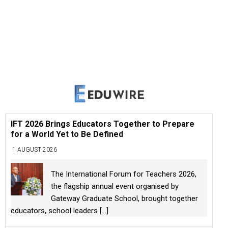
IFT 2026 Brings Educators Together to Prepare
for a World Yet to Be Defined
1 AUGUST 2026
The International Forum for Teachers 2026,
the flagship annual event organised by
Gateway Graduate School, brought together
educators, school leaders
[...]