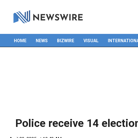
HOME
NEWS
BIZWIRE
VISUAL
INTERNATION
Primary
Navigation
Menu
Police receive 14 electi