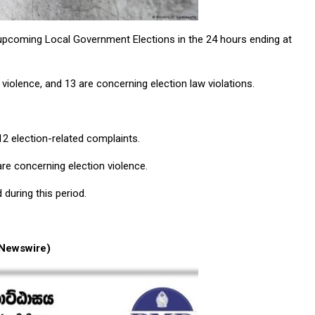
 upcoming Local Government Elections in the 24 hours ending at
violence, and 13 are concerning election law violations.
412 election-related complaints.
are concerning election violence.
 during this period.
Newswire)