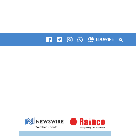
Search
EDUWIRE