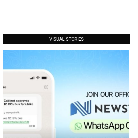
VISUAL STORIES