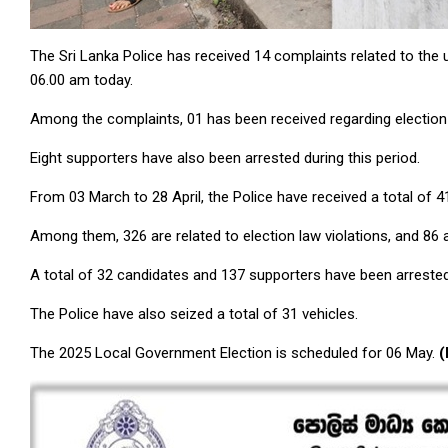
The Sri Lanka Police has received 14 complaints related to the
06.00 am today.
Among the complaints, 01 has been received regarding election 
Eight supporters have also been arrested during this period.
From 03 March to 28 April, the Police have received a total of 
Among them, 326 are related to election law violations, and 86 
A total of 32 candidates and 137 supporters have been arrested
The Police have also seized a total of 31 vehicles.
The 2025 Local Government Election is scheduled for 06 May.
(