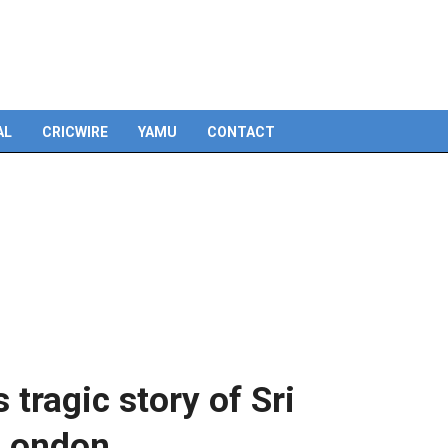
Skip
to
content
AL
CRICWIRE
YAMU
CONTACT
tragic story of Sri
 London.