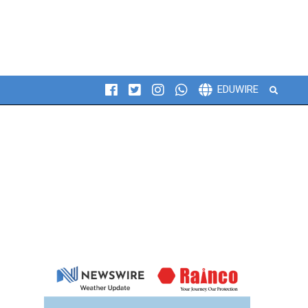
Search
EDUWIRE