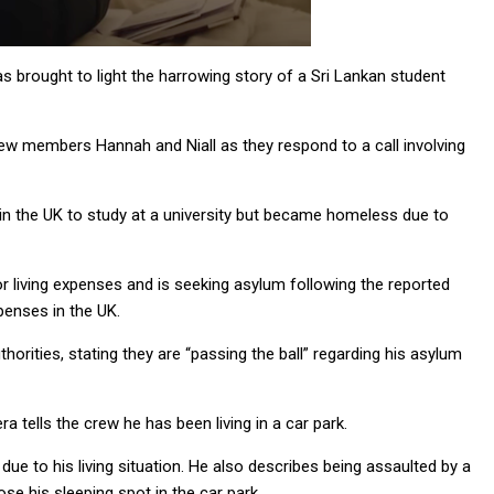
brought to light the harrowing story of a Sri Lankan student
rew members Hannah and Niall as they respond to a call involving
ed in the UK to study at a university but became homeless due to
or living expenses and is seeking asylum following the reported
penses in the UK.
orities, stating they are “passing the ball” regarding his asylum
a tells the crew he has been living in a car park.
ue to his living situation. He also describes being assaulted by a
se his sleeping spot in the car park.