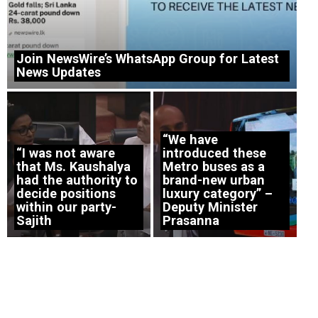
Join NewsWire’s WhatsApp Group for Latest
News Updates
“We have
“I was not aware
introduced these
that Ms. Kaushalya
Metro buses as a
had the authority to
brand-new urban
decide positions
luxury category” –
within our party-
Deputy Minister
Sajith
Prasanna