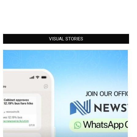
VISUAL STORIES