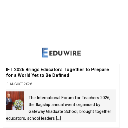
IFT 2026 Brings Educators Together to Prepare
for a World Yet to Be Defined
1 AUGUST 2026
The International Forum for Teachers 2026,
the flagship annual event organised by
Gateway Graduate School, brought together
educators, school leaders
[...]