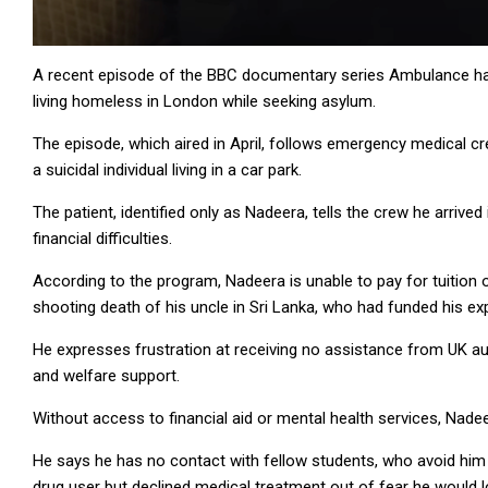
A recent episode of the BBC documentary series Ambulance has 
living homeless in London while seeking asylum.
The episode, which aired in April, follows emergency medical c
a suicidal individual living in a car park.
The patient, identified only as Nadeera, tells the crew he arriv
financial difficulties.
According to the program, Nadeera is unable to pay for tuition 
shooting death of his uncle in Sri Lanka, who had funded his ex
He expresses frustration at receiving no assistance from UK auth
and welfare support.
Without access to financial aid or mental health services, Nadeer
He says he has no contact with fellow students, who avoid him d
drug user but declined medical treatment out of fear he would lo