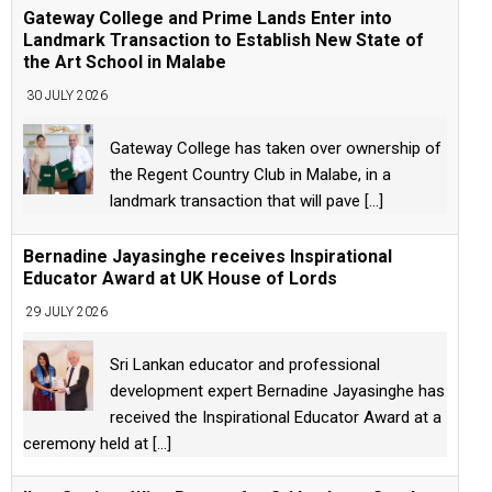
Gateway College and Prime Lands Enter into
Landmark Transaction to Establish New State of
the Art School in Malabe
30 JULY 2026
Gateway College has taken over ownership of
the Regent Country Club in Malabe, in a
landmark transaction that will pave
[...]
Bernadine Jayasinghe receives Inspirational
Educator Award at UK House of Lords
29 JULY 2026
Sri Lankan educator and professional
development expert Bernadine Jayasinghe has
received the Inspirational Educator Award at a
ceremony held at
[...]