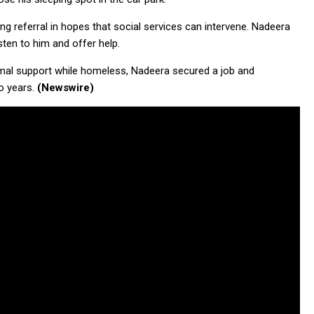
 referral in hopes that social services can intervene. Nadeera
sten to him and offer help.
rmal support while homeless, Nadeera secured a job and
o years.
(Newswire)