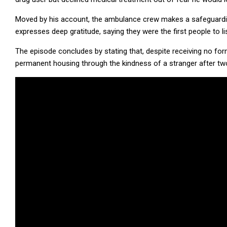
Moved by his account, the ambulance crew makes a safeguarding
expresses deep gratitude, saying they were the first people to li
The episode concludes by stating that, despite receiving no fo
permanent housing through the kindness of a stranger after tw