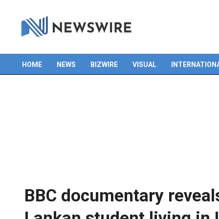
HOME
NEWS
BIZWIRE
VISUAL
INTERNATION
Primary
Navigation
Menu
BBC documentary reveals 
Lankan student living in