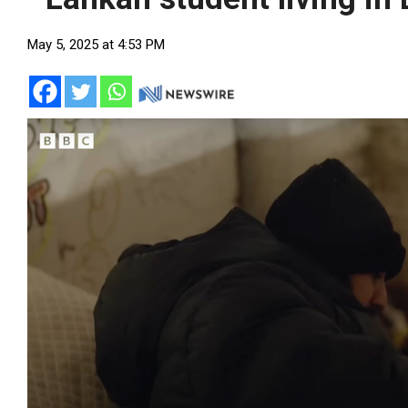
May 5, 2025 at 4:53 PM