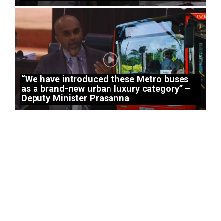
“We have introduced these Metro buses
as a brand-new urban luxury category” –
Deputy Minister Prasanna