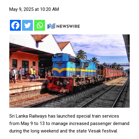
May 9, 2025 at 10:20 AM
Sri Lanka Railways has launched special train services
from May 9 to 13 to manage increased passenger demand
during the long weekend and the state Vesak festival.