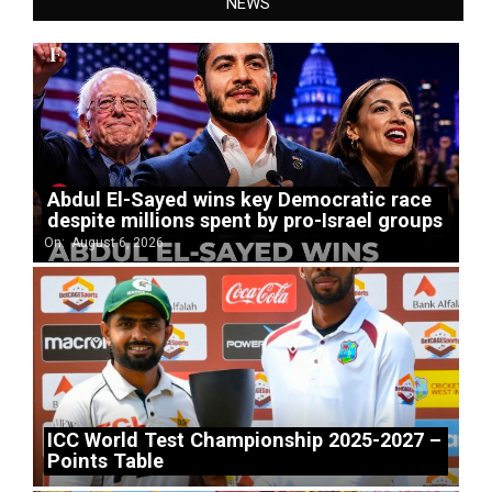
NEWS
Abdul El-Sayed wins key Democratic race
despite millions spent by pro-Israel groups
On:
August 6, 2026
ICC World Test Championship 2025-2027 –
Points Table