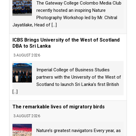
The Gateway College Colombo Media Club
recently hosted an inspiring Nature
Photography Workshop led by Mr. Chitral
Jayatilake, Head of
[...]
ICBS Brings University of the West of Scotland
DBA to Sri Lanka
3 AUGUST 2026
Imperial College of Business Studies
partners with the University of the West of
Scotland to launch Sri Lanka’s first British
[...]
The remarkable lives of migratory birds
3 AUGUST 2026
Nature’s greatest navigators Every year, as