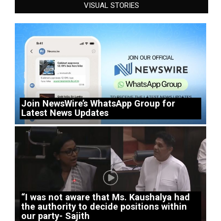
VISUAL STORIES
Join NewsWire’s WhatsApp Group for
Latest News Updates
“I was not aware that Ms. Kaushalya had
the authority to decide positions within
our party- Sajith