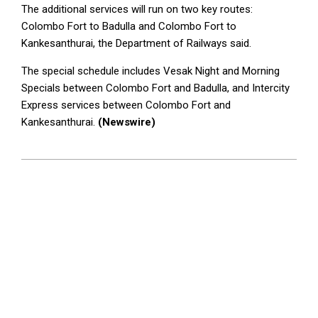
The additional services will run on two key routes:
Colombo Fort to Badulla and Colombo Fort to
Kankesanthurai, the Department of Railways said.
The special schedule includes Vesak Night and Morning
Specials between Colombo Fort and Badulla, and Intercity
Express services between Colombo Fort and
Kankesanthurai.
(Newswire)
2025-
05-
09