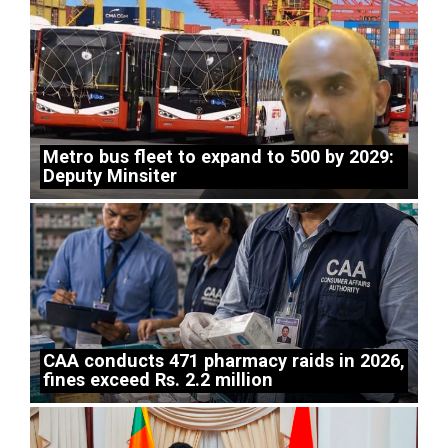
Metro bus fleet to expand to 500 by 2029:
Deputy Minsiter
CAA conducts 471 pharmacy raids in 2026,
fines exceed Rs. 2.2 million