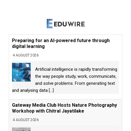
Preparing for an AI-powered future through
digital learning
4 AUGUST 2026
Artificial intelligence is rapidly transforming
the way people study, work, communicate,
and solve problems. From generating text
and analysing data
[...]
Gateway Media Club Hosts Nature Photography
Workshop with Chitral Jayatilake
4 AUGUST 2026