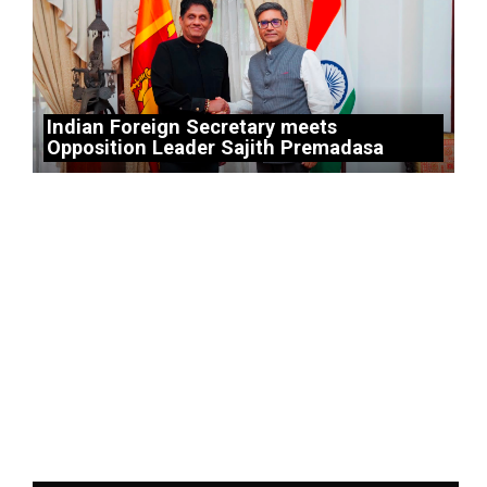
Indian Foreign Secretary meets
Opposition Leader Sajith Premadasa