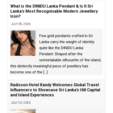
What is the DINIDU Lanka Pendant & Is It Sri
Lanka’s Most Recognisable Modern Jewellery
Icon?
JULY 28, 2026
Few gold pendants crafted in Sri
Lanka carry the weight of identity
quite like the DINIDU Lanka
Pendant. Shaped after the
unmistakable silhouette of the island,
this distinctly meaningful piece of jewellery has
become one of the
[...]
Radisson Hotel Kandy Welcomes Global Travel
Influencers to Showcase Sri Lanka’s Hill Capital
and Island Experiences
JULY 20, 2026