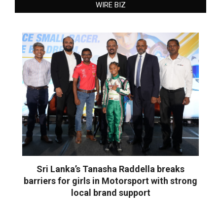
WIRE BIZ
Sri Lanka’s Tanasha Raddella breaks
barriers for girls in Motorsport with strong
local brand support