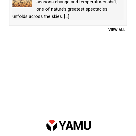
seasons change and temperatures shift,
one of nature’s greatest spectacles
unfolds across the skies.
[...]
VIEW ALL