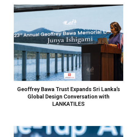
Geoffrey Bawa Trust Expands Sri Lanka’s
Global Design Conversation with
LANKATILES