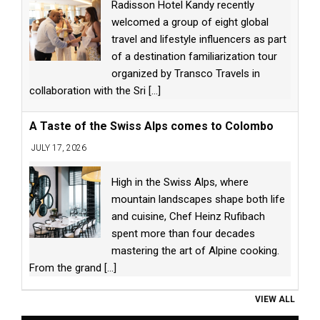
Radisson Hotel Kandy recently
welcomed a group of eight global
travel and lifestyle influencers as part
of a destination familiarization tour
organized by Transco Travels in
collaboration with the Sri
[...]
A Taste of the Swiss Alps comes to Colombo
JULY 17, 2026
High in the Swiss Alps, where
mountain landscapes shape both life
and cuisine, Chef Heinz Rufibach
spent more than four decades
mastering the art of Alpine cooking.
From the grand
[...]
VIEW ALL