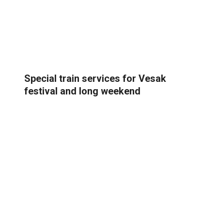
Special train services for Vesak
festival and long weekend