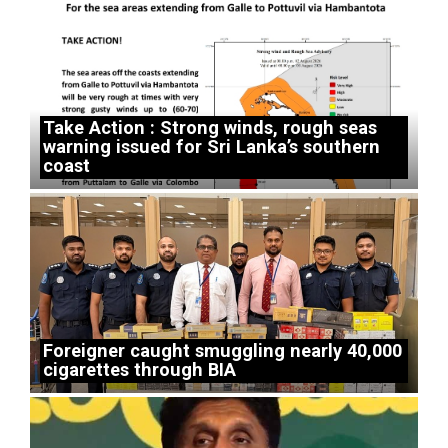
Take Action : Strong winds, rough seas
warning issued for Sri Lanka’s southern
coast
Foreigner caught smuggling nearly 40,000
cigarettes through BIA