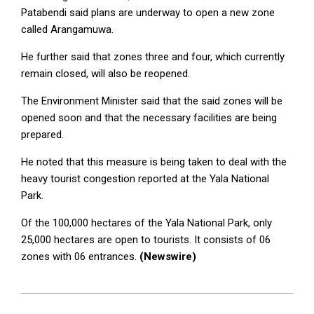
Patabendi said plans are underway to open a new zone
called Arangamuwa.
He further said that zones three and four, which currently
remain closed, will also be reopened.
The Environment Minister said that the said zones will be
opened soon and that the necessary facilities are being
prepared.
He noted that this measure is being taken to deal with the
heavy tourist congestion reported at the Yala National
Park.
Of the 100,000 hectares of the Yala National Park, only
25,000 hectares are open to tourists. It consists of 06
zones with 06 entrances.
(Newswire)
2025-