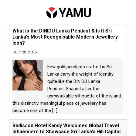
What is the DINIDU Lanka Pendant & Is It Sri
Lanka’s Most Recognisable Modern Jewellery
Icon?
JULY 28, 2026
Few gold pendants crafted in Sri
Lanka carry the weight of identity
quite like the DINIDU Lanka
Pendant. Shaped after the
unmistakable silhouette of the island,
this distinctly meaningful piece of jewellery has
become one of the
[...]
Radisson Hotel Kandy Welcomes Global Travel
Influencers to Showcase Sri Lanka’s Hill Capital