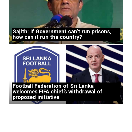
Sajith: If Government can’t run prisons,
how can it run the country?
Football Federation of Sri Lanka
welcomes FIFA chief’s withdrawal of
proposed initiative