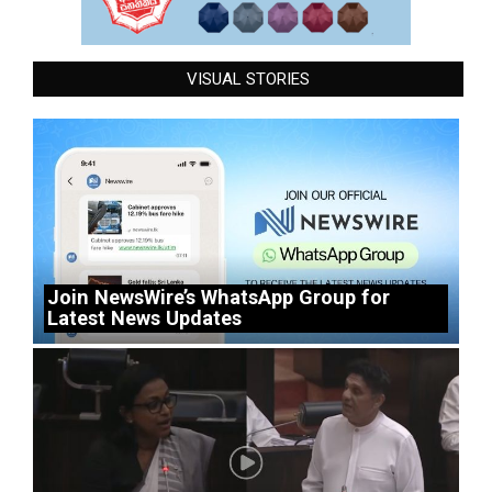
VISUAL STORIES
Join NewsWire’s WhatsApp Group for
Latest News Updates