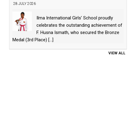
28 JULY 2026
Ilma International Girls’ School proudly
celebrates the outstanding achievement of
F. Husna Ismath, who secured the Bronze
Medal (3rd Place)
[...]
VIEW ALL