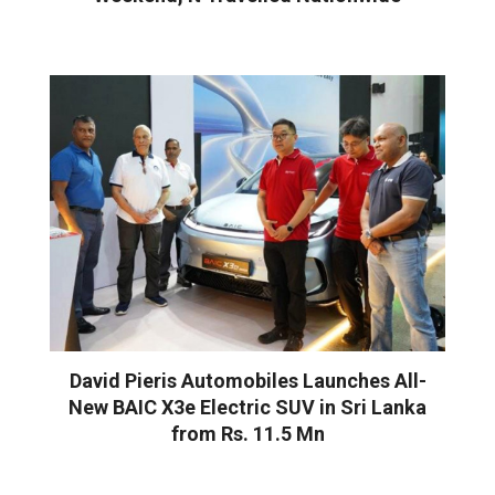
David Pieris Automobiles Launches All-
New BAIC X3e Electric SUV in Sri Lanka
from Rs. 11.5 Mn