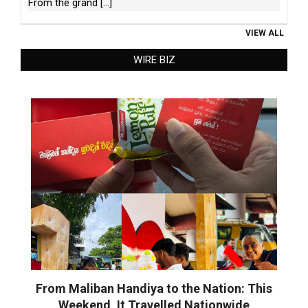
From the grand
[...]
VIEW ALL
WIRE BIZ
From Maliban Handiya to the Nation: This
Weekend, It Travelled Nationwide