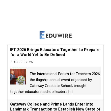
IFT 2026 Brings Educators Together to Prepare
for a World Yet to Be Defined
1 AUGUST 2026
The International Forum for Teachers 2026,
the flagship annual event organised by
Gateway Graduate School, brought
together educators, school leaders
[...]
Gateway College and Prime Lands Enter into
Landmark Transaction to Establish New State of