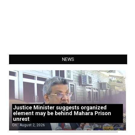
NEWS
Justice Minister suggests organized
element may be behind Mahara Prison
unrest
On:
August 2, 2026