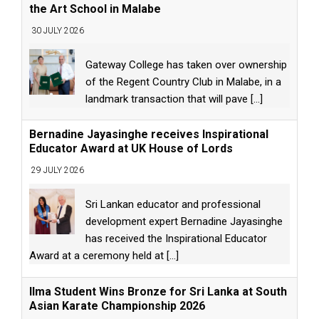
the Art School in Malabe
30 JULY 2026
Gateway College has taken over ownership
of the Regent Country Club in Malabe, in a
landmark transaction that will pave
[...]
Bernadine Jayasinghe receives Inspirational
Educator Award at UK House of Lords
29 JULY 2026
Sri Lankan educator and professional
development expert Bernadine Jayasinghe
has received the Inspirational Educator
Award at a ceremony held at
[...]
Ilma Student Wins Bronze for Sri Lanka at South
Asian Karate Championship 2026