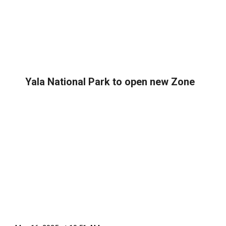
Yala National Park to open new Zone