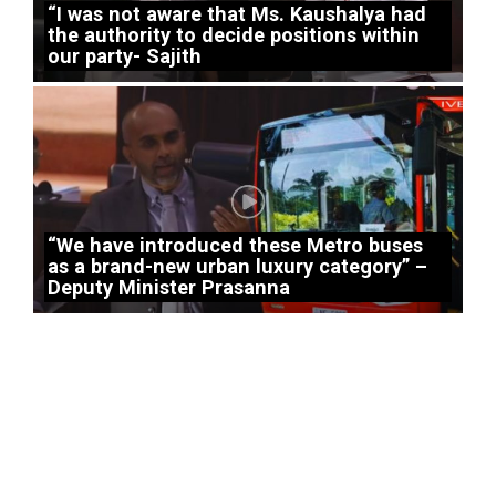
“I was not aware that Ms. Kaushalya had
the authority to decide positions within
our party- Sajith
“We have introduced these Metro buses
as a brand-new urban luxury category” –
Deputy Minister Prasanna