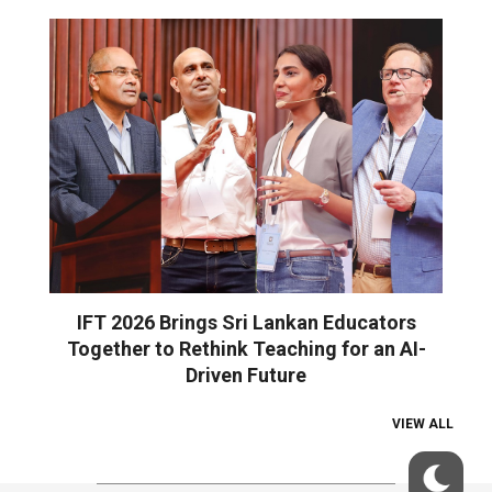
IFT 2026 Brings Sri Lankan Educators
Together to Rethink Teaching for an AI-
Driven Future
VIEW ALL