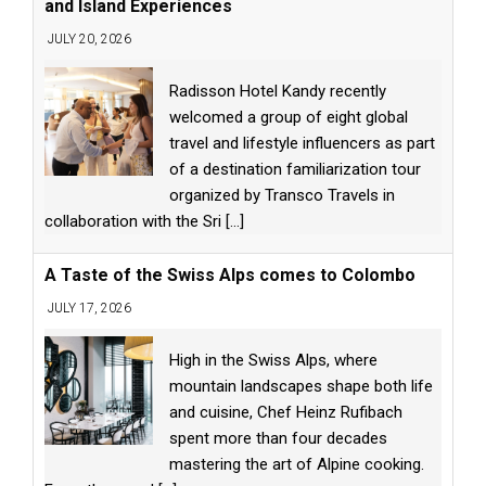
and Island Experiences
JULY 20, 2026
Radisson Hotel Kandy recently
welcomed a group of eight global
travel and lifestyle influencers as part
of a destination familiarization tour
organized by Transco Travels in
collaboration with the Sri
[...]
A Taste of the Swiss Alps comes to Colombo
JULY 17, 2026
High in the Swiss Alps, where
mountain landscapes shape both life
and cuisine, Chef Heinz Rufibach
spent more than four decades
mastering the art of Alpine cooking.