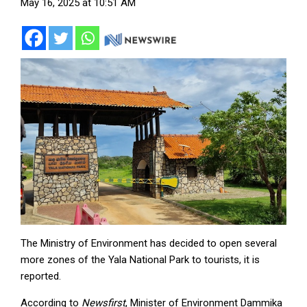
May 16, 2025 at 10:51 AM
The Ministry of Environment has decided to open several
more zones of the Yala National Park to tourists, it is
reported.
According to
Newsfirst
, Minister of Environment Dammika