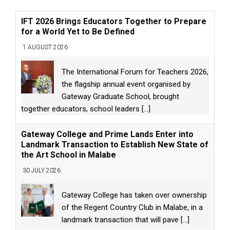
IFT 2026 Brings Educators Together to Prepare
for a World Yet to Be Defined
1 AUGUST 2026
The International Forum for Teachers 2026,
the flagship annual event organised by
Gateway Graduate School, brought
together educators, school leaders
[...]
Gateway College and Prime Lands Enter into
Landmark Transaction to Establish New State of
the Art School in Malabe
30 JULY 2026
Gateway College has taken over ownership
of the Regent Country Club in Malabe, in a
landmark transaction that will pave
[...]