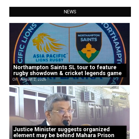
NEWS
Northampton Saints SL tour to feature
rugby showdown & cricket legends game
On:
August 2, 2026
Justice Minister suggests organized
element may be behind Mahara Prison