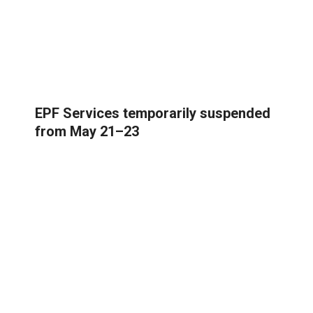
EPF Services temporarily suspended
from May 21–23