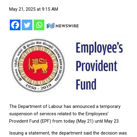
May 21, 2025 at 9:15 AM
The Department of Labour has announced a temporary
suspension of services related to the Employees’
Provident Fund (EPF) from today (May 21) until May 23.
Issuing a statement, the department said the decision was