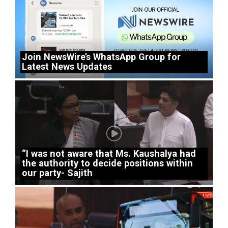
Join NewsWire’s WhatsApp Group for
Latest News Updates
“I was not aware that Ms. Kaushalya had
the authority to decide positions within
our party- Sajith