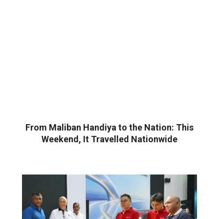
From Maliban Handiya to the Nation: This
Weekend, It Travelled Nationwide