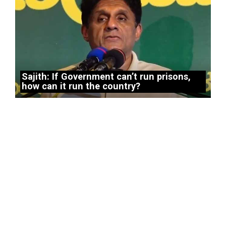
Sajith: If Government can’t run prisons,
how can it run the country?