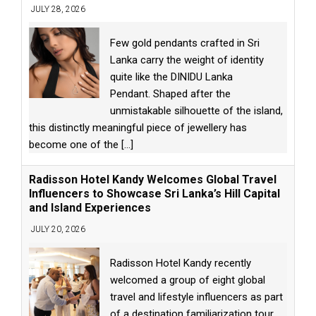
JULY 28, 2026
Few gold pendants crafted in Sri
Lanka carry the weight of identity
quite like the DINIDU Lanka
Pendant. Shaped after the
unmistakable silhouette of the island,
this distinctly meaningful piece of jewellery has
become one of the
[...]
Radisson Hotel Kandy Welcomes Global Travel
Influencers to Showcase Sri Lanka’s Hill Capital
and Island Experiences
JULY 20, 2026
Radisson Hotel Kandy recently
welcomed a group of eight global
travel and lifestyle influencers as part
of a destination familiarization tour