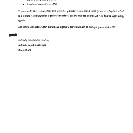
2025-
05-
21