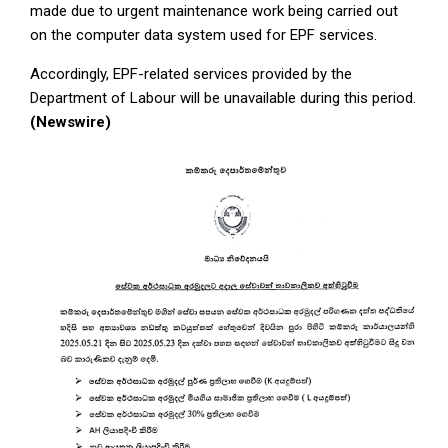
made due to urgent maintenance work being carried out
on the computer data system used for EPF services.
Accordingly, EPF-related services provided by the
Department of Labour will be unavailable during this period.
(Newswire)