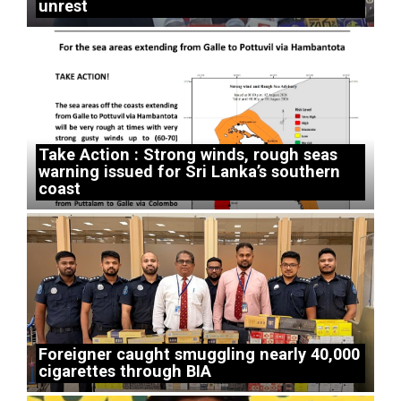
unrest
Take Action : Strong winds, rough seas
warning issued for Sri Lanka’s southern
coast
Foreigner caught smuggling nearly 40,000
cigarettes through BIA