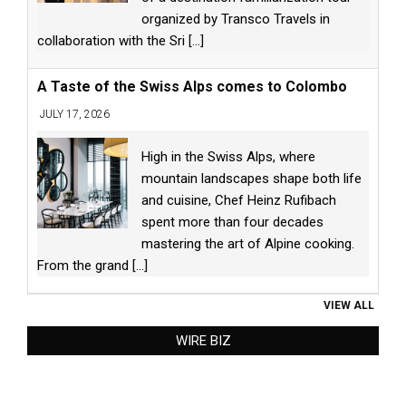
organized by Transco Travels in
collaboration with the Sri
[...]
A Taste of the Swiss Alps comes to Colombo
JULY 17, 2026
High in the Swiss Alps, where
mountain landscapes shape both life
and cuisine, Chef Heinz Rufibach
spent more than four decades
mastering the art of Alpine cooking.
From the grand
[...]
VIEW ALL
WIRE BIZ