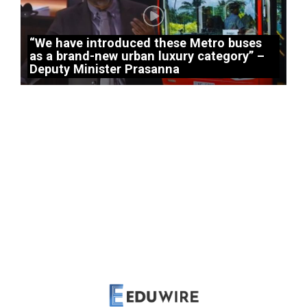
“We have introduced these Metro buses
as a brand-new urban luxury category” –
Deputy Minister Prasanna