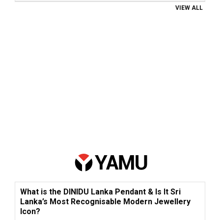
VIEW ALL
What is the DINIDU Lanka Pendant & Is It Sri
Lanka’s Most Recognisable Modern Jewellery
Icon?