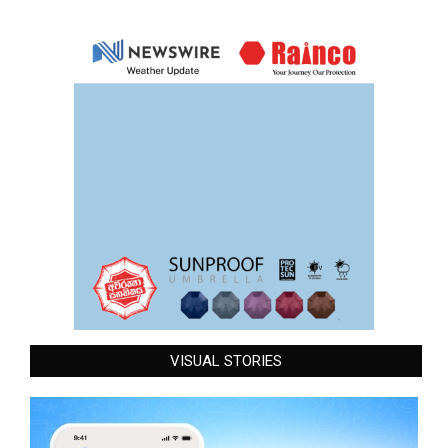
VISUAL STORIES