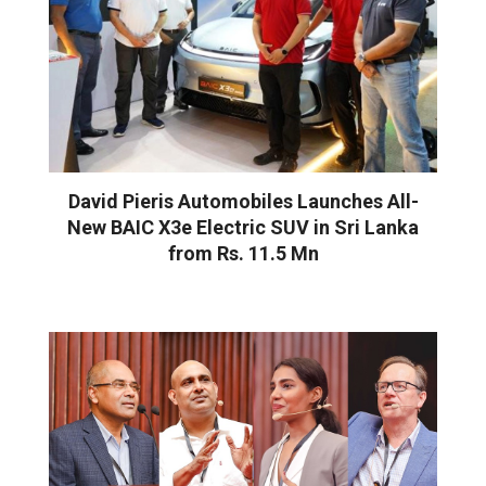
David Pieris Automobiles Launches All-
New BAIC X3e Electric SUV in Sri Lanka
from Rs. 11.5 Mn