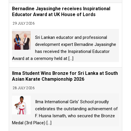
Bernadine Jayasinghe receives Inspirational
Educator Award at UK House of Lords
29 JULY 2026
Sri Lankan educator and professional
development expert Bernadine Jayasinghe
has received the Inspirational Educator
Award at a ceremony held at
[...]
Ilma Student Wins Bronze for Sri Lanka at South
Asian Karate Championship 2026
28 JULY 2026
Ilma International Girls’ School proudly
celebrates the outstanding achievement of
F. Husna Ismath, who secured the Bronze
Medal (3rd Place)
[...]