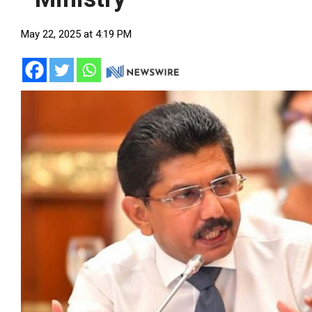
May 22, 2025 at 4:19 PM