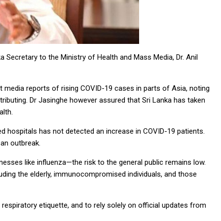
a Secretary to the Ministry of Health and Mass Media, Dr. Anil
t media reports of rising COVID-19 cases in parts of Asia, noting
ributing. Dr Jasinghe however assured that Sri Lanka has taken
lth.
ed hospitals has not detected an increase in COVID-19 patients.
 an outbreak.
lnesses like influenza—the risk to the general public remains low.
cluding the elderly, immunocompromised individuals, and those
respiratory etiquette, and to rely solely on official updates from