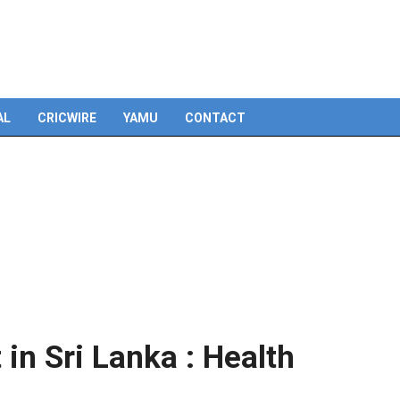
Skip
to
content
AL
CRICWIRE
YAMU
CONTACT
in Sri Lanka : Health