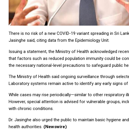
There is no risk of a new COVID-19 variant spreading in Sri Lank
Jasinghe said, citing data from the Epidemiology Unit.
Issuing a statement, the Ministry of Health acknowledged recen
that factors such as reduced population immunity could be cont
the necessary national-level precautions to safeguard public hea
The Ministry of Health said ongoing surveillance through select
Laboratory systems remain active to identify any early signs of
While cases may rise periodically—similar to other respiratory il
However, special attention is advised for vulnerable groups, in
with chronic conditions.
Dr. Jasinghe also urged the public to maintain basic hygiene and 
health authorities.
(Newswire)