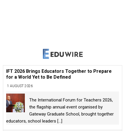
IFT 2026 Brings Educators Together to Prepare
for a World Yet to Be Defined
1 AUGUST 2026
The International Forum for Teachers 2026,
the flagship annual event organised by
Gateway Graduate School, brought together
educators, school leaders
[...]