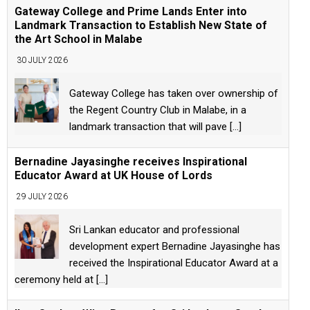
Gateway College and Prime Lands Enter into
Landmark Transaction to Establish New State of
the Art School in Malabe
30 JULY 2026
Gateway College has taken over ownership of
the Regent Country Club in Malabe, in a
landmark transaction that will pave
[...]
Bernadine Jayasinghe receives Inspirational
Educator Award at UK House of Lords
29 JULY 2026
Sri Lankan educator and professional
development expert Bernadine Jayasinghe has
received the Inspirational Educator Award at a
ceremony held at
[...]