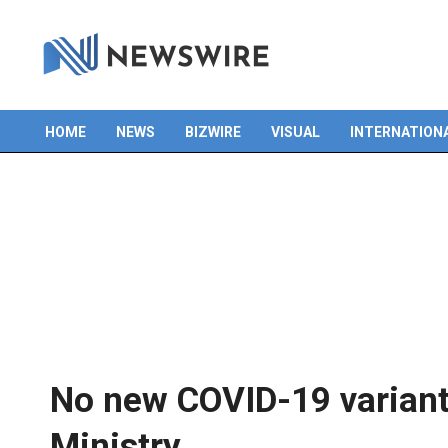
HOME
NEWS
BIZWIRE
VISUAL
INTERNATION
Primary
Navigation
Menu
No new COVID-19 variant 
Ministry