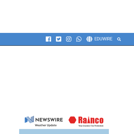
Search
EDUWIRE