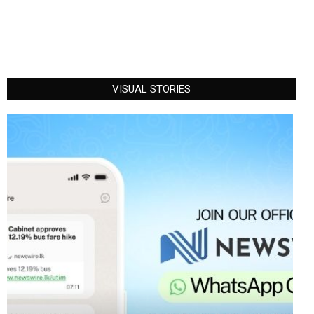
VISUAL STORIES