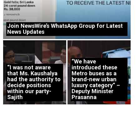
Join NewsWire’s WhatsApp Group for Latest
News Updates
“We have
“I was not aware
introduced these
that Ms. Kaushalya
Metro buses as a
had the authority to
brand-new urban
decide positions
luxury category” –
within our party-
Deputy Minister
Sajith
Prasanna