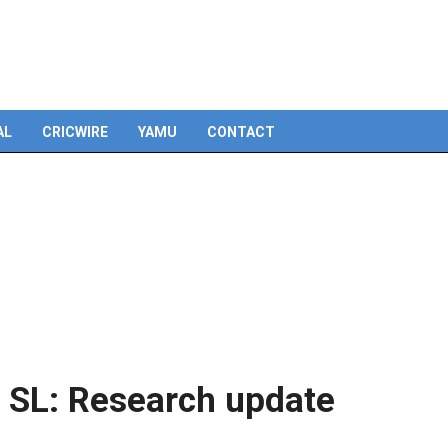
Skip
to
content
AL
CRICWIRE
YAMU
CONTACT
 SL: Research update