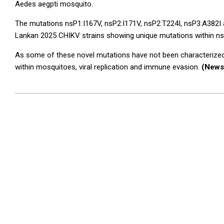
Aedes aegpti mosquito.
The mutations nsP1:I167V, nsP2:I171V, nsP2:T224I, nsP3:A382I an
Lankan 2025 CHIKV strains showing unique mutations within n
As some of these novel mutations have not been characterized pr
within mosquitoes, viral replication and immune evasion.
(News
2025-
05-
24