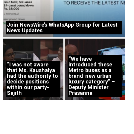
Join NewsWire’s WhatsApp Group for Latest
News Updates
“We have
“I was not aware
introduced these
that Ms. Kaushalya
Metro buses as a
had the authority to
brand-new urban
decide positions
luxury category” –
within our party-
Deputy Minister
Sajith
Prasanna