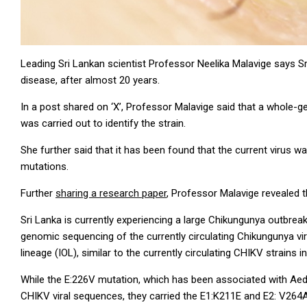
Leading Sri Lankan scientist Professor Neelika Malavige says Sr
disease, after almost 20 years.
In a post shared on ‘X’, Professor Malavige said that a whole
was carried out to identify the strain.
She further said that it has been found that the current virus w
mutations.
Further
sharing a research paper
, Professor Malavige revealed t
Sri Lanka is currently experiencing a large Chikungunya outbreak
genomic sequencing of the currently circulating Chikungunya vir
lineage (IOL), similar to the currently circulating CHIKV strains 
While the E:226V mutation, which has been associated with Aede
CHIKV viral sequences, they carried the E1:K211E and E2: V264A 