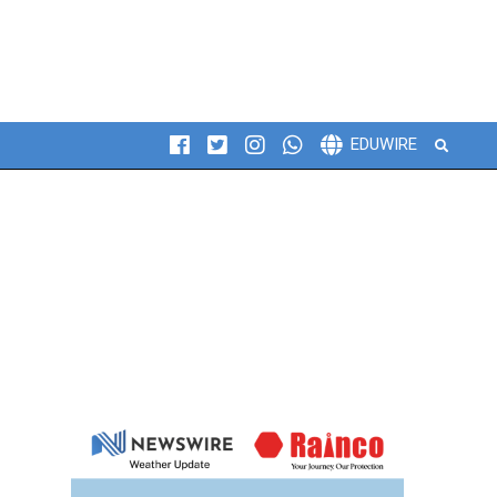
Search
EDUWIRE