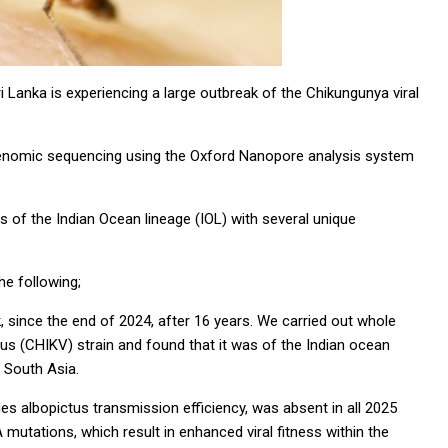
i Lanka is experiencing a large outbreak of the Chikungunya viral
-genomic sequencing using the Oxford Nanopore analysis system
as of the Indian Ocean lineage (IOL) with several unique
he following;
, since the end of 2024, after 16 years. We carried out whole
us (CHIKV) strain and found that it was of the Indian ocean
in South Asia.
s albopictus transmission efficiency, was absent in all 2025
mutations, which result in enhanced viral fitness within the