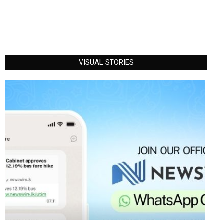
VISUAL STORIES