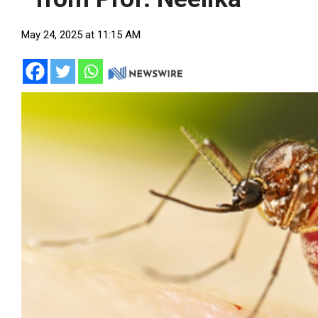
May 24, 2025 at 11:15 AM