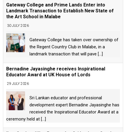
Gateway College and Prime Lands Enter into
Landmark Transaction to Establish New State of
the Art School in Malabe
30 JULY 2026
Gateway College has taken over ownership of
the Regent Country Club in Malabe, in a
landmark transaction that will pave
[...]
Bernadine Jayasinghe receives Inspirational
Educator Award at UK House of Lords
29 JULY 2026
Sri Lankan educator and professional
development expert Bernadine Jayasinghe has
received the Inspirational Educator Award at a
ceremony held at
[...]