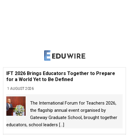
IFT 2026 Brings Educators Together to Prepare
for a World Yet to Be Defined
1 AUGUST 2026
The International Forum for Teachers 2026,
the flagship annual event organised by
Gateway Graduate School, brought together
educators, school leaders
[...]