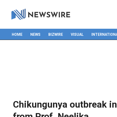
HOME
NEWS
BIZWIRE
VISUAL
INTERNATION
Primary
Navigation
Menu
Chikungunya outbreak in
from Prof. Neelika