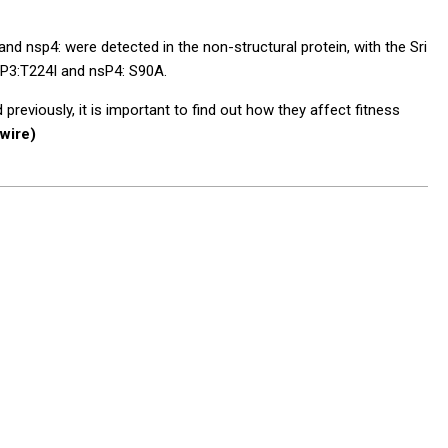
d nsp4: were detected in the non-structural protein, with the Sri
sP3:T224I and nsP4: S90A.
eviously, it is important to find out how they affect fitness
wire)