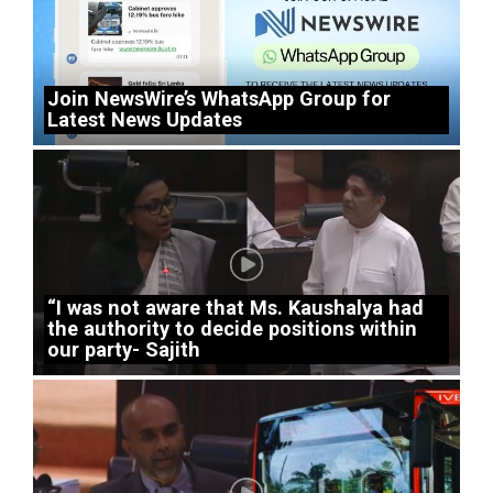
Join NewsWire’s WhatsApp Group for
Latest News Updates
“I was not aware that Ms. Kaushalya had
the authority to decide positions within
our party- Sajith