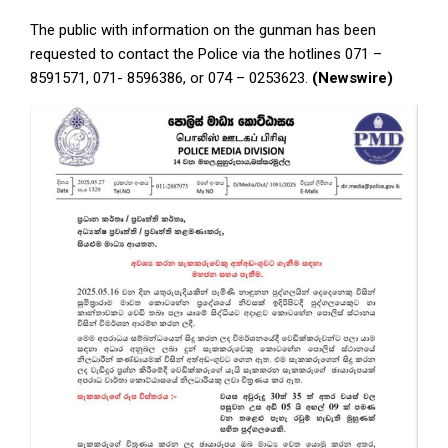
The public with information on the gunman has been
requested to contact the Police via the hotlines 071 –
8591571, 071- 8596386, or 074 – 0253623.
(Newswire)