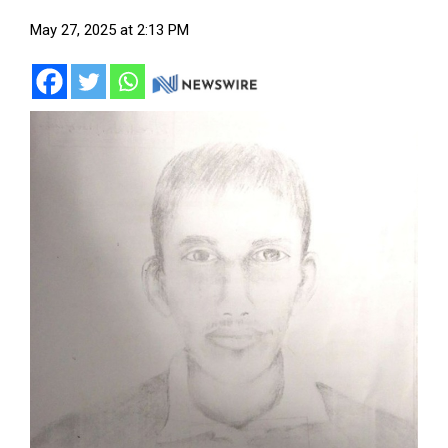
May 27, 2025 at 2:13 PM