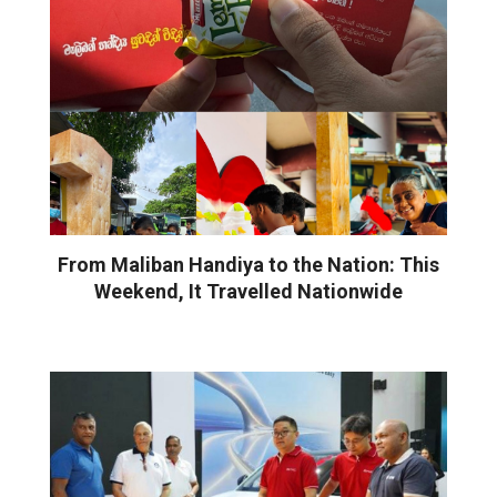
From Maliban Handiya to the Nation: This
Weekend, It Travelled Nationwide