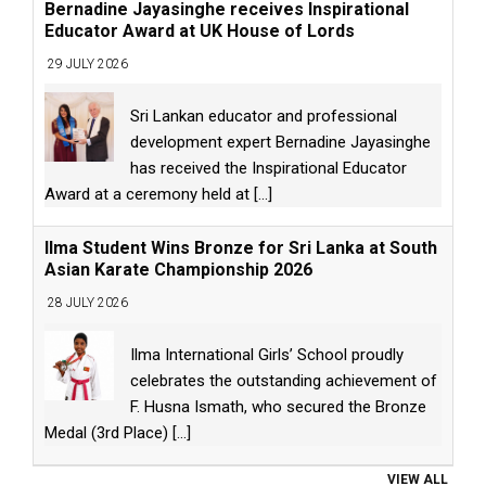
Bernadine Jayasinghe receives Inspirational
Educator Award at UK House of Lords
29 JULY 2026
Sri Lankan educator and professional
development expert Bernadine Jayasinghe
has received the Inspirational Educator
Award at a ceremony held at
[...]
Ilma Student Wins Bronze for Sri Lanka at South
Asian Karate Championship 2026
28 JULY 2026
Ilma International Girls’ School proudly
celebrates the outstanding achievement of
F. Husna Ismath, who secured the Bronze
Medal (3rd Place)
[...]
VIEW ALL