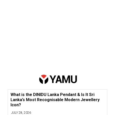
What is the DINIDU Lanka Pendant & Is It Sri
Lanka’s Most Recognisable Modern Jewellery
Icon?
JULY 28, 2026