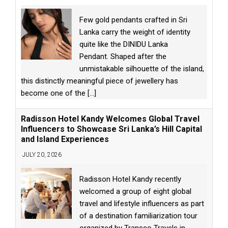
Few gold pendants crafted in Sri
Lanka carry the weight of identity
quite like the DINIDU Lanka
Pendant. Shaped after the
unmistakable silhouette of the island,
this distinctly meaningful piece of jewellery has
become one of the
[...]
Radisson Hotel Kandy Welcomes Global Travel
Influencers to Showcase Sri Lanka’s Hill Capital
and Island Experiences
JULY 20, 2026
Radisson Hotel Kandy recently
welcomed a group of eight global
travel and lifestyle influencers as part
of a destination familiarization tour
organized by Transco Travels in