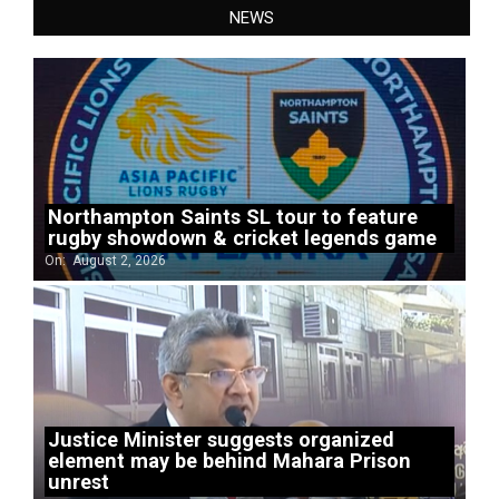
NEWS
Northampton Saints SL tour to feature
rugby showdown & cricket legends game
On:
August 2, 2026
Justice Minister suggests organized
element may be behind Mahara Prison
unrest