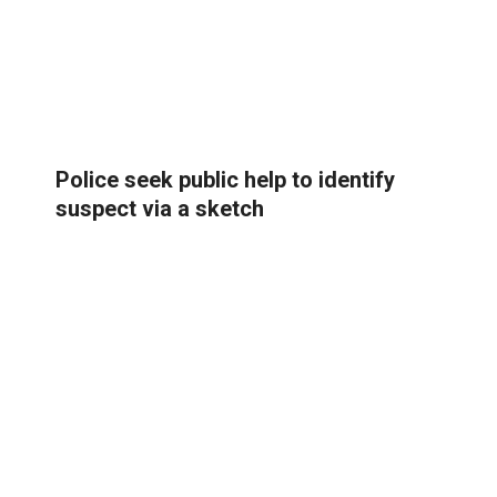
Police seek public help to identify
suspect via a sketch