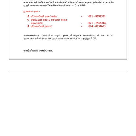
2025-
05-
27