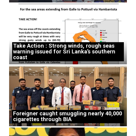
Take Action : Strong winds, rough seas
warning issued for Sri Lanka’s southern
coast
Foreigner caught smuggling nearly 40,000
cigarettes through BIA