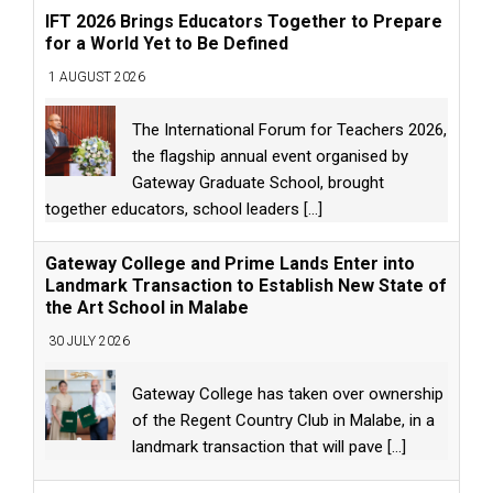
IFT 2026 Brings Educators Together to Prepare
for a World Yet to Be Defined
1 AUGUST 2026
The International Forum for Teachers 2026,
the flagship annual event organised by
Gateway Graduate School, brought
together educators, school leaders
[...]
Gateway College and Prime Lands Enter into
Landmark Transaction to Establish New State of
the Art School in Malabe
30 JULY 2026
Gateway College has taken over ownership
of the Regent Country Club in Malabe, in a
landmark transaction that will pave
[...]